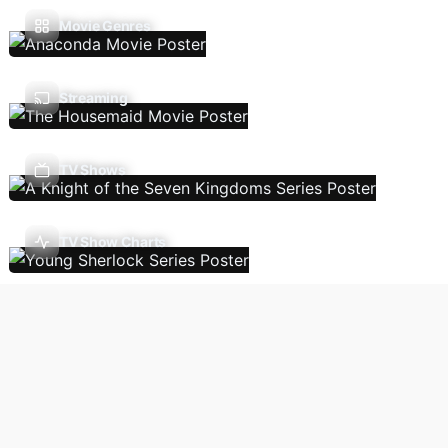
Movie Genres
Streaming
TV Shows
TV Show Charts