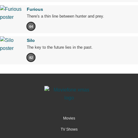
Furious
There's a thin line between hunter and prey.
64
Silo
The key to the future lies in the past.
82
Movies
TV Shows