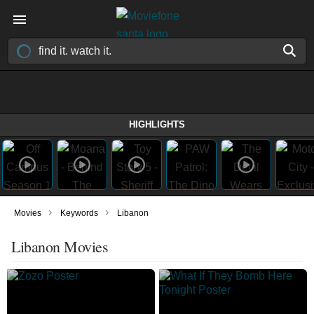
HIGHLIGHTS
›
›
Movies
Keywords
Libanon
Libanon Movies