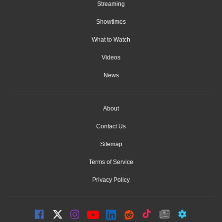
Streaming
Showtimes
What to Watch
Videos
News
About
Contact Us
Sitemap
Terms of Service
Privacy Policy