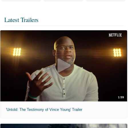
Latest Trailers
1:59
'Untold: The Testimony of Vince Young' Trailer