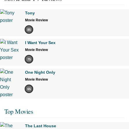
Tony
Movie Review
85
I Want Your Sex
Movie Review
75
One Night Only
Movie Review
65
Top Movies
The Last House