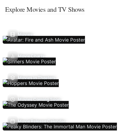
Explore Movies and TV Shows
Movies
Movie Charts
Movies In Theaters
Movies Coming Soon
Movie Release Calendar