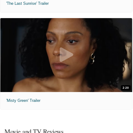
'The Last Sunrise' Trailer
2:20
'Misty Green' Trailer
Movie and TV Reviews