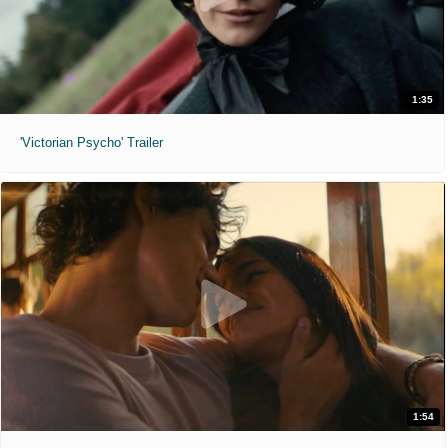
1:35
'Victorian Psycho' Trailer
1:54