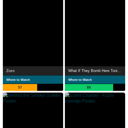
Zozo
What If They Bomb Here Tonight
Where to Watch
Where to Watch
57
80