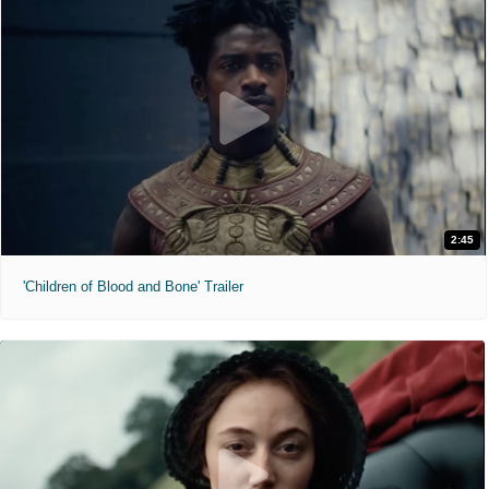
2:45
'Children of Blood and Bone' Trailer