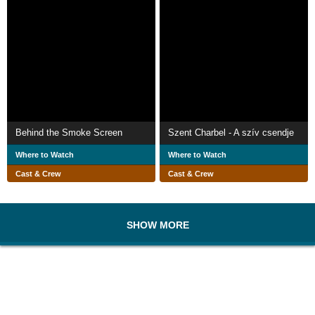
Behind the Smoke Screen
Szent Charbel - A szív csendje
Where to Watch
Where to Watch
Cast & Crew
Cast & Crew
SHOW MORE