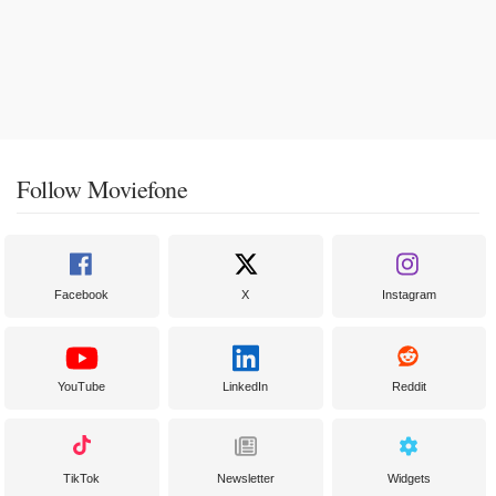
Follow Moviefone
Facebook
X
Instagram
YouTube
LinkedIn
Reddit
TikTok
Newsletter
Widgets