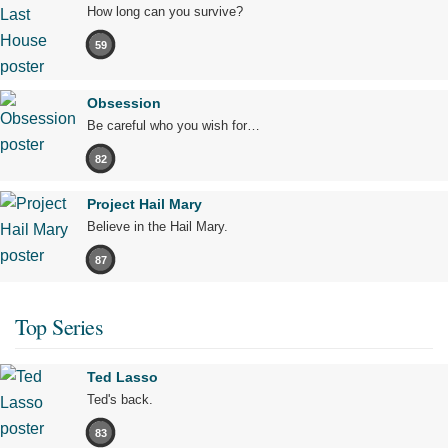
How long can you survive?
59
Obsession
Be careful who you wish for…
82
Project Hail Mary
Believe in the Hail Mary.
87
Top Series
Ted Lasso
Ted's back.
83