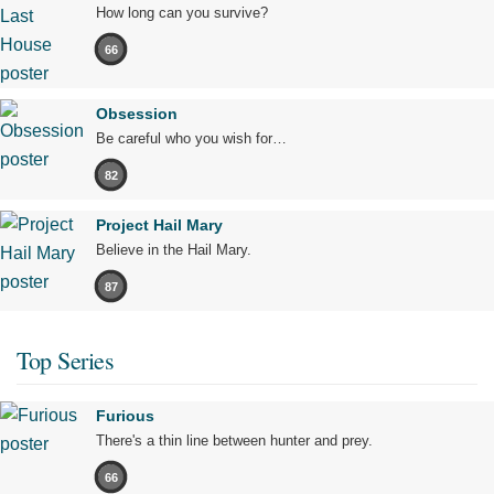
How long can you survive?
66
Obsession
Be careful who you wish for…
82
Project Hail Mary
Believe in the Hail Mary.
87
Top Series
Furious
There's a thin line between hunter and prey.
66