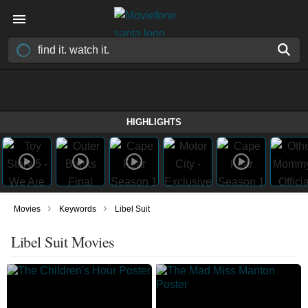
HIGHLIGHTS
›
›
Movies
Keywords
Libel Suit
Libel Suit Movies