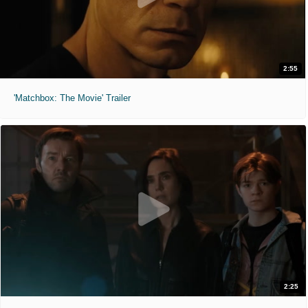
2:55
'Matchbox: The Movie' Trailer
2:25