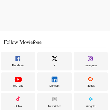
Follow Moviefone
Facebook
X
Instagram
YouTube
LinkedIn
Reddit
TikTok
Newsletter
Widgets