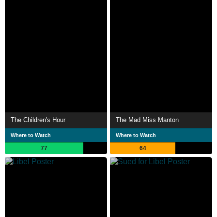
The Children's Hour
The Mad Miss Manton
Where to Watch
Where to Watch
77
64