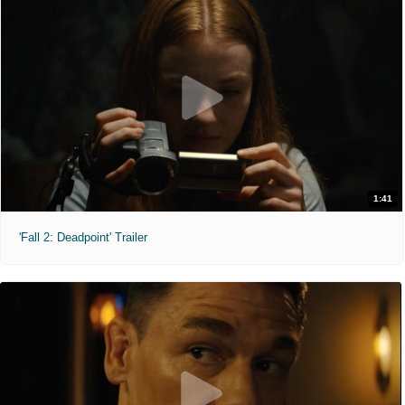
1:41
'Fall 2: Deadpoint' Trailer