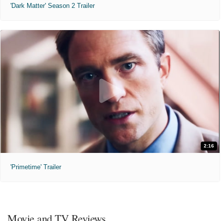
'Dark Matter' Season 2 Trailer
2:16
'Primetime' Trailer
Movie and TV Reviews