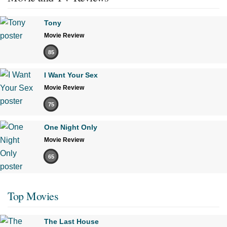
Tony
Movie Review
85
I Want Your Sex
Movie Review
75
One Night Only
Movie Review
65
Top Movies
The Last House