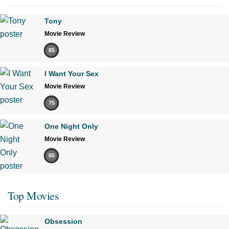
Tony
Movie Review
85
I Want Your Sex
Movie Review
75
One Night Only
Movie Review
65
Top Movies
Obsession