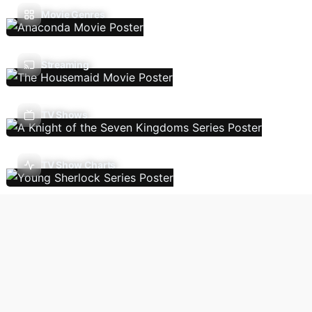
Movie Genres
Streaming
TV Shows
TV Show Charts