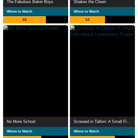
The Fabulous Baker Boys
Shakes the Clown
Where to Watch
Where to Watch
66
54
No More School
Screwed in Tallinn: A Small Film About Loneliness
Where to Watch
Where to Watch