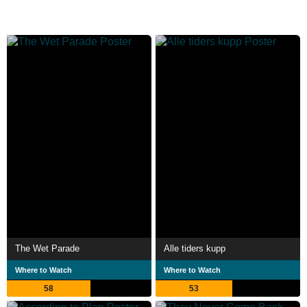
The Wet Parade
Alle tiders kupp
Where to Watch
Where to Watch
58
53