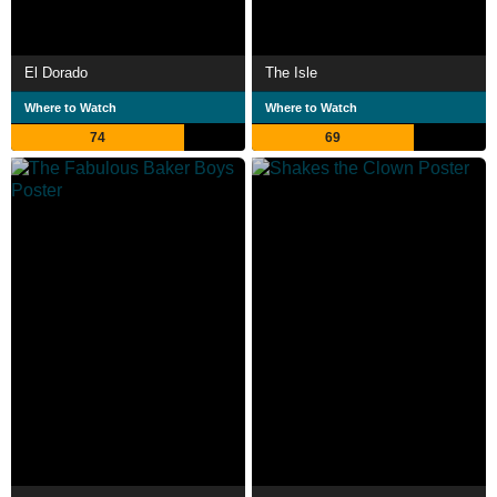
El Dorado
The Isle
Where to Watch
Where to Watch
74
69