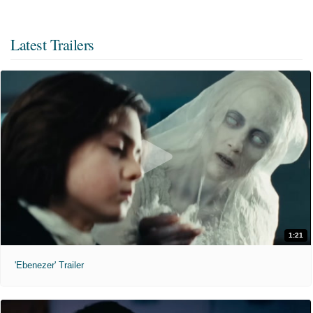
Latest Trailers
1:21
'Ebenezer' Trailer