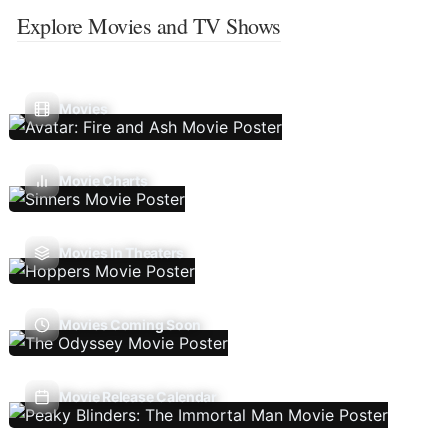
Explore Movies and TV Shows
Movies
Movie Charts
Movies In Theaters
Movies Coming Soon
Movie Release Calendar