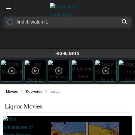
HIGHLIGHTS
›
›
Movies
Keywords
Liquor
Liquor Movies