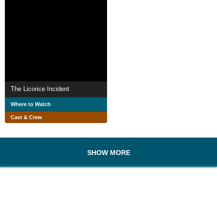
The Licorice Incident
Where to Watch
Cast & Crew
SHOW MORE