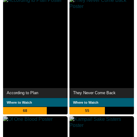
According to Plan
They Never Come Back
Where to Watch
Where to Watch
68
55