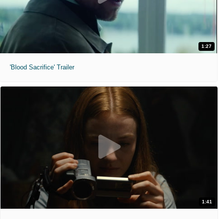
1:27
'Blood Sacrifice' Trailer
1:41