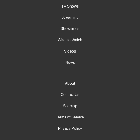
TV Shows
Streaming
Showtimes
What to Watch
Videos
News
About
Contact Us
Sitemap
Terms of Service
Privacy Policy