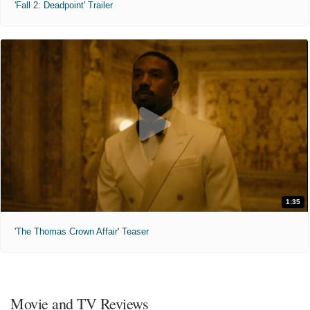
'Fall 2: Deadpoint' Trailer
1:35
'The Thomas Crown Affair' Teaser
Movie and TV Reviews