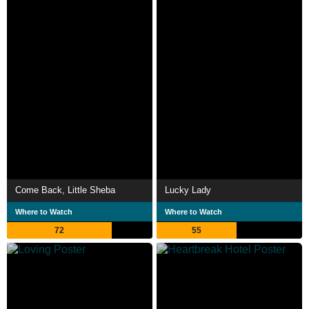
Come Back, Little Sheba
Lucky Lady
Where to Watch
Where to Watch
72
55