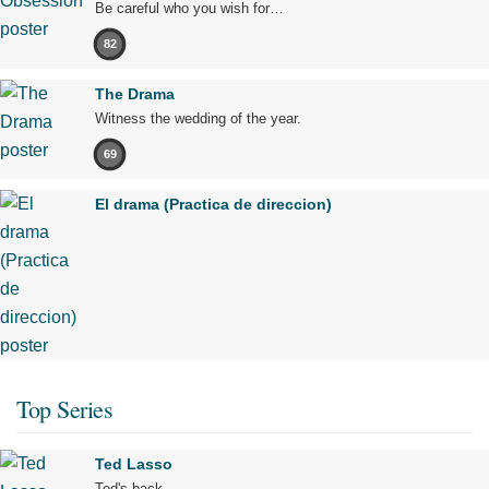
Be careful who you wish for…
82
The Drama
Witness the wedding of the year.
69
El drama (Practica de direccion)
Top Series
Ted Lasso
Ted's back.