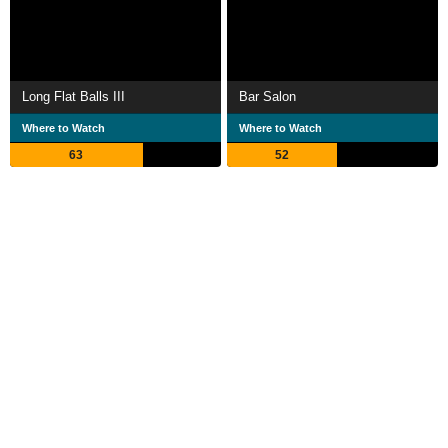
Long Flat Balls III
Bar Salon
Where to Watch
Where to Watch
63
52