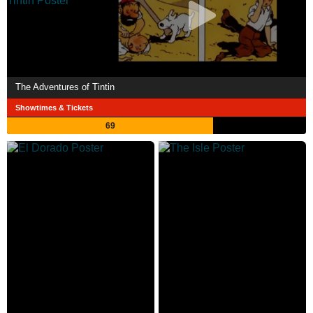
The Adventures of Tintin
Showtimes & Tickets
69