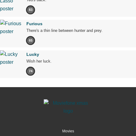
83
Furious
There's a thin line between hunter and prey.
65
Lucky
Wish her luck.
74
Movies