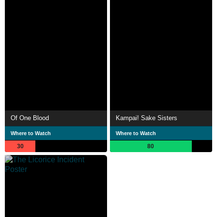
Of One Blood
Kampai! Sake Sisters
Where to Watch
Where to Watch
30
80