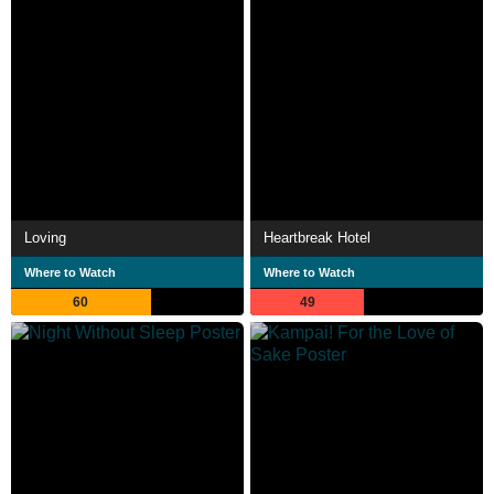
Loving
Heartbreak Hotel
Where to Watch
Where to Watch
60
49