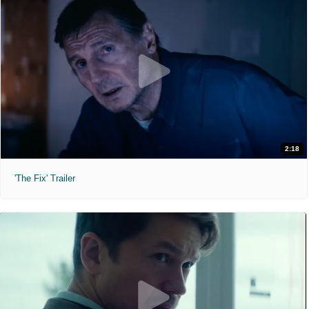
2:18
'The Fix' Trailer