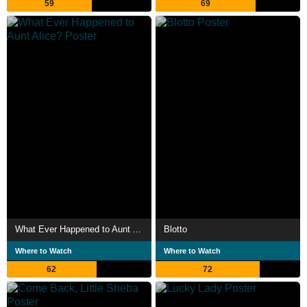
59
69
What Ever Happened to Aunt Alice?
Blotto
Where to Watch
Where to Watch
62
72