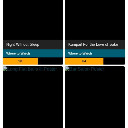
Night Without Sleep
Kampai! For the Love of Sake
Where to Watch
Where to Watch
58
64