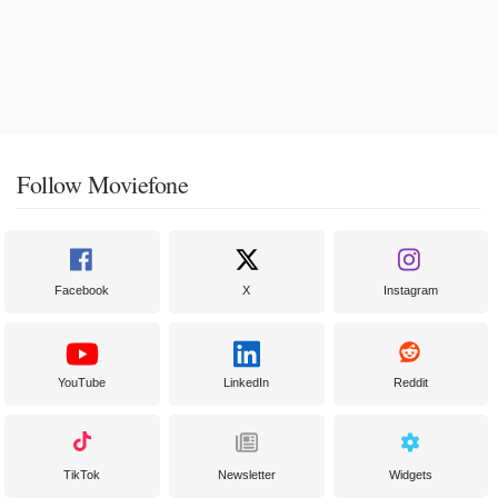
Follow Moviefone
Facebook
X
Instagram
YouTube
LinkedIn
Reddit
TikTok
Newsletter
Widgets