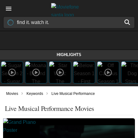
HIGHLIGHTS
›
›
Movies
Keywords
Live Musical Performance
Live Musical Performance Movies