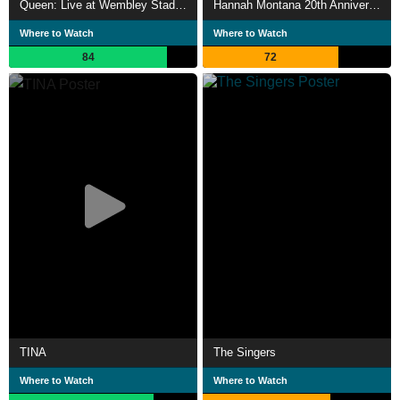
Queen: Live at Wembley Stadium
Hannah Montana 20th Anniversary Special
Where to Watch
Where to Watch
84
72
TINA
The Singers
Where to Watch
Where to Watch