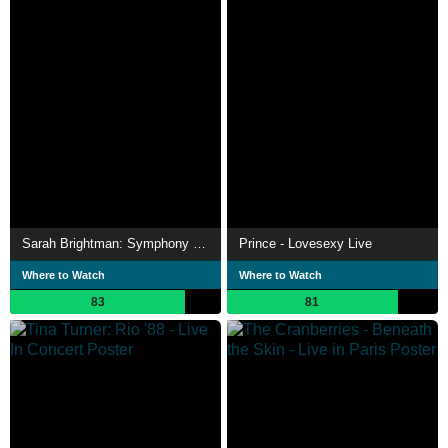
Sarah Brightman: Symphony - Live In Vienna
Prince - Lovesexy Live
Where to Watch
Where to Watch
83
81