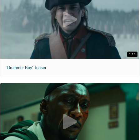
1:19
'Drummer Boy' Teaser