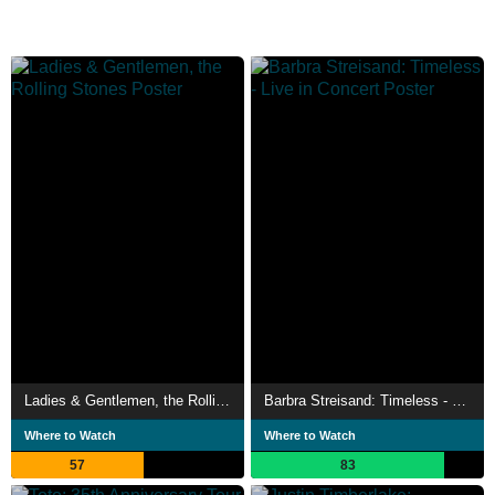
Ladies & Gentlemen, the Rolling Stones
Barbra Streisand: Timeless - Live in Concert
Where to Watch
Where to Watch
57
83