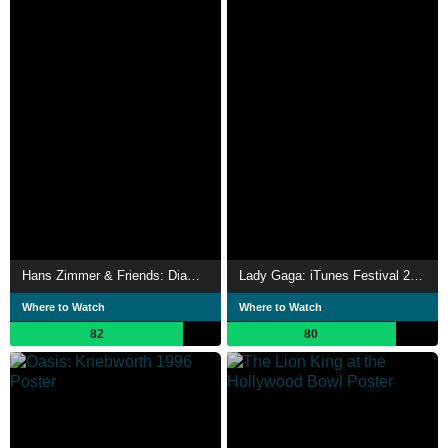
Hans Zimmer & Friends: Diamond in the Desert
Lady Gaga: iTunes Festival 2013
Where to Watch
Where to Watch
82
80