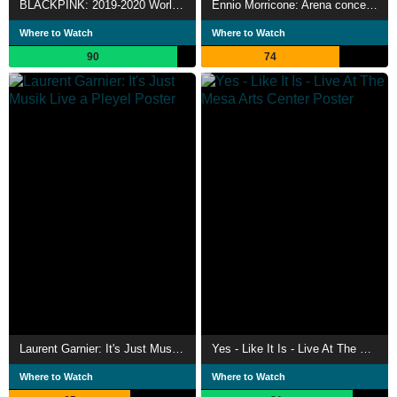
BLACKPINK: 2019-2020 World Tour In Your Area -Tokyo Dome-
Ennio Morricone: Arena concerto
Where to Watch
Where to Watch
90
74
Laurent Garnier: It's Just Musik Live a Pleyel
Yes - Like It Is - Live At The Mesa Arts Center
Where to Watch
Where to Watch