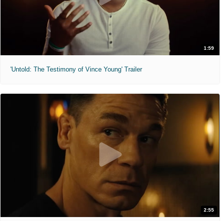
1:59
'Untold: The Testimony of Vince Young' Trailer
2:55