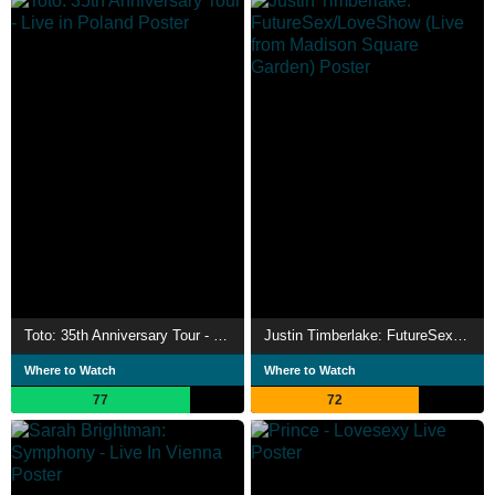
Toto: 35th Anniversary Tour - Live in Poland
Justin Timberlake: FutureSex/LoveShow (Live from Madison Square Garden)
Where to Watch
Where to Watch
77
72