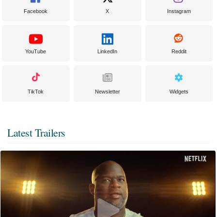
Facebook
X
Instagram
YouTube
LinkedIn
Reddit
TikTok
Newsletter
Widgets
Latest Trailers