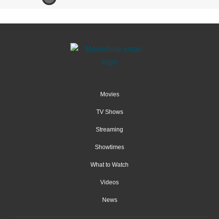
Movies
TV Shows
Streaming
Showtimes
What to Watch
Videos
News