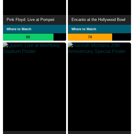
Pink Floyd: Live at Pompeii
Encanto at the Hollywood Bowl
Where to Watch
Where to Watch
80
70