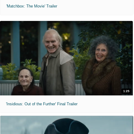
'Matchbox: The Movie' Trailer
1:25
'Insidious: Out of the Further' Final Trailer