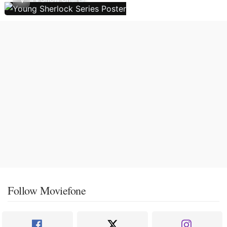
Follow Moviefone