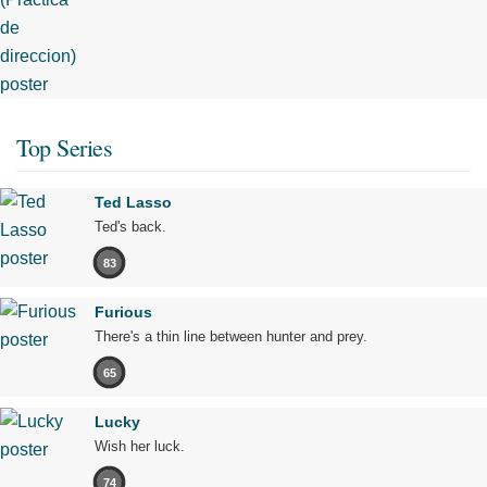
Top Series
Ted Lasso
Ted's back.
83
Furious
There's a thin line between hunter and prey.
65
Lucky
Wish her luck.
74