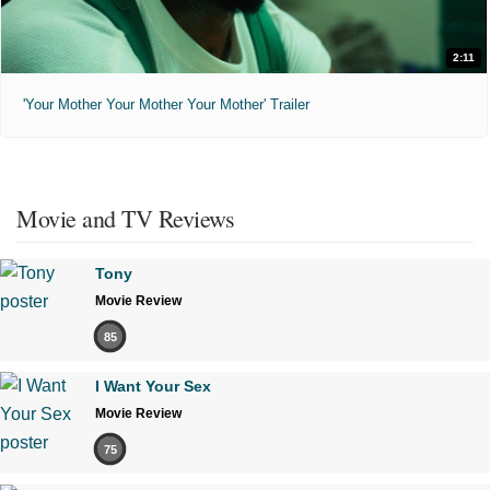
2:11
'Your Mother Your Mother Your Mother' Trailer
Movie and TV Reviews
Tony
Movie Review
85
I Want Your Sex
Movie Review
75