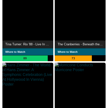
Tina Turner: Rio '88 - Live In Concert
The Cranberries - Beneath the Skin - Live in Paris
Where to Watch
Where to Watch
89
73