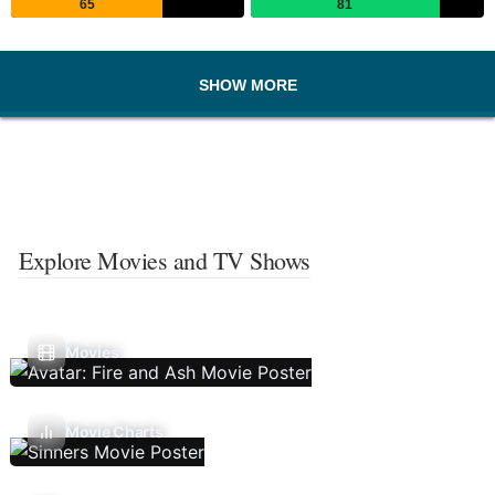
65
81
SHOW MORE
Explore Movies and TV Shows
Movies
Movie Charts