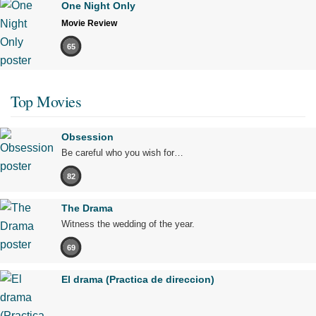
One Night Only
Movie Review
65
Top Movies
Obsession
Be careful who you wish for…
82
The Drama
Witness the wedding of the year.
69
El drama (Practica de direccion)