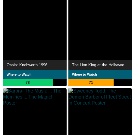
Oasis: Knebworth 1996
The Lion King at the Hollywood Bowl
Where to Watch
Where to Watch
78
71