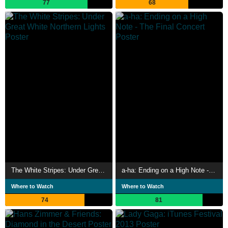
77
68
The White Stripes: Under Great White Northern Lights
a-ha: Ending on a High Note - The Final Concert
Where to Watch
Where to Watch
74
81