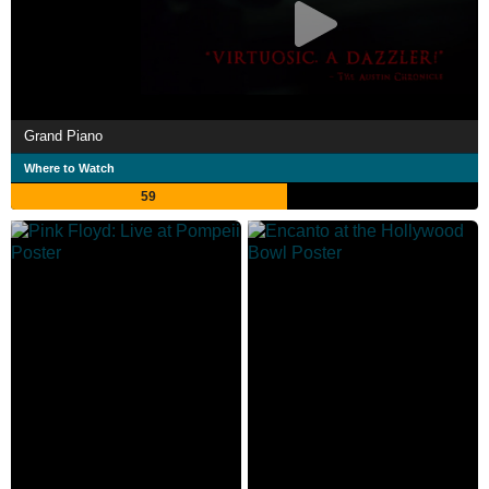
Grand Piano
Where to Watch
59