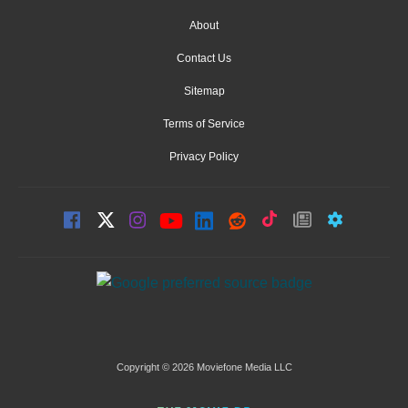
About
Contact Us
Sitemap
Terms of Service
Privacy Policy
Copyright © 2026 Moviefone Media LLC