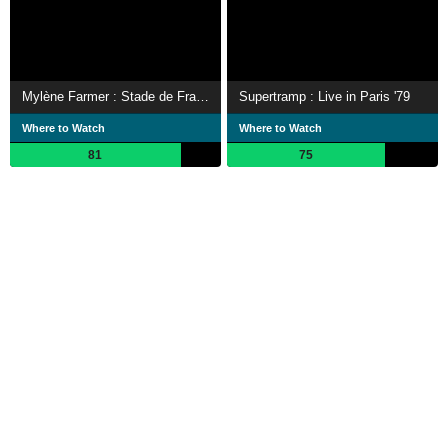
Mylène Farmer : Stade de France
Supertramp : Live in Paris '79
Where to Watch
Where to Watch
81
75