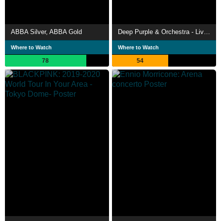
ABBA Silver, ABBA Gold
Deep Purple & Orchestra - Live At Montreux 2011
Where to Watch
Where to Watch
78
54