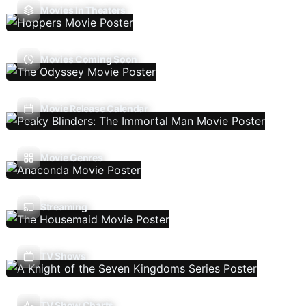
Movies In Theaters
Movies Coming Soon
Movie Release Calendar
Movie Genres
Streaming
TV Shows
TV Show Charts