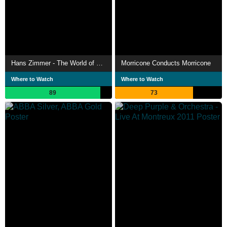
Hans Zimmer - The World of Hans Zimmer: A Symphonic Celebration (Live At Hollywood In Vienna)
Morricone Conducts Morricone
Where to Watch
Where to Watch
89
73