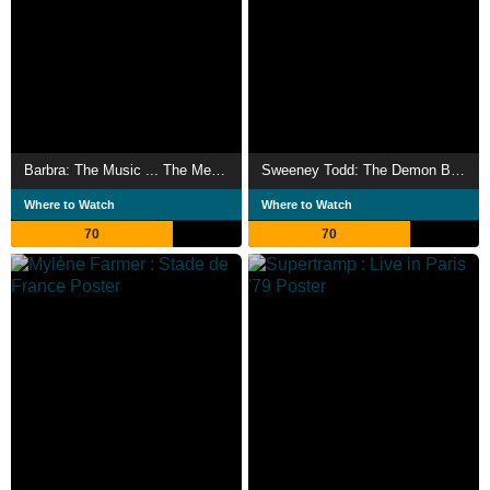
Barbra: The Music ... The Mem'ries ... The Magic!
Sweeney Todd: The Demon Barber of Fleet Street in Concert
Where to Watch
Where to Watch
70
70