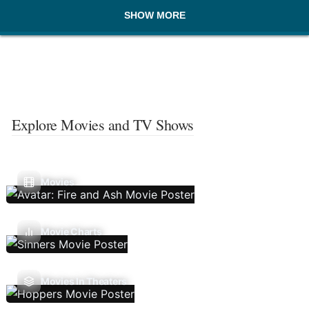
SHOW MORE
Explore Movies and TV Shows
Movies
Movie Charts
Movies In Theaters