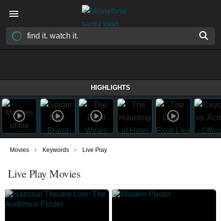
HIGHLIGHTS
›
›
Movies
Keywords
Live Play
Live Play Movies