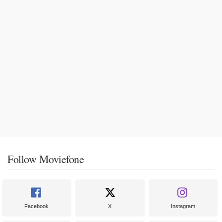
Follow Moviefone
Facebook
X
Instagram