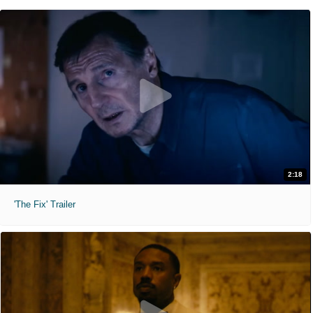
2:18
'The Fix' Trailer