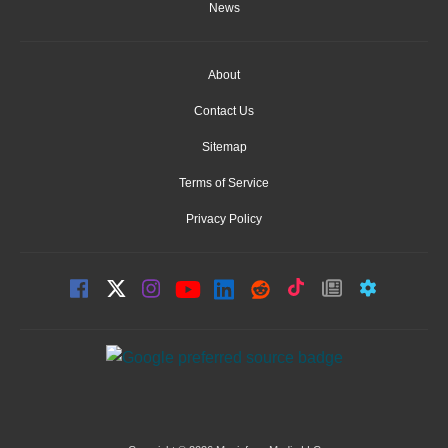
News
About
Contact Us
Sitemap
Terms of Service
Privacy Policy