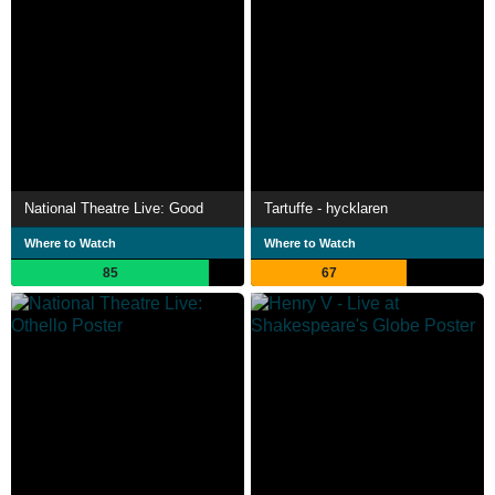
National Theatre Live: Good
Tartuffe - hycklaren
Where to Watch
Where to Watch
85
67