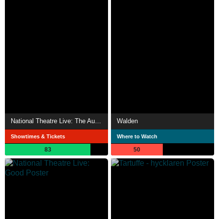
National Theatre Live: The Audience
Walden
Showtimes & Tickets
Where to Watch
83
50