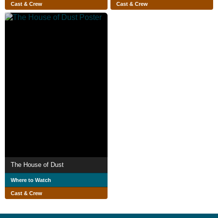
Cast & Crew
Cast & Crew
The House of Dust
Where to Watch
Cast & Crew