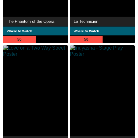
The Phantom of the Opera
Le Technicien
Where to Watch
Where to Watch
50
50