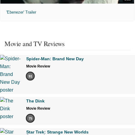
'Ebenezer' Trailer
Movie and TV Reviews
Spider-Man: Brand New Day
Movie Review
91
The Dink
Movie Review
75
Star Trek: Strange New Worlds