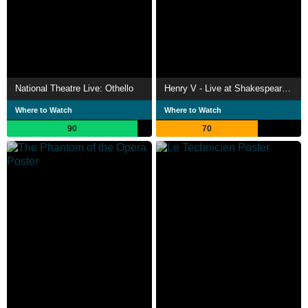
National Theatre Live: Othello
Henry V - Live at Shakespeare's Globe
Where to Watch
Where to Watch
90
70