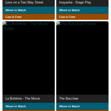
Love on a Two Way Street
Inuyasha - Stage Play
Where to Watch
Where to Watch
Cast & Crew
Cast & Crew
La Bohème - The Movie
The Bacchae
Where to Watch
Where to Watch