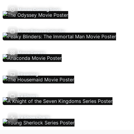
Movies Coming Soon
Movie Release Calendar
Movie Genres
Streaming
TV Shows
TV Show Charts