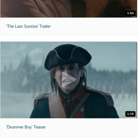
1:54
'The Last Sunrise' Trailer
1:19
'Drummer Boy' Teaser