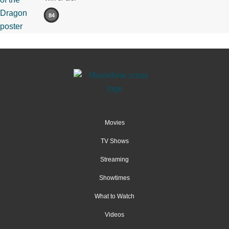
84
Movies
TV Shows
Streaming
Showtimes
What to Watch
Videos