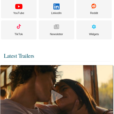
YouTube
LinkedIn
Reddit
TikTok
Newsletter
Widgets
Latest Trailers