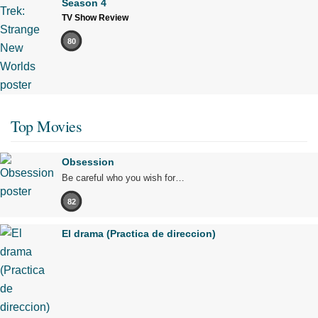
Season 4
TV Show Review
80
Top Movies
Obsession
Be careful who you wish for…
82
El drama (Practica de direccion)