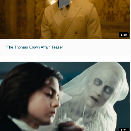
1:35
'The Thomas Crown Affair' Teaser
1:21