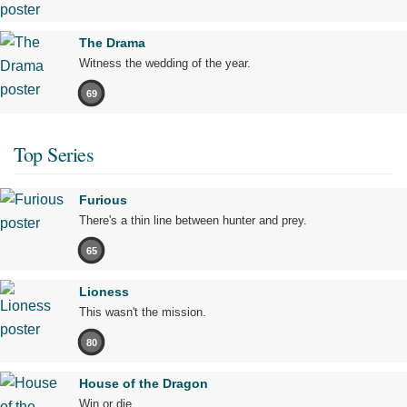
The Drama
Witness the wedding of the year.
69
Top Series
Furious
There's a thin line between hunter and prey.
65
Lioness
This wasn't the mission.
80
House of the Dragon
Win or die.