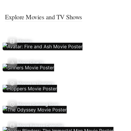
Explore Movies and TV Shows
Movies
Movie Charts
Movies In Theaters
Movies Coming Soon
Movie Release Calendar