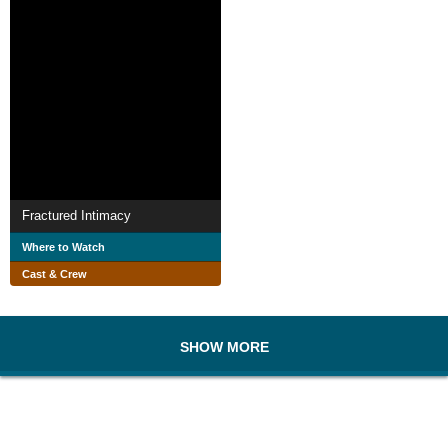
Fractured Intimacy
Where to Watch
Cast & Crew
SHOW MORE