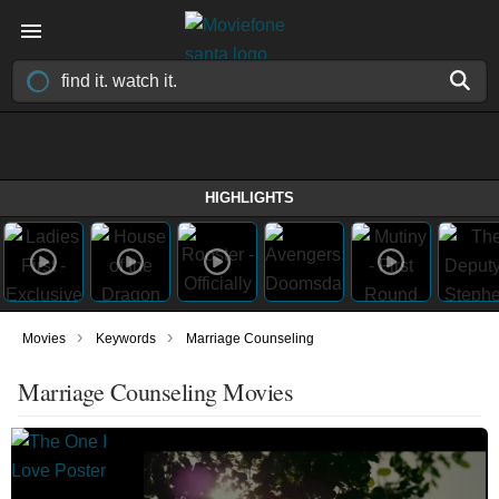
HIGHLIGHTS
›
›
Movies
Keywords
Marriage Counseling
Marriage Counseling Movies