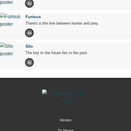
83
Furious
There's a thin line between hunter and prey.
64
Silo
The key to the future lies in the past.
82
Movies
TV Shows