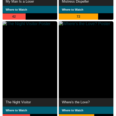
My Man Is a Loser
Mistress Dispeller
Where to Watch
Where to Watch
42
72
The Night Visitor
Where's the Love?
Where to Watch
Where to Watch