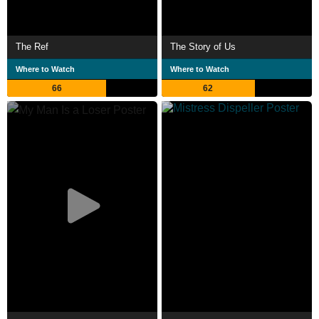
The Ref
The Story of Us
Where to Watch
Where to Watch
66
62