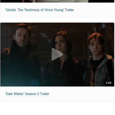
'Untold: The Testimony of Vince Young' Trailer
2:25
'Dark Matter' Season 2 Trailer