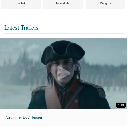
TikTok
Newsletter
Widgets
Latest Trailers
1:19
'Drummer Boy' Teaser