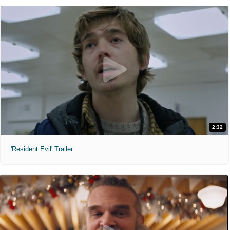
2:32
'Resident Evil' Trailer