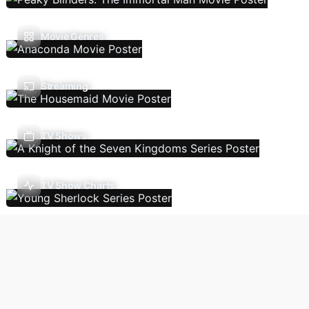
Movie Genres
Streaming
TV Shows
TV Show Charts