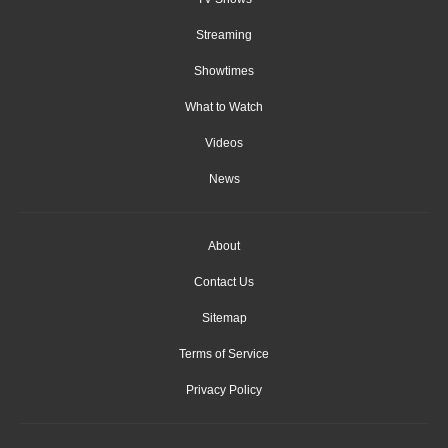
Streaming
Showtimes
What to Watch
Videos
News
About
Contact Us
Sitemap
Terms of Service
Privacy Policy