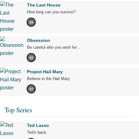
The Last House
How long can you survive?
59
Obsession
Be careful who you wish for…
82
Project Hail Mary
Believe in the Hail Mary.
87
Top Series
Ted Lasso
Ted's back.