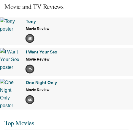
Movie and TV Reviews
Tony
Movie Review
85
I Want Your Sex
Movie Review
75
One Night Only
Movie Review
65
Top Movies