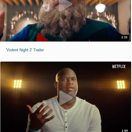
2:32
'Violent Night 2' Trailer
1:59