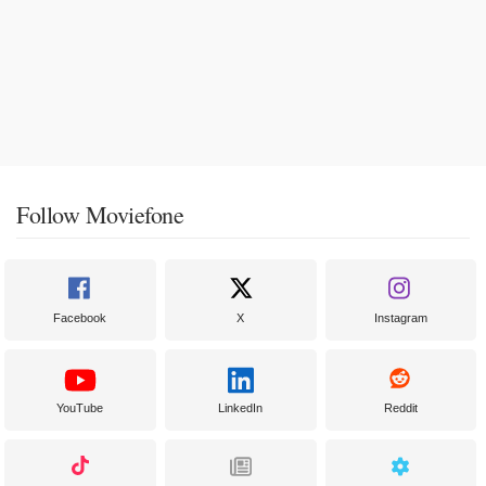
Follow Moviefone
Facebook
X
Instagram
YouTube
LinkedIn
Reddit