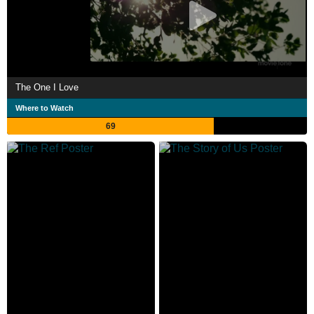
The One I Love
Where to Watch
69