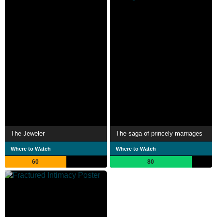
The Jeweler
The saga of princely marriages
Where to Watch
Where to Watch
60
80