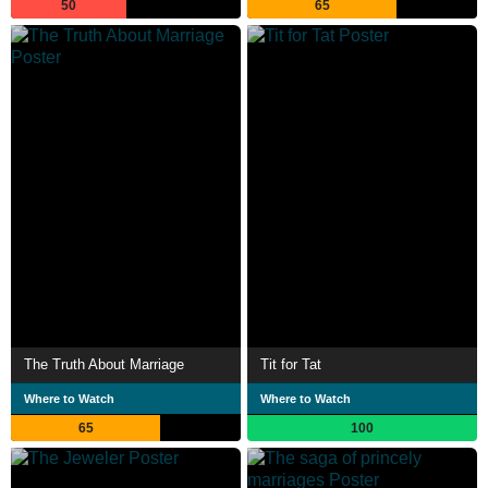
50
65
The Truth About Marriage
Tit for Tat
Where to Watch
Where to Watch
65
100