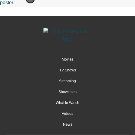
Movies
TV Shows
Streaming
Showtimes
What to Watch
Videos
News