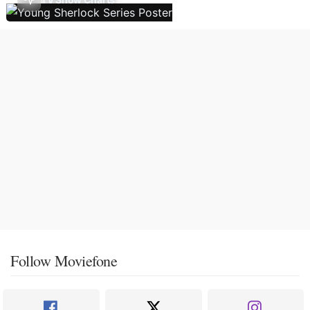
Follow Moviefone