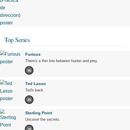
Top Series
Furious
There's a thin line between hunter and prey.
65
Ted Lasso
Ted's back.
83
Sterling Point
Uncover the secrets.
70