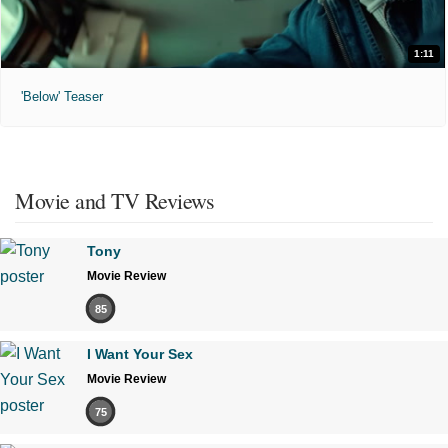
1:11
'Below' Teaser
Movie and TV Reviews
Tony
Movie Review
85
I Want Your Sex
Movie Review
75