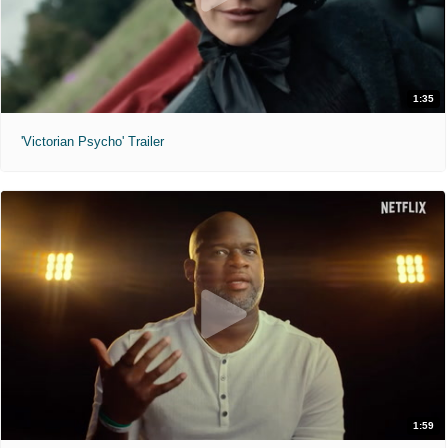
1:35
'Victorian Psycho' Trailer
1:59