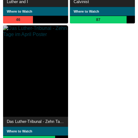
Luther and I
Calvinist
Where to Watch
Where to Watch
46
87
Das Luther-Tribunal - Zehn Tage im April
Where to Watch