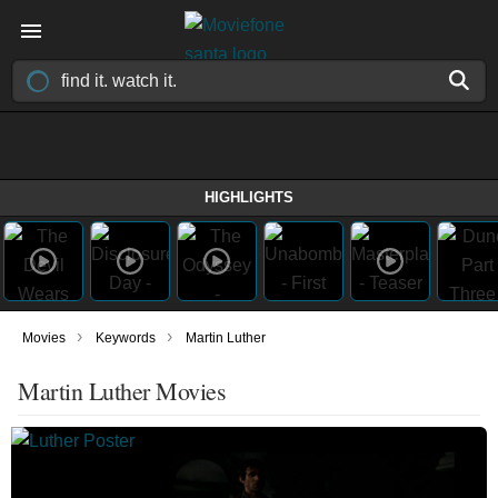
HIGHLIGHTS
›
›
Movies
Keywords
Martin Luther
Martin Luther Movies