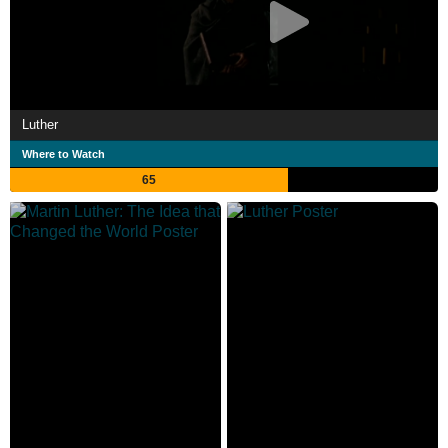
Luther
Where to Watch
65