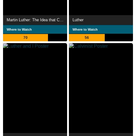
Martin Luther: The Idea that Changed the World
Luther
Where to Watch
Where to Watch
70
56