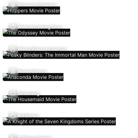
Movies In Theaters
Movies Coming Soon
Movie Release Calendar
Movie Genres
Streaming
TV Shows
TV Show Charts