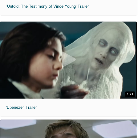
'Untold: The Testimony of Vince Young' Trailer
1:21
'Ebenezer' Trailer