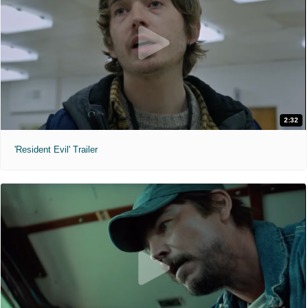
2:32
'Resident Evil' Trailer