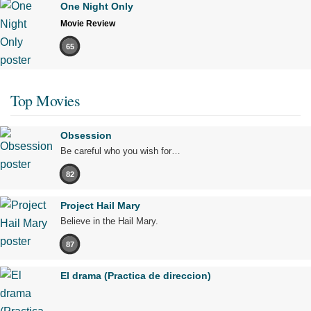
One Night Only
Movie Review
65
Top Movies
Obsession
Be careful who you wish for…
82
Project Hail Mary
Believe in the Hail Mary.
87
El drama (Practica de direccion)