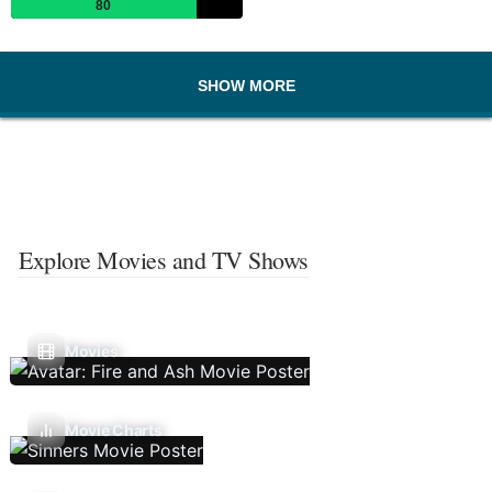
80
SHOW MORE
Explore Movies and TV Shows
Movies
Movie Charts