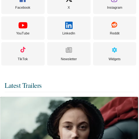
Facebook
X
Instagram
YouTube
LinkedIn
Reddit
TikTok
Newsletter
Widgets
Latest Trailers