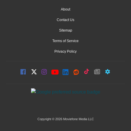
About
Contact Us
Sitemap
Terms of Service
Privacy Policy
Copyright © 2026 Moviefone Media LLC