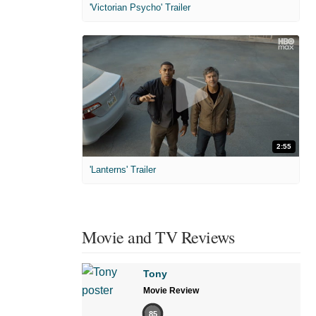
'Victorian Psycho' Trailer
2:55
'Lanterns' Trailer
Movie and TV Reviews
Tony
Movie Review
85