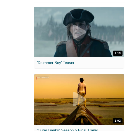
1:19
'Drummer Boy' Teaser
1:02
'Outer Banks' Season 5 Final Trailer