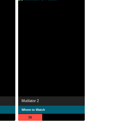
Mutilator 2
Where to Watch
36