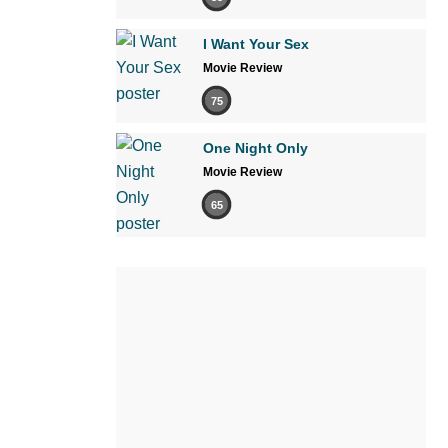
I Want Your Sex
Movie Review
75
One Night Only
Movie Review
65