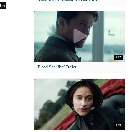
1:27
'Blood Sacrifice' Trailer
1:35