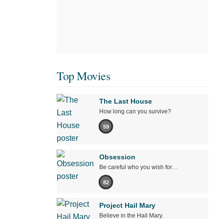
Top Movies
The Last House
How long can you survive?
59
Obsession
Be careful who you wish for…
82
Project Hail Mary
Believe in the Hail Mary.