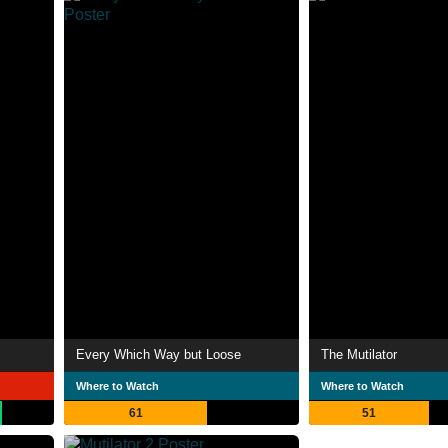
Every Which Way but Loose
The Mutilator
Where to Watch
Where to Watch
61
51