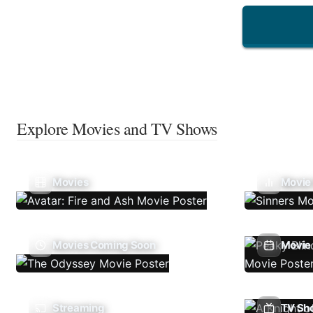
Explore Movies and TV Shows
Movies
Movie
Movies Coming Soon
Movie 
Streaming
TV Sh