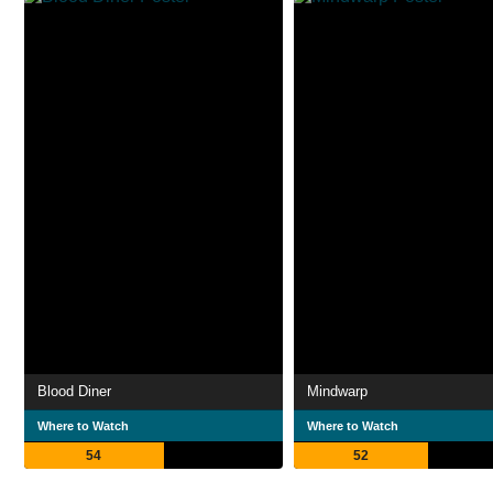
Blood Diner
Mindwarp
Where to Watch
Where to Watch
54
52