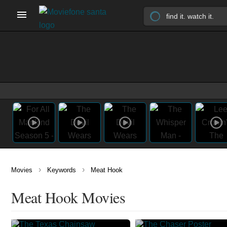
›
›
Movies
Keywords
Meat Hook
Meat Hook Movies