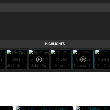
HIGHLIGHTS