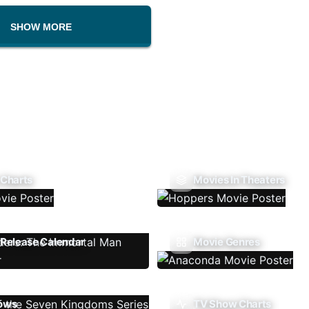
SHOW MORE
 Charts
Movies In Theaters
Release Calendar
Movie Genres
ows
TV Show Charts