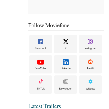
Follow Moviefone
Facebook
X
Instagram
YouTube
LinkedIn
Reddit
TikTok
Newsletter
Widgets
Latest Trailers