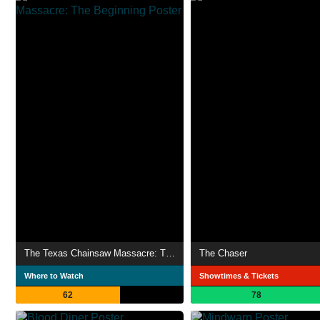
The Texas Chainsaw Massacre: The Beginning
The Chaser
Where to Watch
Showtimes & Tickets
62
78