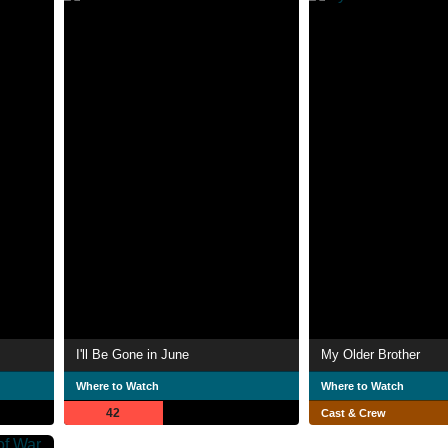
I'll Be Gone in June
My Older Brother
Where to Watch
Where to Watch
42
Cast & Crew