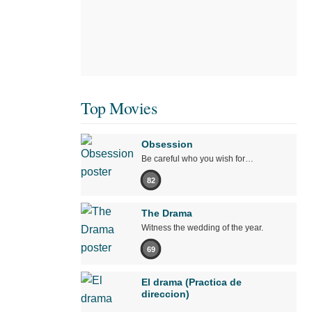
Top Movies
Obsession
Be careful who you wish for…
82
The Drama
Witness the wedding of the year.
69
El drama (Practica de
direccion)