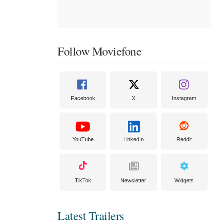
Follow Moviefone
Facebook
X
Instagram
YouTube
LinkedIn
Reddit
TikTok
Newsletter
Widgets
Latest Trailers