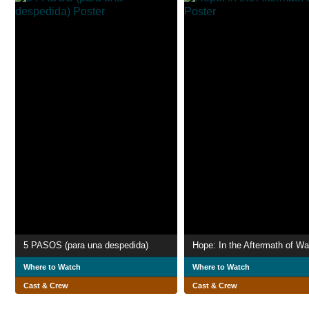
5 PASOS (para una despedida)
Hope: In the Aftermath of Wa
Where to Watch
Where to Watch
Cast & Crew
Cast & Crew