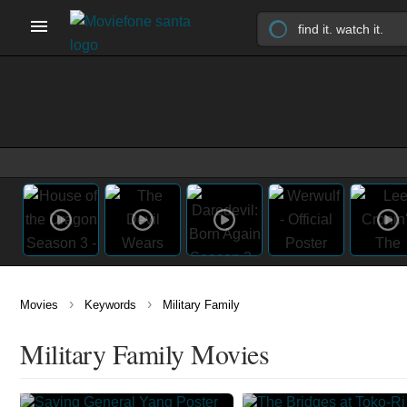
›
›
Movies
Keywords
Military Family
Military Family Movies