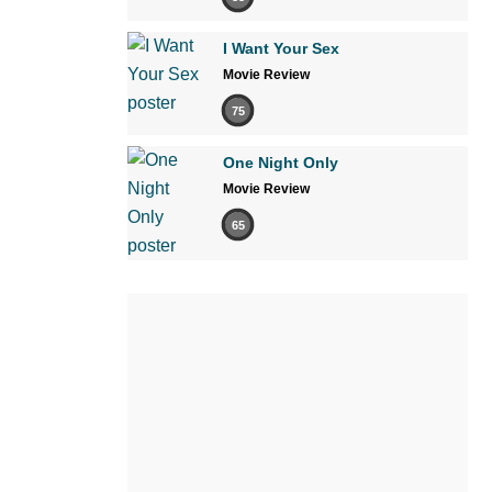
I Want Your Sex
Movie Review
75
One Night Only
Movie Review
65