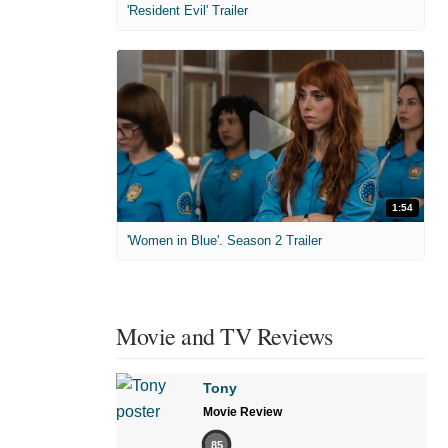
'Resident Evil' Trailer
1:54
'Women in Blue'. Season 2 Trailer
Movie and TV Reviews
Tony
Movie Review
85