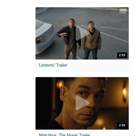
2:55
'Lanterns' Trailer
2:55
'Matchbox: The Movie' Trailer