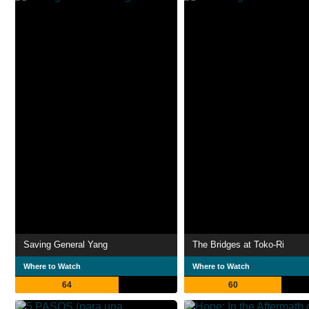
Saving General Yang
The Bridges at Toko-Ri
Where to Watch
Where to Watch
64
60