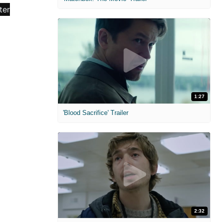
1:27
'Blood Sacrifice' Trailer
2:32