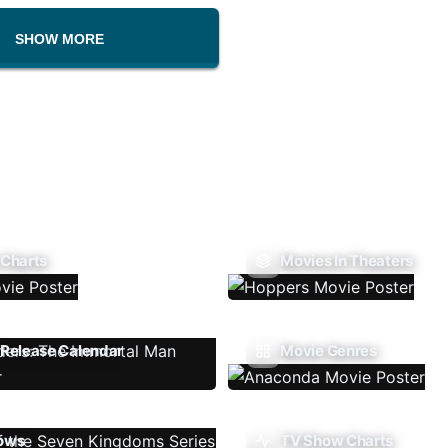
SHOW MORE
 Charts
Movies In Theaters
Release Calendar
Movie Genres
ows
TV Show Charts