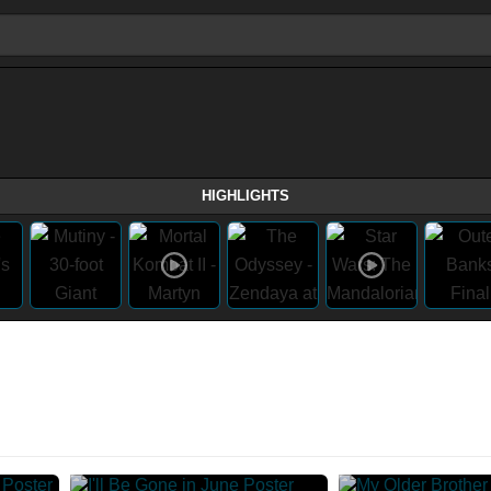
HIGHLIGHTS