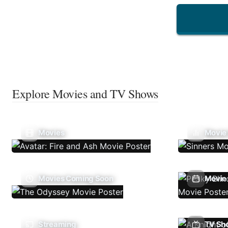
Explore Movies and TV Shows
Movies
Movie
Movies Coming Soon
Movie 
Streaming
TV Sh