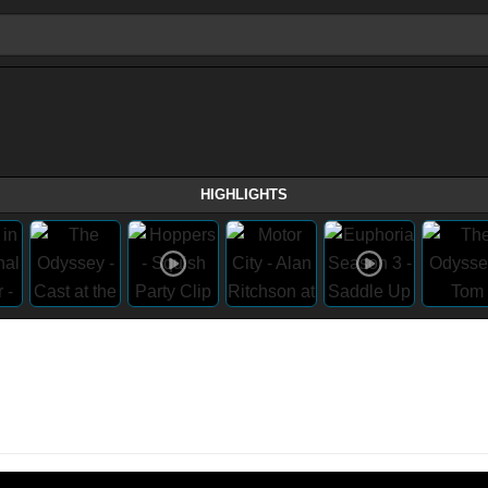
HIGHLIGHTS