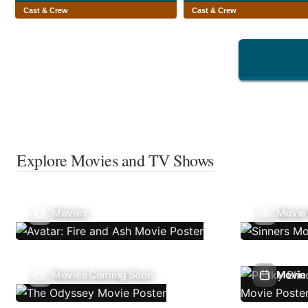
Cast & Crew
Cast & Crew
Explore Movies and TV Shows
Movies
Movie
Movies Coming Soon
Movie 