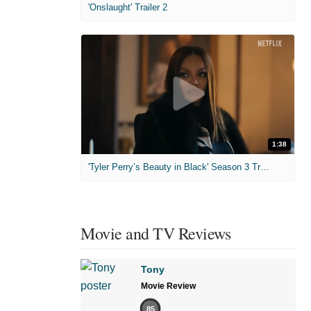
'Onslaught' Trailer 2
1:38
'Tyler Perry’s Beauty in Black' Season 3 Trailer
Movie and TV Reviews
Tony
Movie Review
85