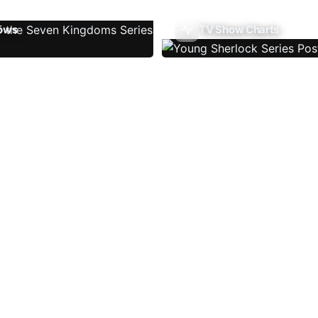
ows
TV Show Charts