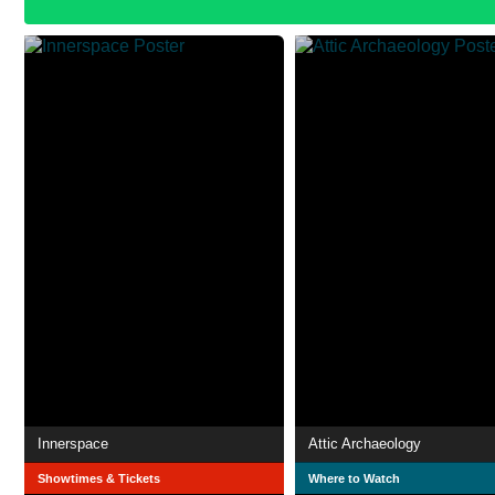
Innerspace
Attic Archaeology
Showtimes & Tickets
Where to Watch