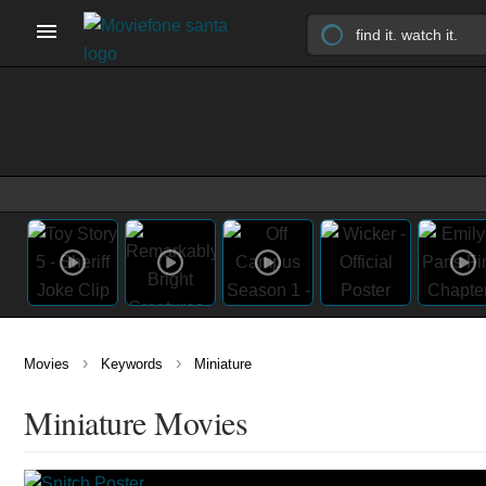
›
›
Movies
Keywords
Miniature
Miniature Movies