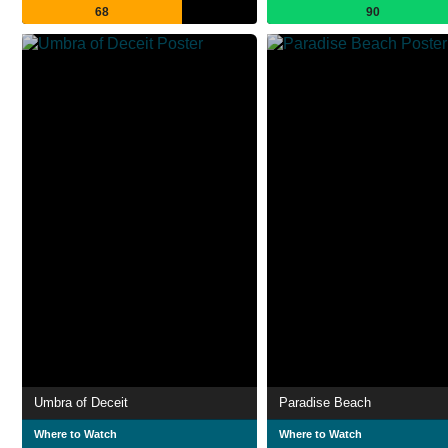
68
90
Umbra of Deceit
Paradise Beach
Where to Watch
Where to Watch