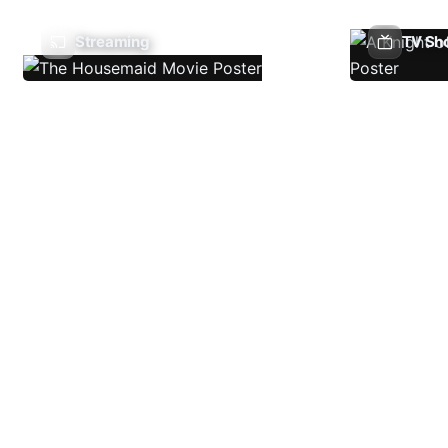
Streaming
TV Sh