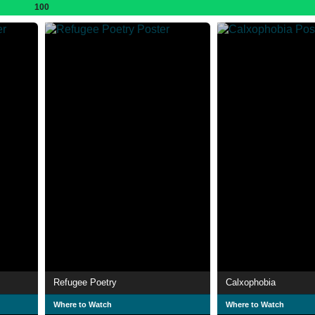
100
Refugee Poetry
Calxophobia
Where to Watch
Where to Watch