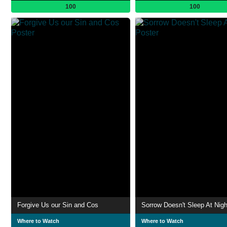
100
100
Forgive Us our Sin and Cos
Sorrow Doesn't Sleep At Nigh
Where to Watch
Where to Watch