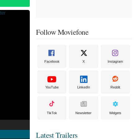
Follow Moviefone
Facebook
X
Instagram
YouTube
LinkedIn
Reddit
TikTok
Newsletter
Widgets
Latest Trailers