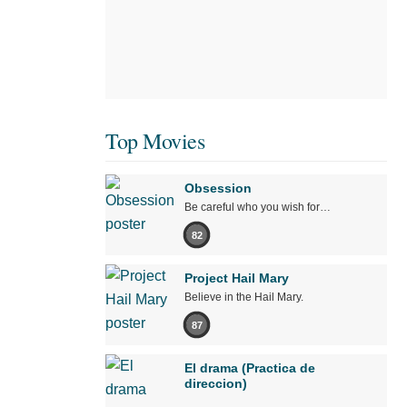
Top Movies
Obsession
Be careful who you wish for…
82
Project Hail Mary
Believe in the Hail Mary.
87
El drama (Practica de
direccion)