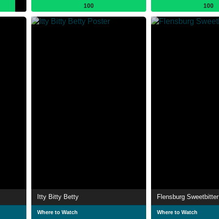
100
100
Itty Bitty Betty
Flensburg Sweetbitter
Where to Watch
Where to Watch