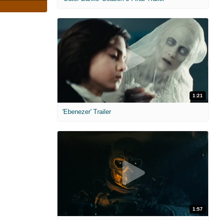
1:21
'Ebenezer' Trailer
1:57