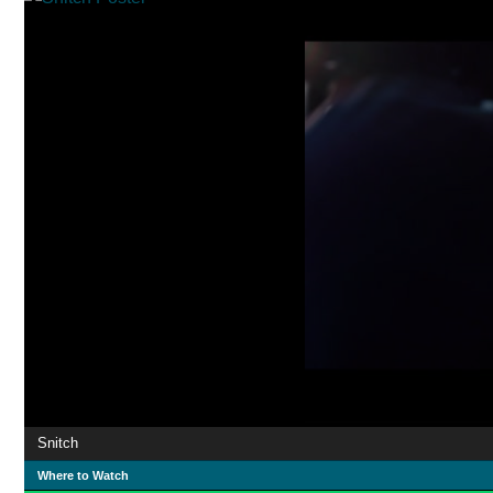
Snitch
Where to Watch