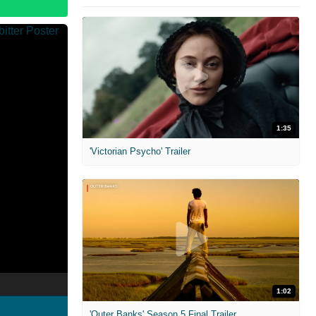
1:35
'Victorian Psycho' Trailer
1:02
'Outer Banks' Season 5 Final Trailer