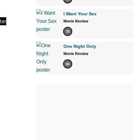
I Want Your Sex
Movie Review
75
One Night Only
Movie Review
65