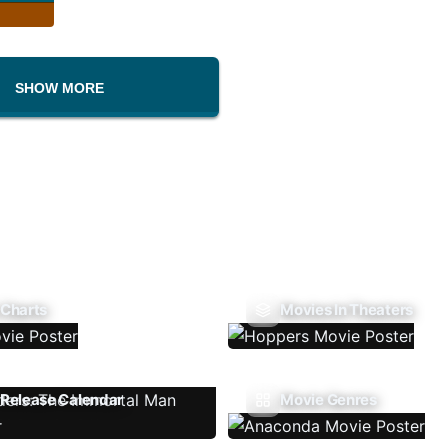
SHOW MORE
 Charts
Movies In Theaters
Release Calendar
Movie Genres