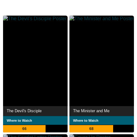
The Devil's Disciple
The Minister and Me
Where to Watch
Where to Watch
66
68