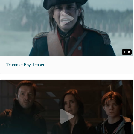
1:19
'Drummer Boy' Teaser