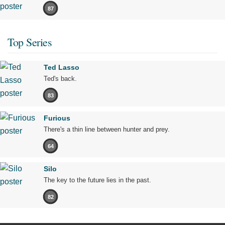
87
Top Series
Ted Lasso
Ted's back.
83
Furious
There's a thin line between hunter and prey.
64
Silo
The key to the future lies in the past.
82