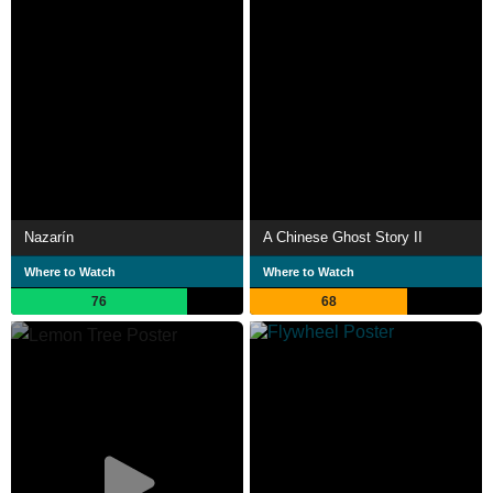
Nazarín
A Chinese Ghost Story II
Where to Watch
Where to Watch
76
68