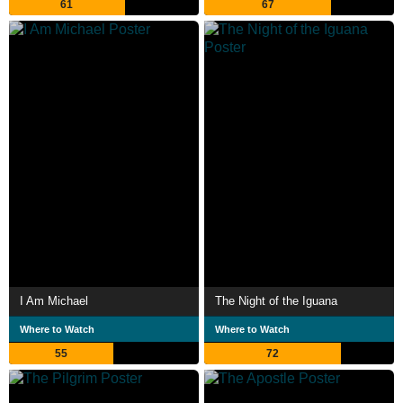
61
67
I Am Michael
The Night of the Iguana
Where to Watch
Where to Watch
55
72