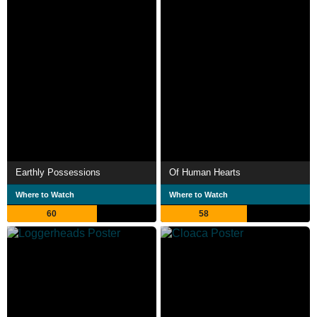
Earthly Possessions
Of Human Hearts
Where to Watch
Where to Watch
60
58