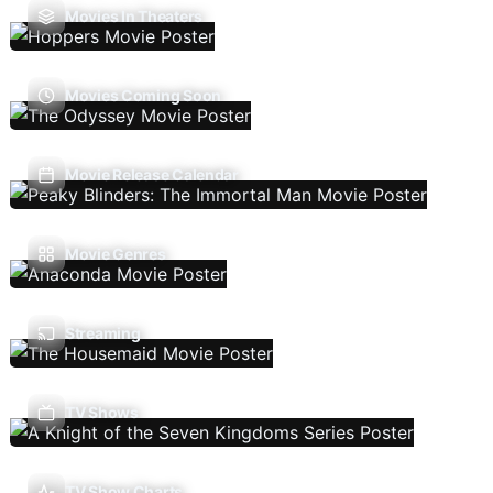
Movies In Theaters
Movies Coming Soon
Movie Release Calendar
Movie Genres
Streaming
TV Shows
TV Show Charts