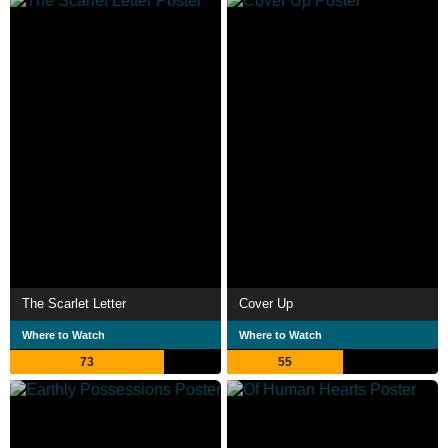
The Scarlet Letter
Cover Up
Where to Watch
Where to Watch
73
55