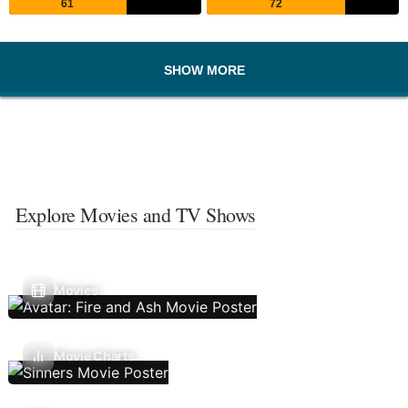
61
72
SHOW MORE
Explore Movies and TV Shows
Movies
Movie Charts