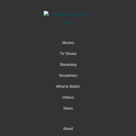
Movies
TV Shows
Streaming
Showtimes
What to Watch
Videos
News
About