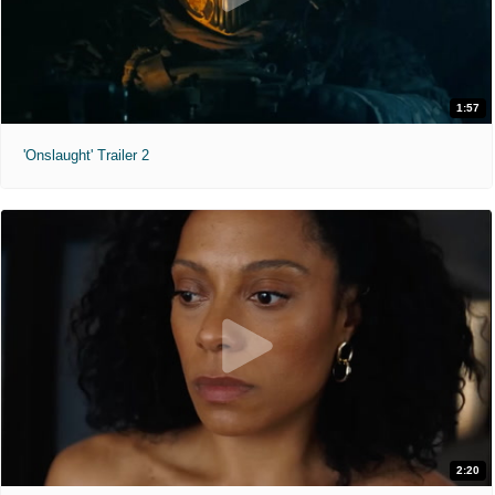
1:57
'Onslaught' Trailer 2
2:20