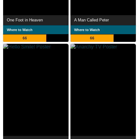
One Foot in Heaven
A Man Called Peter
Where to Watch
Where to Watch
66
66