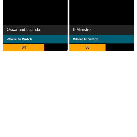
Oscar and Lucinda
Il Ministro
Where to Watch
Where to Watch
64
56