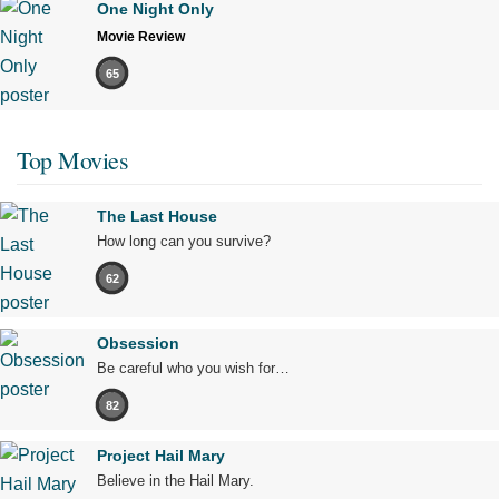
One Night Only
Movie Review
65
Top Movies
The Last House
How long can you survive?
62
Obsession
Be careful who you wish for…
82
Project Hail Mary
Believe in the Hail Mary.