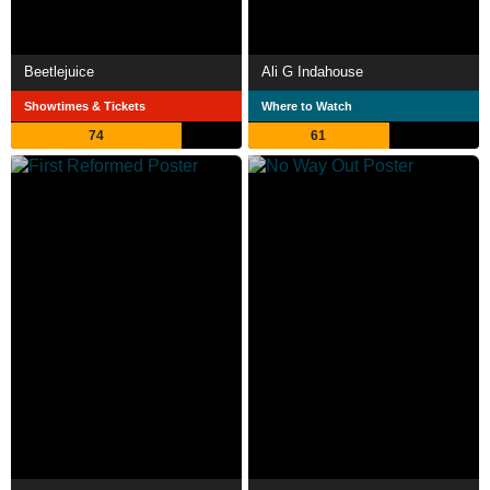
Beetlejuice
Ali G Indahouse
Showtimes & Tickets
Where to Watch
74
61