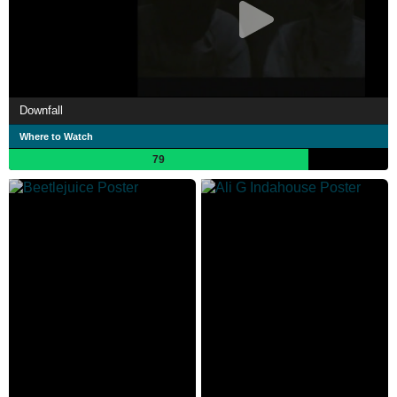
Downfall
Where to Watch
79