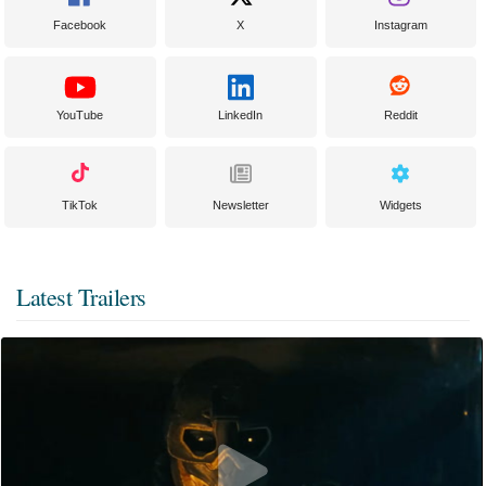
Facebook
X
Instagram
YouTube
LinkedIn
Reddit
TikTok
Newsletter
Widgets
Latest Trailers