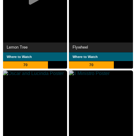
Lemon Tree
Flywheel
Where to Watch
Where to Watch
70
70