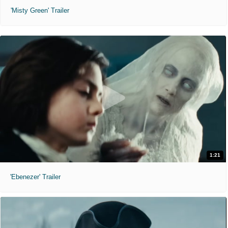
'Misty Green' Trailer
1:21
'Ebenezer' Trailer