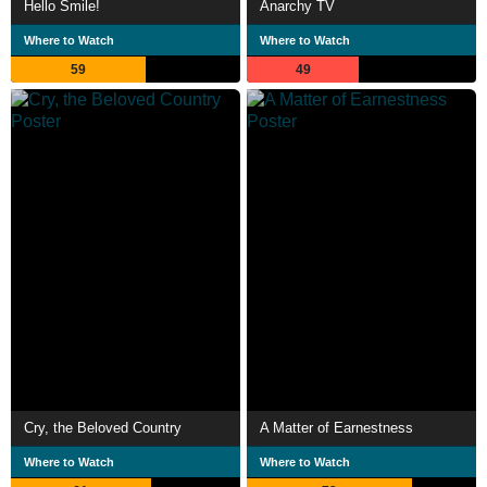
Hello Smile!
Anarchy TV
Where to Watch
Where to Watch
59
49
Cry, the Beloved Country
A Matter of Earnestness
Where to Watch
Where to Watch