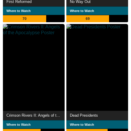
First Reformed
No Way Out
Where to Watch
Where to Watch
70
69
Crimson Rivers II: Angels of the Apocalypse
Dead Presidents
Where to Watch
Where to Watch