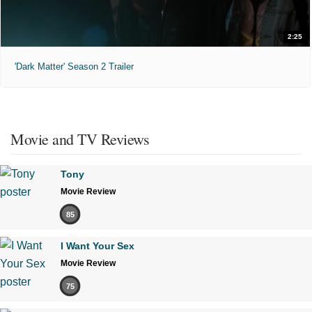
2:25
'Dark Matter' Season 2 Trailer
Movie and TV Reviews
Tony
Movie Review
85
I Want Your Sex
Movie Review
75