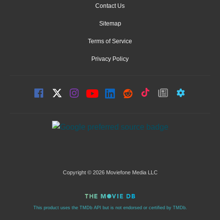
Contact Us
Sitemap
Terms of Service
Privacy Policy
Copyright © 2026 Moviefone Media LLC
This product uses the TMDb API but is not endorsed or certified by TMDb.