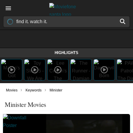
HIGHLIGHTS
›
›
Movies
Keywords
Minister
Minister Movies