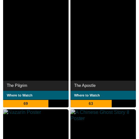
The Pilgrim
The Apostle
Where to Watch
Where to Watch
69
63