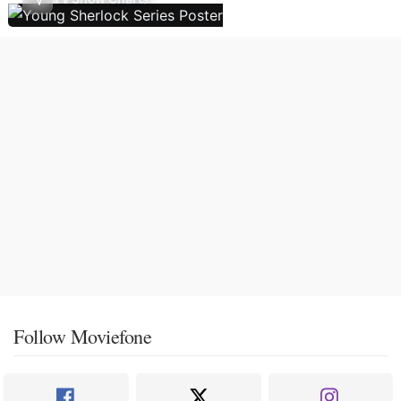
Follow Moviefone