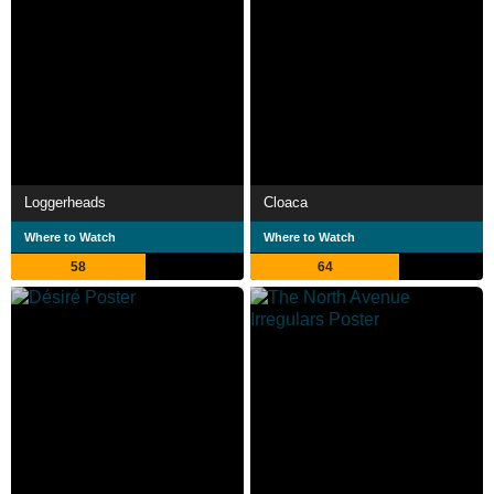
Loggerheads
Cloaca
Where to Watch
Where to Watch
58
64