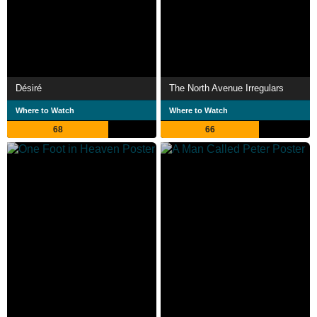
Désiré
The North Avenue Irregulars
Where to Watch
Where to Watch
68
66