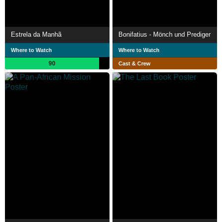
Estrela da Manhã
Bonifatius - Mönch und Prediger
Where to Watch
Where to Watch
90
Cast & Crew