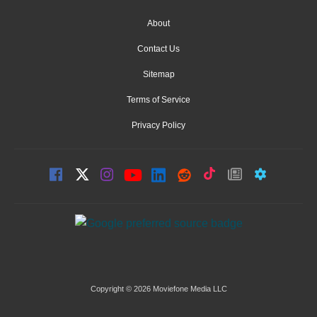
About
Contact Us
Sitemap
Terms of Service
Privacy Policy
Copyright © 2026 Moviefone Media LLC