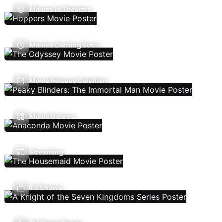
Movies In Theaters
Movies Coming Soon
Movie Release Calendar
Movie Genres
Streaming
TV Shows