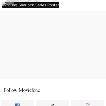
TV Show Charts
Follow Moviefone