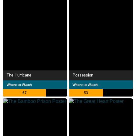
The Hurricane
Possession
Where to Watch
Where to Watch
67
53