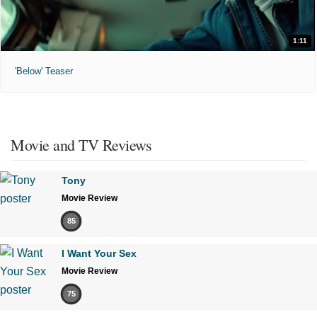
1:11
'Below' Teaser
Movie and TV Reviews
Tony
Movie Review
85
I Want Your Sex
Movie Review
75