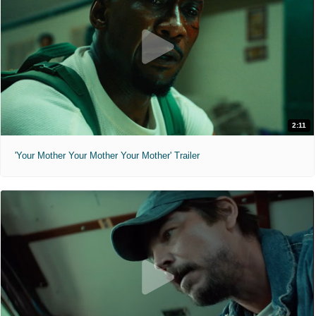
2:11
'Your Mother Your Mother Your Mother' Trailer