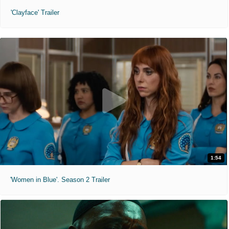
'Clayface' Trailer
1:54
'Women in Blue'. Season 2 Trailer