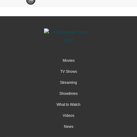
74
Movies
TV Shows
Streaming
Showtimes
What to Watch
Videos
News