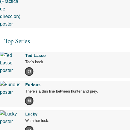
Top Series
Ted Lasso
Ted's back.
83
Furious
There's a thin line between hunter and prey.
65
Lucky
Wish her luck.