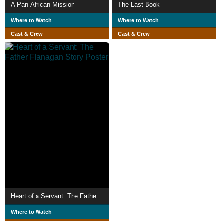
A Pan-African Mission
The Last Book
Where to Watch
Where to Watch
Cast & Crew
Cast & Crew
Heart of a Servant: The Father Flanagan Story
Where to Watch