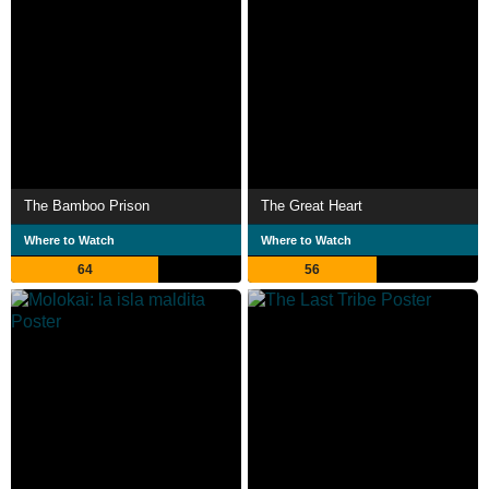
The Bamboo Prison
The Great Heart
Where to Watch
Where to Watch
64
56