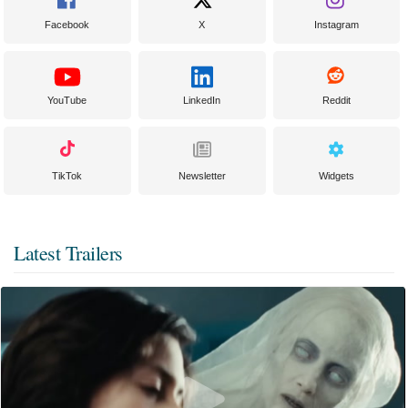
Facebook
X
Instagram
YouTube
LinkedIn
Reddit
TikTok
Newsletter
Widgets
Latest Trailers