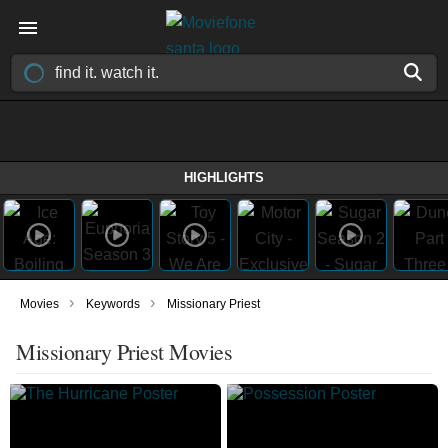
HIGHLIGHTS
›
›
Movies
Keywords
Missionary Priest
Missionary Priest Movies