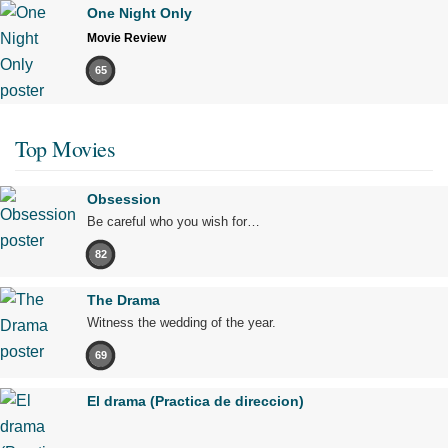
One Night Only
Movie Review
65
Top Movies
Obsession
Be careful who you wish for…
82
The Drama
Witness the wedding of the year.
69
El drama (Practica de direccion)