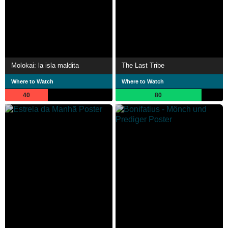
Molokai: la isla maldita
The Last Tribe
Where to Watch
Where to Watch
40
80