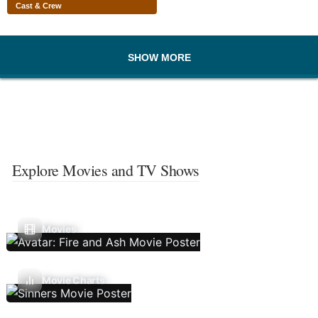
Cast & Crew
SHOW MORE
Explore Movies and TV Shows
Movies
Movie Charts