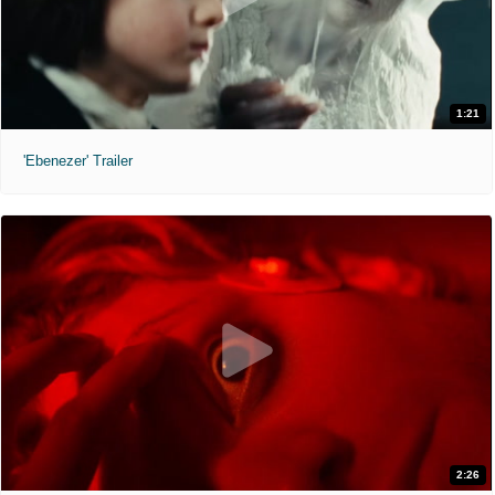
1:21
'Ebenezer' Trailer
2:26