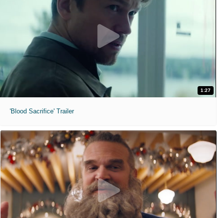
1:27
'Blood Sacrifice' Trailer