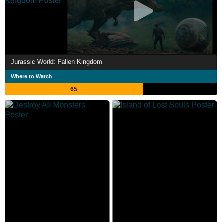
Jurassic World: Fallen Kingdom
Where to Watch
65