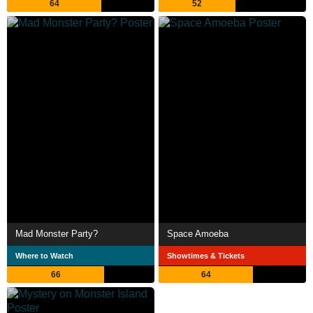
64
52
Mad Monster Party?
Space Amoeba
Where to Watch
Showtimes & Tickets
66
64