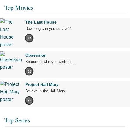
Top Movies
The Last House
How long can you survive?
62
Obsession
Be careful who you wish for…
82
Project Hail Mary
Believe in the Hail Mary.
87
Top Series