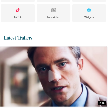
TikTok
Newsletter
Widgets
Latest Trailers
2:16