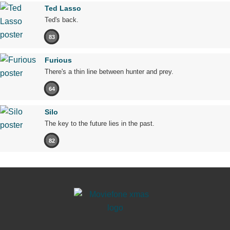
Ted Lasso
Ted's back.
83
Furious
There's a thin line between hunter and prey.
64
Silo
The key to the future lies in the past.
82