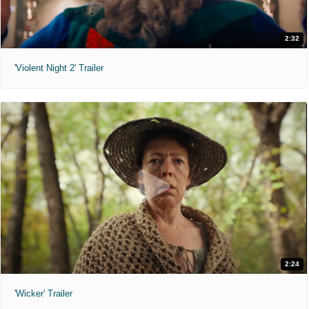
2:32
'Violent Night 2' Trailer
2:24
'Wicker' Trailer