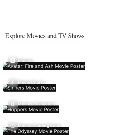
Explore Movies and TV Shows
Movies
Movie Charts
Movies In Theaters
Movies Coming Soon