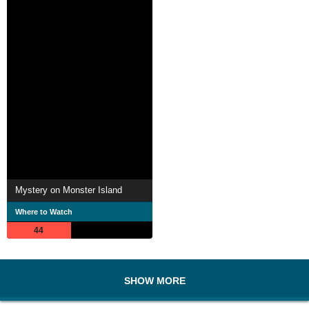
Mystery on Monster Island
Where to Watch
44
SHOW MORE