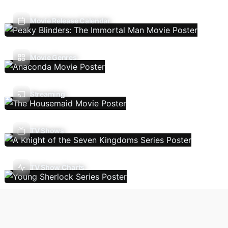
Movie Release Calendar
Movie Genres
Streaming
TV Shows
TV Show Charts