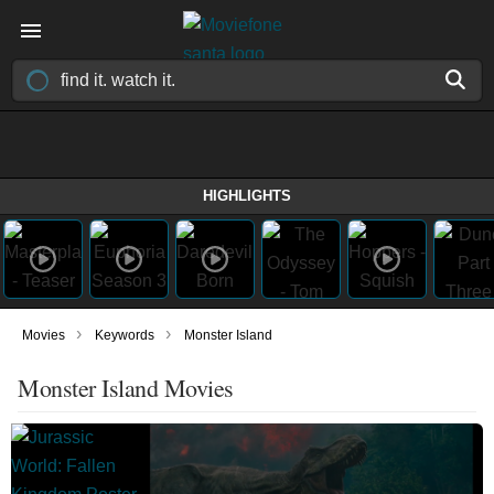
HIGHLIGHTS
›
›
Movies
Keywords
Monster Island
Monster Island Movies