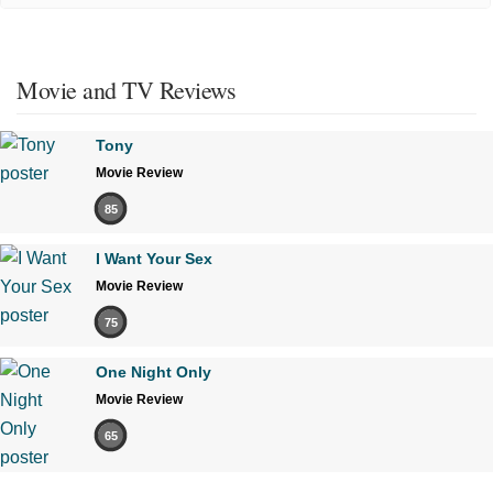
Movie and TV Reviews
Tony
Movie Review
85
I Want Your Sex
Movie Review
75
One Night Only
Movie Review
65