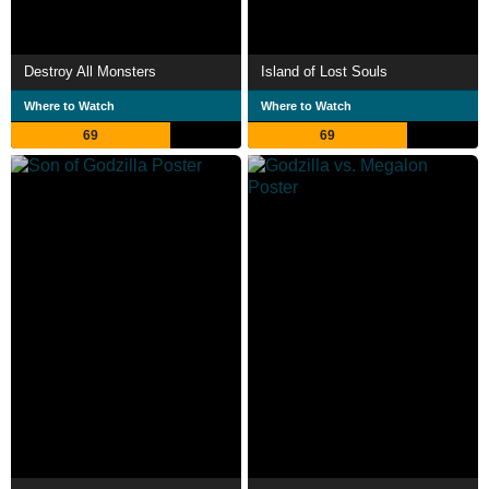
Destroy All Monsters
Island of Lost Souls
Where to Watch
Where to Watch
69
69