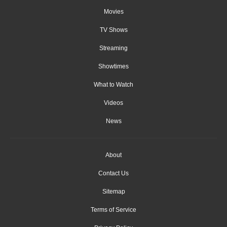
Movies
TV Shows
Streaming
Showtimes
What to Watch
Videos
News
About
Contact Us
Sitemap
Terms of Service