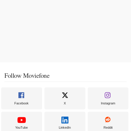
Follow Moviefone
Facebook
X
Instagram
YouTube
LinkedIn
Reddit