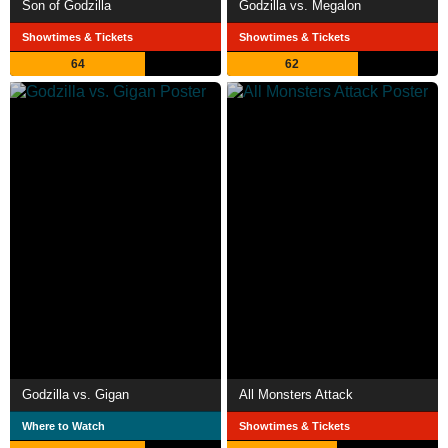
Son of Godzilla
Godzilla vs. Megalon
Showtimes & Tickets
Showtimes & Tickets
64
62
Godzilla vs. Gigan
All Monsters Attack
Where to Watch
Showtimes & Tickets