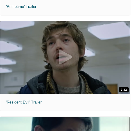
'Primetime' Trailer
2:32
'Resident Evil' Trailer