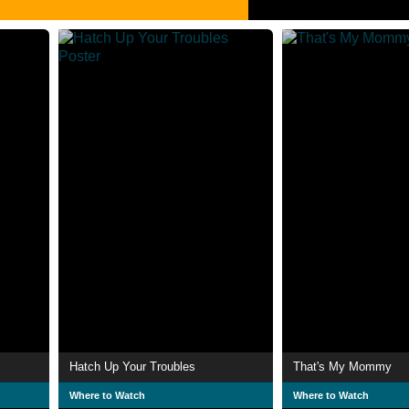
Hatch Up Your Troubles
That's My Mommy
Where to Watch
Where to Watch