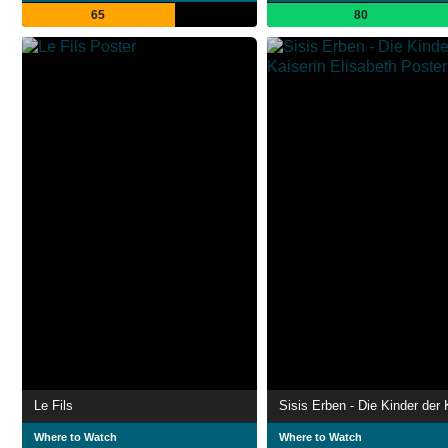
65
80
Le Fils
Where to Watch
Where to Watch