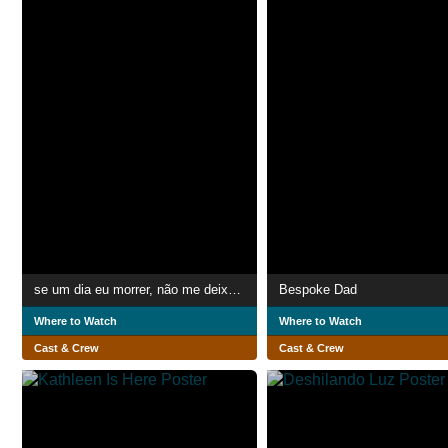
se um dia eu morrer, não me deixe às traças
Bespoke Dad
Where to Watch
Where to Watch
Cast & Crew
Cast & Crew