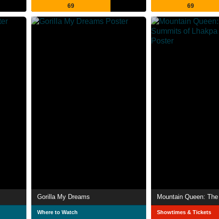
69
69
Gorilla My Dreams
Where to Watch
Showtimes & Tickets