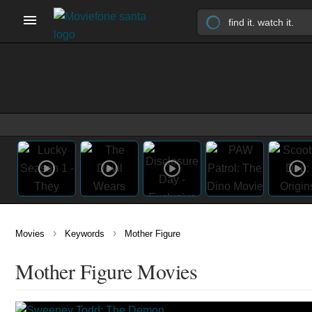
›
›
Movies
Keywords
Mother Figure
Mother Figure Movies