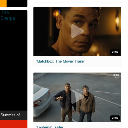
2:55
'Matchbox: The Movie' Trailer
Mountain Queen: The Summits of Lhakpa Sherpa
2:55
'Lanterns' Trailer