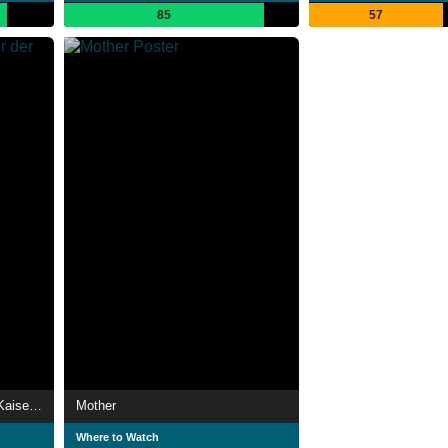
85
57
Sisis Erben - Die Kinder der Kaiserin Elisabeth
Mother
Where to Watch