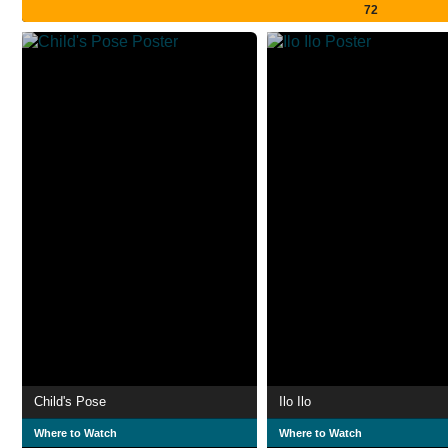
72
Child's Pose
Ilo Ilo
Where to Watch
Where to Watch