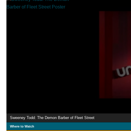
Sweeney Todd: The Demon Barber of Fleet Street
Where to Watch