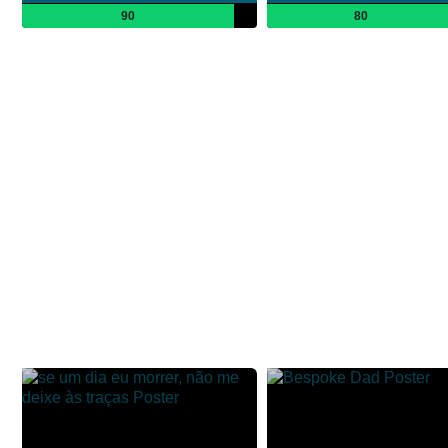
90
80