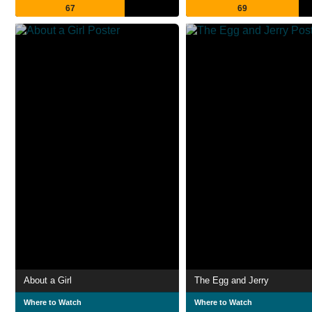
67
69
About a Girl
The Egg and Jerry
Where to Watch
Where to Watch