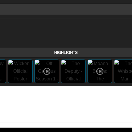
HIGHLIGHTS