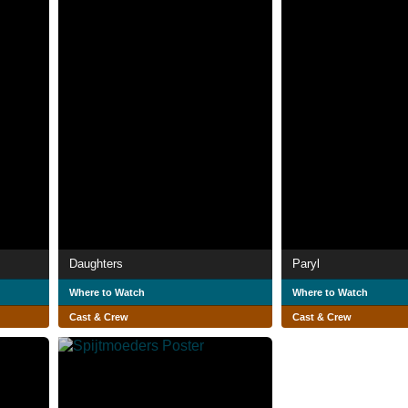
Daughters
Paryl
Where to Watch
Where to Watch
Cast & Crew
Cast & Crew