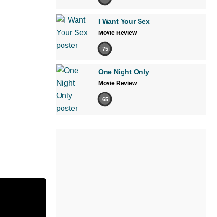
I Want Your Sex
Movie Review
75
One Night Only
Movie Review
65