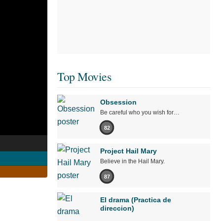
Top Movies
Obsession
Be careful who you wish for…
82
Project Hail Mary
Believe in the Hail Mary.
87
El drama (Practica de
direccion)