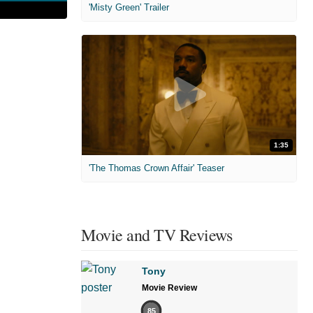
'Misty Green' Trailer
1:35
'The Thomas Crown Affair' Teaser
Movie and TV Reviews
Tony
Movie Review
85