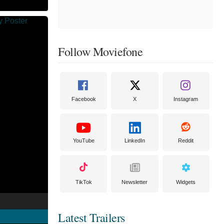
Follow Moviefone
Facebook
X
Instagram
YouTube
LinkedIn
Reddit
TikTok
Newsletter
Widgets
Latest Trailers