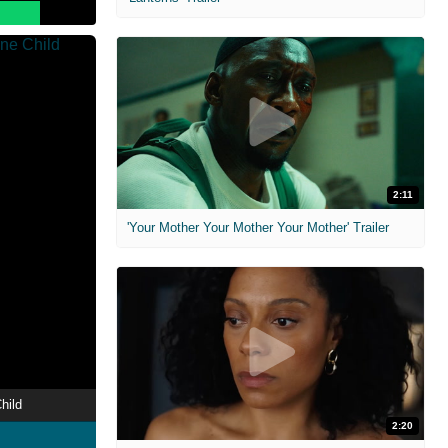
2:11
'Your Mother Your Mother Your Mother' Trailer
hild
2:20