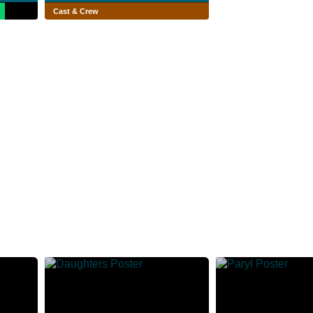
Cast & Crew