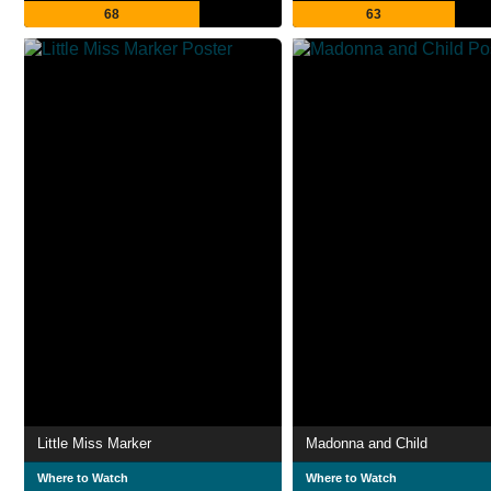
68
63
Little Miss Marker
Madonna and Child
Where to Watch
Where to Watch