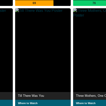
69
76
Till There Was You
Three Mothers, One C
Where to Watch
Where to Watch