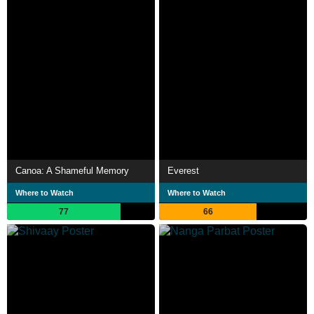
Canoa: A Shameful Memory
Everest
Where to Watch
Where to Watch
77
66