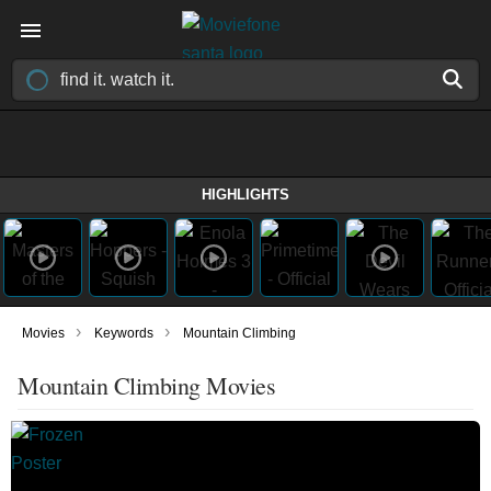
HIGHLIGHTS
›
›
Movies
Keywords
Mountain Climbing
Mountain Climbing Movies