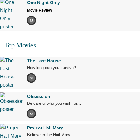
One Night Only
Movie Review
65
Top Movies
The Last House
How long can you survive?
62
Obsession
Be careful who you wish for…
82
Project Hail Mary
Believe in the Hail Mary.