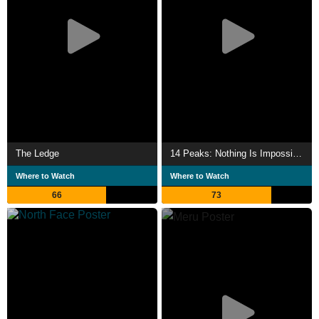
The Ledge
14 Peaks: Nothing Is Impossible
Where to Watch
Where to Watch
66
73