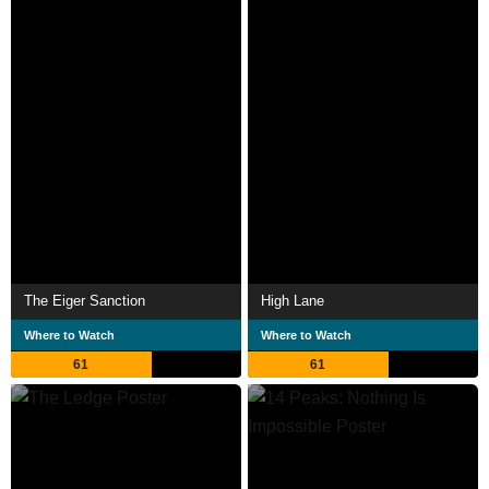
The Eiger Sanction
High Lane
Where to Watch
Where to Watch
61
61