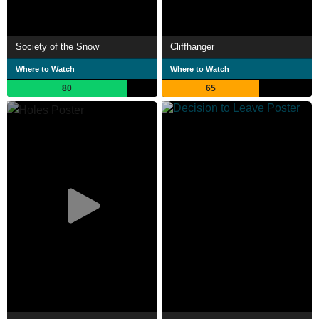
Society of the Snow
Cliffhanger
Where to Watch
Where to Watch
80
65