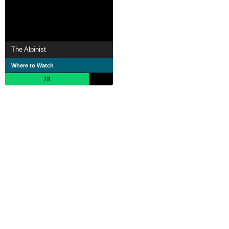
The Alpinist
Where to Watch
78