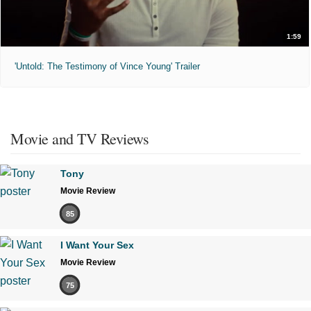
1:59
'Untold: The Testimony of Vince Young' Trailer
Movie and TV Reviews
Tony
Movie Review
85
I Want Your Sex
Movie Review
75