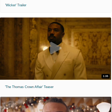
'Wicker' Trailer
1:35
'The Thomas Crown Affair' Teaser