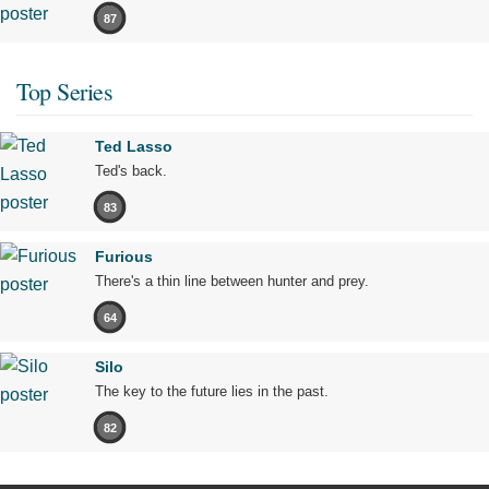
87
Top Series
Ted Lasso
Ted's back.
83
Furious
There's a thin line between hunter and prey.
64
Silo
The key to the future lies in the past.
82