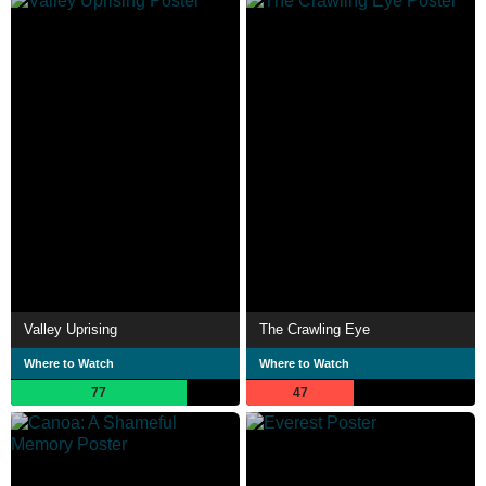
Valley Uprising
The Crawling Eye
Where to Watch
Where to Watch
77
47