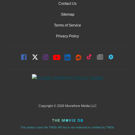
Contact Us
Sitemap
Terms of Service
Privacy Policy
Copyright © 2026 Moviefone Media LLC
This product uses the TMDb API but is not endorsed or certified by TMDb.