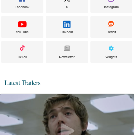
Facebook
X
Instagram
YouTube
LinkedIn
Reddit
TikTok
Newsletter
Widgets
Latest Trailers