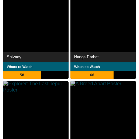
Shivaay
Nanga Parbat
Where to Watch
Where to Watch
58
66