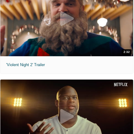
2:32
'Violent Night 2' Trailer