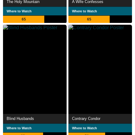
The Holy Mountain
A Wife Confesses
Where to Watch
Where to Watch
65
65
Blind Husbands
Contrary Condor
Where to Watch
Where to Watch