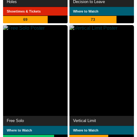
Holes
Decision to Leave
Showtimes & Tickets
Where to Watch
69
73
Free Solo
Vertical Limit
Where to Watch
Where to Watch