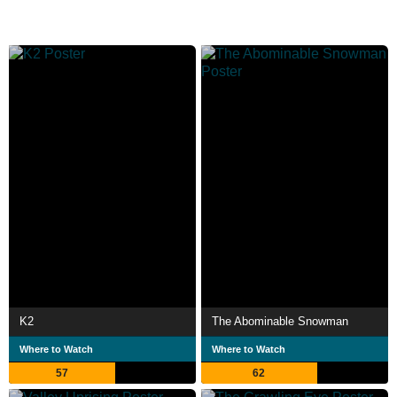
K2
The Abominable Snowman
Where to Watch
Where to Watch
57
62