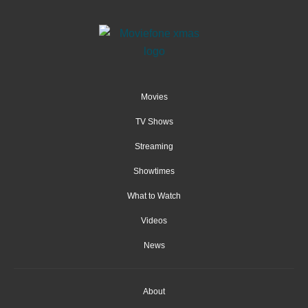
Movies
TV Shows
Streaming
Showtimes
What to Watch
Videos
News
About