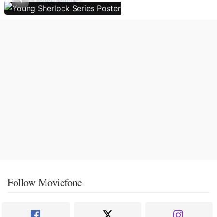
Follow Moviefone