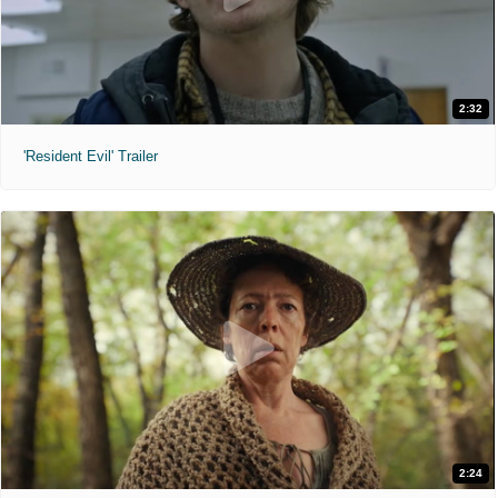
2:32
'Resident Evil' Trailer
2:24