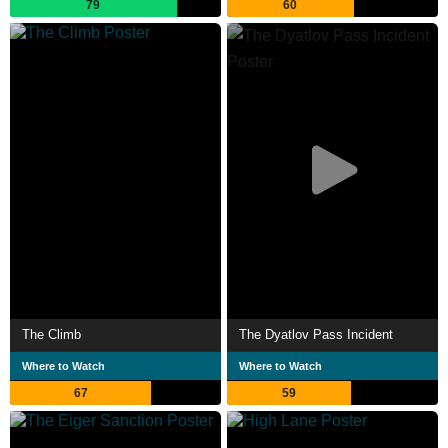
79
60
The Climb
The Dyatlov Pass Incident
Where to Watch
Where to Watch
67
59