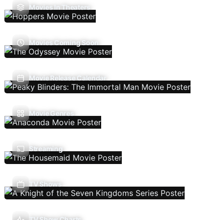
Movies In Theaters
Movies Coming Soon
Movie Release Calendar
Movie Genres
Streaming
TV Shows
TV Show Charts