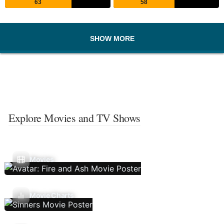
63
58
SHOW MORE
Explore Movies and TV Shows
Movies
Movie Charts