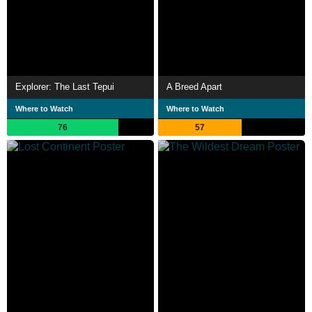
Explorer: The Last Tepui
A Breed Apart
Where to Watch
Where to Watch
76
57