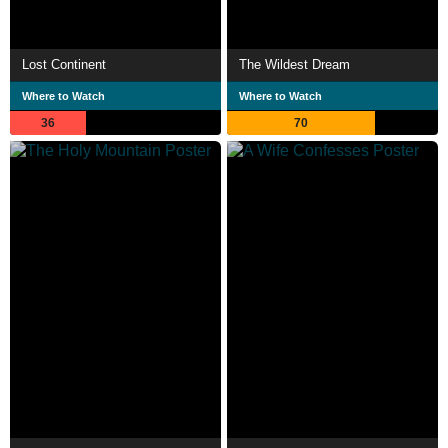
Lost Continent
The Wildest Dream
Where to Watch
Where to Watch
36
70