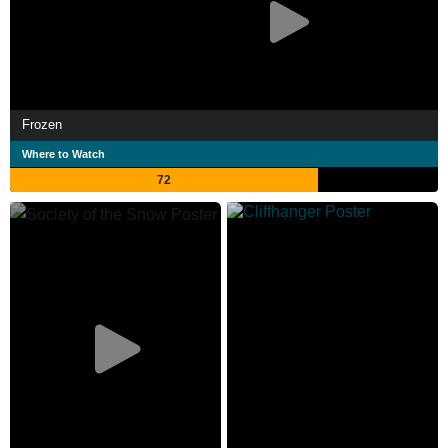
Frozen
Where to Watch
72