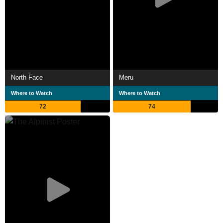
North Face
Meru
Where to Watch
Where to Watch
72
74