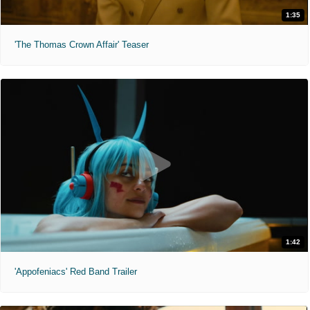
1:35
'The Thomas Crown Affair' Teaser
1:42
'Appofeniacs' Red Band Trailer