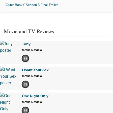
'Outer Banks' Season 5 Final Trailer
Movie and TV Reviews
Tony
Movie Review
85
I Want Your Sex
Movie Review
75
One Night Only
Movie Review
65