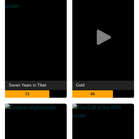
Seven Years in Tibet
Gold
72
66