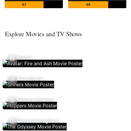
67
69
Explore Movies and TV Shows
Movies
Movie Charts
Movies In Theaters
Movies Coming Soon