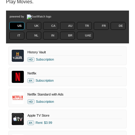
Play Movies.
powered by
US
UK
CA
AU
TR
FR
DE
IT
NL
IN
BR
UAE
History Vault
Subscription
HD
Netflix
Subscription
4K
Netflix Standard with Ads
Subscription
HD
Apple TV Store
Rent
$3.99
4K