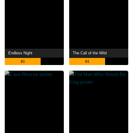
Endless Night
The Call of the Wild
61
61