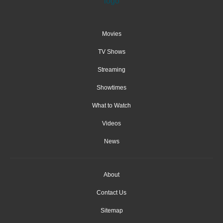
Movies
TV Shows
Streaming
Showtimes
What to Watch
Videos
News
About
Contact Us
Sitemap