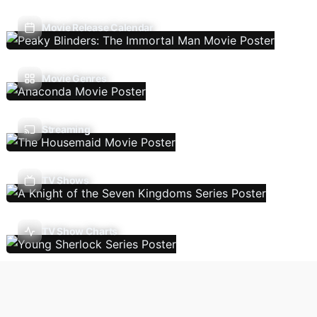
Movie Release Calendar
Movie Genres
Streaming
TV Shows
TV Show Charts