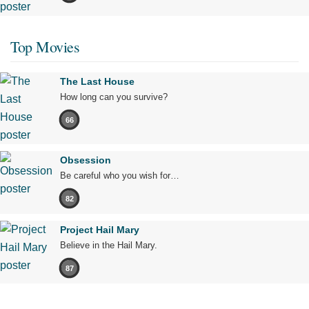
Top Movies
The Last House
How long can you survive?
66
Obsession
Be careful who you wish for…
82
Project Hail Mary
Believe in the Hail Mary.
87