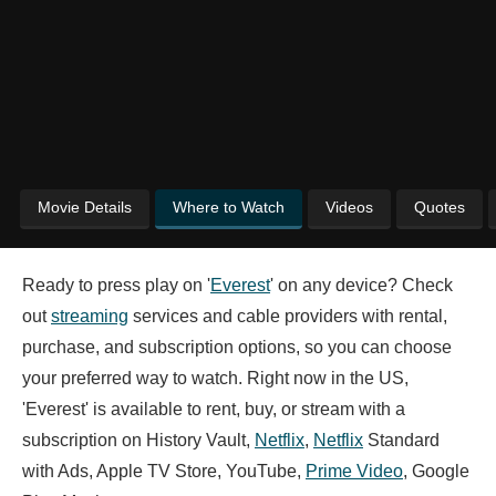
Movie Details
Where to Watch
Videos
Quotes
Ready to press play on '
Everest
' on any device? Check
out
streaming
services and cable providers with rental,
purchase, and subscription options, so you can choose
your preferred way to watch. Right now in the US,
'Everest' is available to rent, buy, or stream with a
subscription on History Vault,
Netflix
,
Netflix
Standard
with Ads, Apple TV Store, YouTube,
Prime Video
, Google