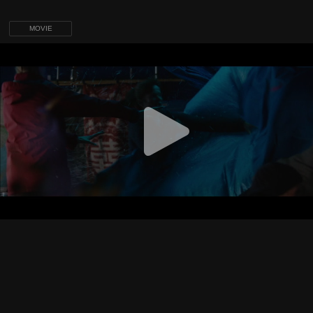
MOVIE