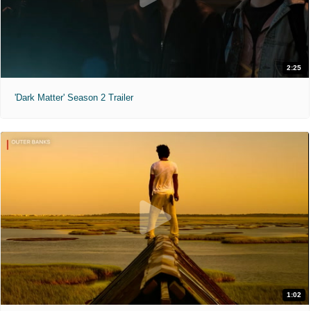
2:25
'Dark Matter' Season 2 Trailer
1:02