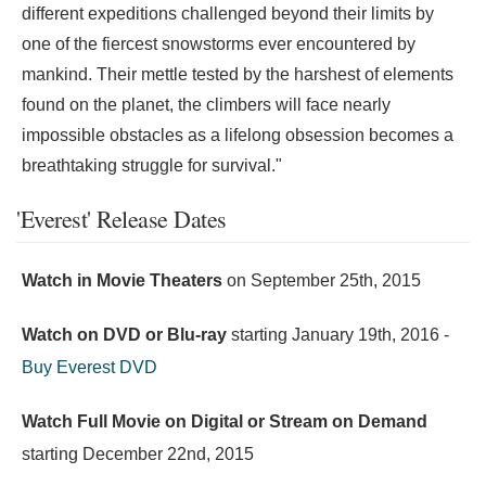
different expeditions challenged beyond their limits by
one of the fiercest snowstorms ever encountered by
mankind. Their mettle tested by the harshest of elements
found on the planet, the climbers will face nearly
impossible obstacles as a lifelong obsession becomes a
breathtaking struggle for survival."
'Everest' Release Dates
Watch in Movie Theaters
on
September 25th, 2015
Watch on DVD or Blu-ray
starting
January 19th, 2016
-
Buy Everest DVD
Watch Full Movie on Digital or Stream on Demand
starting
December 22nd, 2015