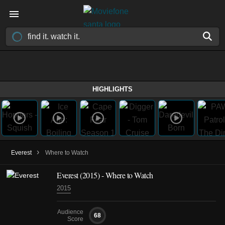
HIGHLIGHTS
›
Everest
Where to Watch
Everest (2015) - Where to Watch
2015
Audience
68
Score