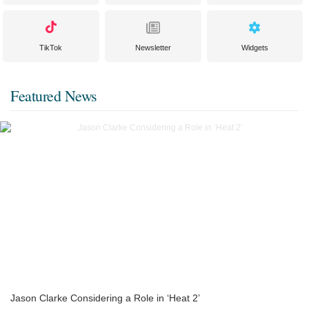
TikTok
Newsletter
Widgets
Featured News
Jason Clarke Considering a Role in ‘Heat 2’