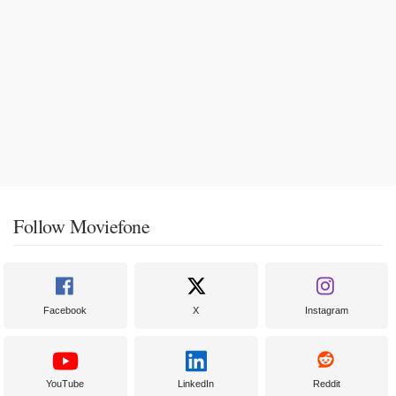
Follow Moviefone
Facebook
X
Instagram
YouTube
LinkedIn
Reddit