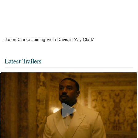
Jason Clarke Joining Viola Davis in ‘Ally Clark’
Latest Trailers