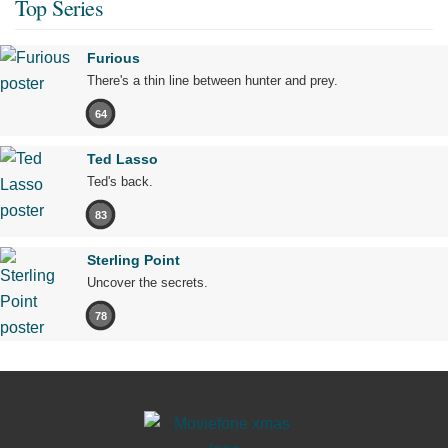
Top Series
Furious
There's a thin line between hunter and prey.
64
Ted Lasso
Ted's back.
83
Sterling Point
Uncover the secrets.
78