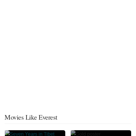
Movies Like Everest