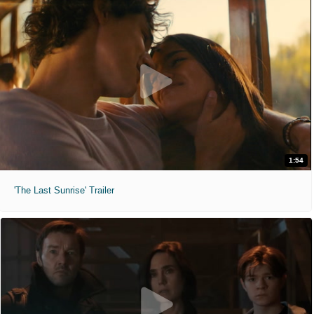
1:54
'The Last Sunrise' Trailer