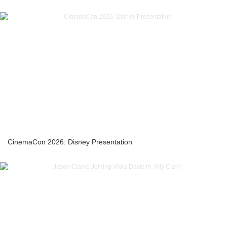
CinemaCon 2026: Disney Presentation