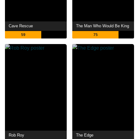
Cave Rescue
The Man Who Would Be King
59
75
Rob Roy
The Edge