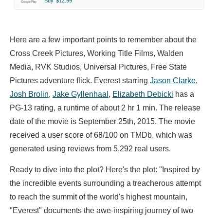
Buy
$12.99
Here are a few important points to remember about the
Cross Creek Pictures, Working Title Films, Walden
Media, RVK Studios, Universal Pictures, Free State
Pictures adventure flick. Everest starring
Jason Clarke
,
Josh Brolin
,
Jake Gyllenhaal
,
Elizabeth Debicki
has a
PG-13 rating, a runtime of about 2 hr 1 min. The release
date of the movie is September 25th, 2015. The movie
received a user score of 68/100 on TMDb, which was
generated using reviews from 5,292 real users.
Ready to dive into the plot? Here's the plot: "Inspired by
the incredible events surrounding a treacherous attempt
to reach the summit of the world's highest mountain,
"Everest" documents the awe-inspiring journey of two