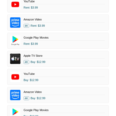
YouTube
Rent
$3.99
Amazon Video
Rent
$3.99
4K
Google Play Movies
Rent
$3.99
Apple TV Store
Buy
$12.99
4K
YouTube
Buy
$12.99
Amazon Video
Buy
$12.99
4K
Google Play Movies