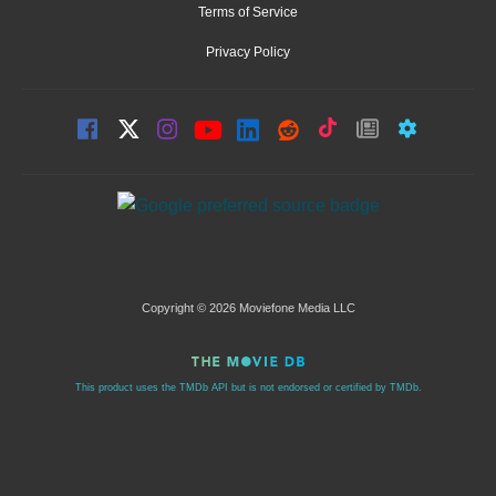
Terms of Service
Privacy Policy
Copyright © 2026 Moviefone Media LLC
This product uses the TMDb API but is not endorsed or certified by TMDb.