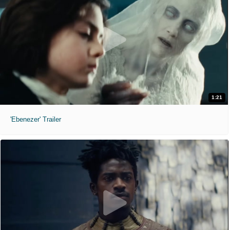
1:21
'Ebenezer' Trailer