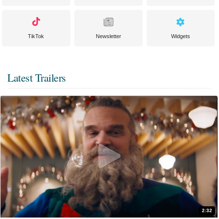
TikTok
Newsletter
Widgets
Latest Trailers
2:32