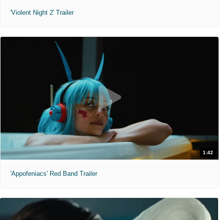
'Violent Night 2' Trailer
1:42
'Appofeniacs' Red Band Trailer