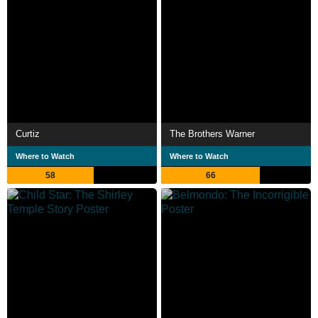
Curtiz
The Brothers Warner
Where to Watch
Where to Watch
58
66