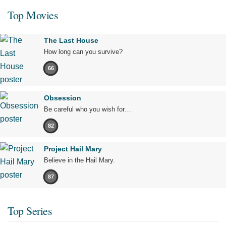
Top Movies
The Last House
How long can you survive?
66
Obsession
Be careful who you wish for…
82
Project Hail Mary
Believe in the Hail Mary.
87
Top Series