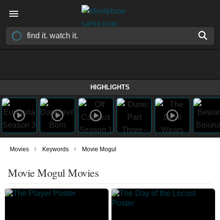
HIGHLIGHTS
›
›
Movies
Keywords
Movie Mogul
Movie Mogul Movies