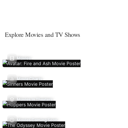
Explore Movies and TV Shows
Movies
Movie Charts
Movies In Theaters
Movies Coming Soon