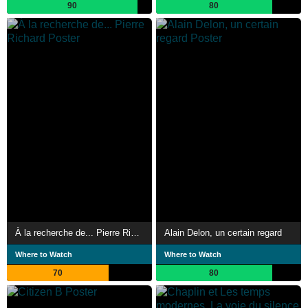
90
80
À la recherche de... Pierre Richard
Alain Delon, un certain regard
Where to Watch
Where to Watch
70
80