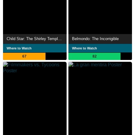
Child Star: The Shirley Temple Story
Belmondo: The Incorrigible
Where to Watch
Where to Watch
67
82