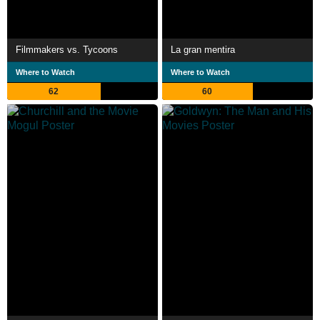
Filmmakers vs. Tycoons
La gran mentira
Where to Watch
Where to Watch
62
60