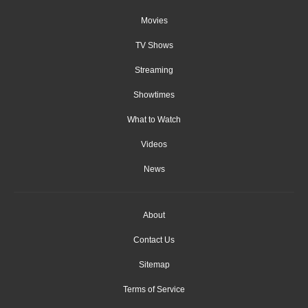
Movies
TV Shows
Streaming
Showtimes
What to Watch
Videos
News
About
Contact Us
Sitemap
Terms of Service