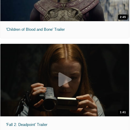
2:45
'Children of Blood and Bone' Trailer
1:41
'Fall 2: Deadpoint' Trailer