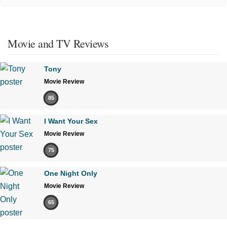
Movie and TV Reviews
Tony
Movie Review
85
I Want Your Sex
Movie Review
75
One Night Only
Movie Review
65