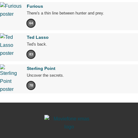
Furious
There's a thin line between hunter and prey.
64
Ted Lasso
Ted's back.
83
Sterling Point
Uncover the secrets.
78