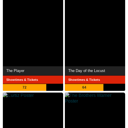
The Player
The Day of the Locust
Showtimes & Tickets
Showtimes & Tickets
72
64