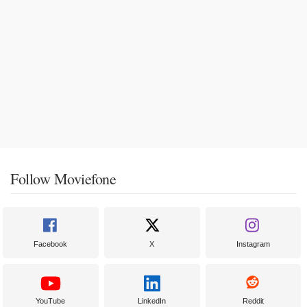
Follow Moviefone
Facebook
X
Instagram
YouTube
LinkedIn
Reddit