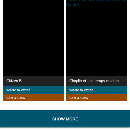
Citizen B
Chaplin et Les temps modernes, La voie du silence
Where to Watch
Where to Watch
Cast & Crew
Cast & Crew
SHOW MORE