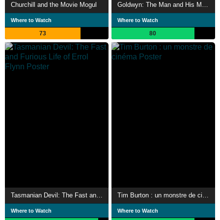
Churchill and the Movie Mogul
Goldwyn: The Man and His Movies
Where to Watch
Where to Watch
73
80
Tasmanian Devil: The Fast and Furious Life of Errol Flynn
Tim Burton : un monstre de cinéma
Where to Watch
Where to Watch