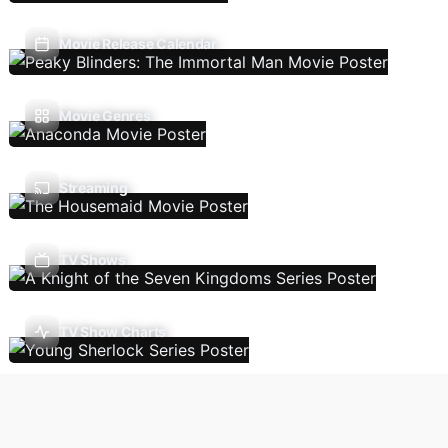
Movie Release Calendar
Movie Genres
Streaming
TV Shows
TV Show Charts