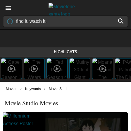
HIGHLIGHTS
›
›
Movies
Keywords
Movie Studio
Movie Studio Movies