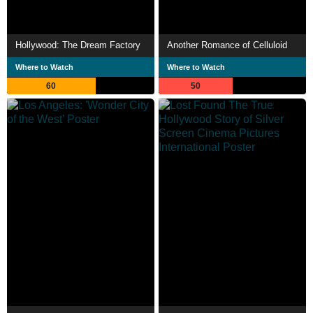
Hollywood: The Dream Factory
Another Romance of Celluloid
Where to Watch
Where to Watch
60
50