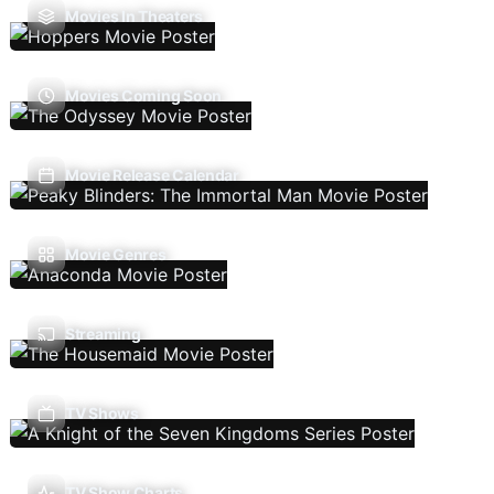
Movies In Theaters
Movies Coming Soon
Movie Release Calendar
Movie Genres
Streaming
TV Shows
TV Show Charts