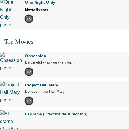
One Night Only
Movie Review
65
Top Movies
Obsession
Be careful who you wish for…
82
Project Hail Mary
Believe in the Hail Mary.
87
El drama (Practica de direccion)