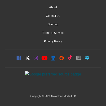
About
Contact Us
Sitemap
Terms of Service
Privacy Policy
Copyright © 2026 Moviefone Media LLC