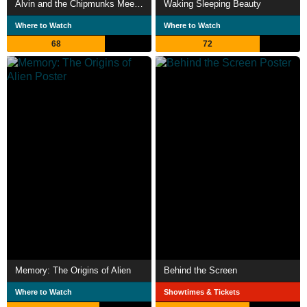
Alvin and the Chipmunks Meet Frankenstein
Waking Sleeping Beauty
Where to Watch
Where to Watch
68
72
Memory: The Origins of Alien
Behind the Screen
Where to Watch
Showtimes & Tickets