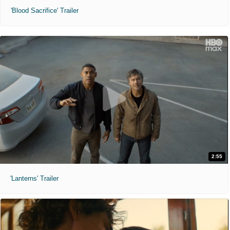
'Blood Sacrifice' Trailer
2:55
'Lanterns' Trailer