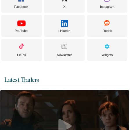
Facebook
X
Instagram
YouTube
LinkedIn
Reddit
TikTok
Newsletter
Widgets
Latest Trailers