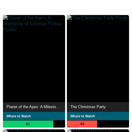
Planet of the Apes: A Milestone of Science Fiction
The Christmas Party
Where to Watch
Where to Watch
81
49