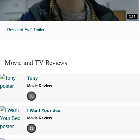
2:32
'Resident Evil' Trailer
Movie and TV Reviews
Tony
Movie Review
85
I Want Your Sex
Movie Review
75