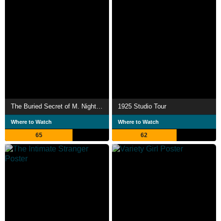
The Buried Secret of M. Night Shyamalan
1925 Studio Tour
Where to Watch
Where to Watch
65
62