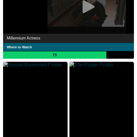
Millennium Actress
Where to Watch
79