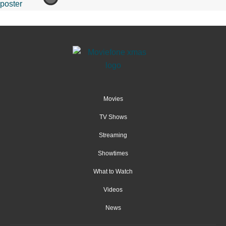
Movies
TV Shows
Streaming
Showtimes
What to Watch
Videos
News