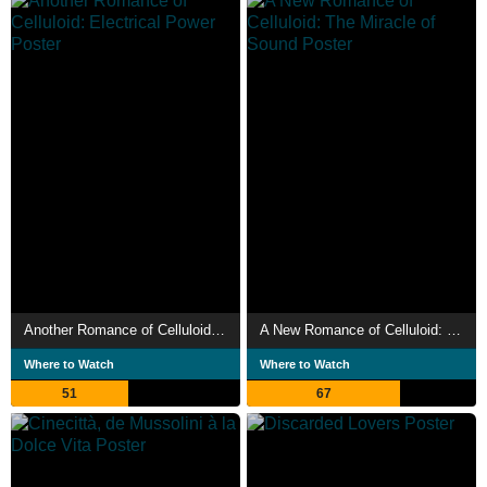
Another Romance of Celluloid: Electrical Power
A New Romance of Celluloid: The Miracle of Sound
Where to Watch
Where to Watch
51
67