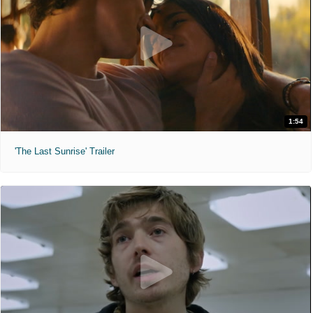
1:54
'The Last Sunrise' Trailer