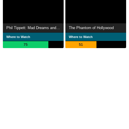
Phil Tippett: Mad Dreams and Monsters
The Phantom of Hollywood
Where to Watch
Where to Watch
75
51