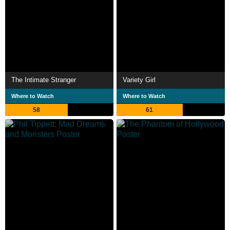
The Intimate Stranger
Variety Girl
Where to Watch
Where to Watch
58
61