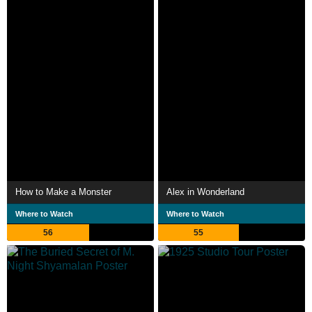
How to Make a Monster
Alex in Wonderland
Where to Watch
Where to Watch
56
55