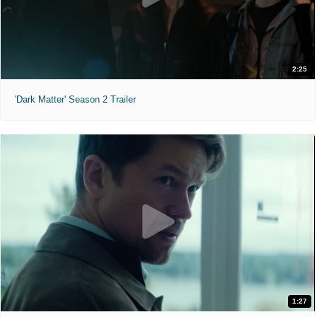
2:25
'Dark Matter' Season 2 Trailer
1:27