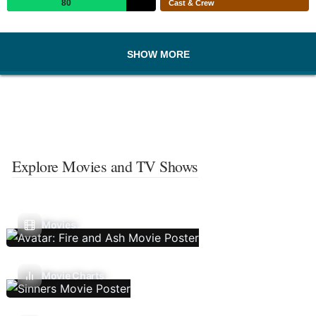
80
Cast & Crew
SHOW MORE
Explore Movies and TV Shows
Movies
Movie Charts