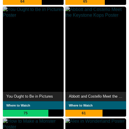
64
65
You Ought to Be in Pictures
Abbott and Costello Meet the Keystone Kops
Where to Watch
Where to Watch
75
61