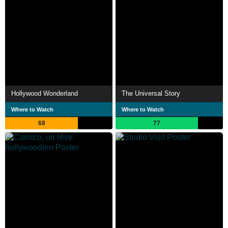
Hollywood Wonderland
The Universal Story
Where to Watch
Where to Watch
68
77