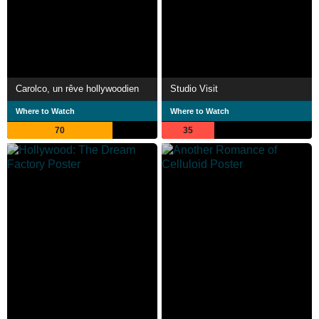
Carolco, un rêve hollywoodien
Studio Visit
Where to Watch
Where to Watch
70
35