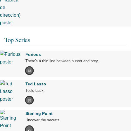
Top Series
Furious
There's a thin line between hunter and prey.
65
Ted Lasso
Ted's back.
83
Sterling Point
Uncover the secrets.
70