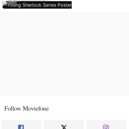
Follow Moviefone