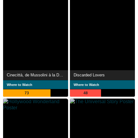
Cinecittà, de Mussolini à la Dolce Vita
Discarded Lovers
Where to Watch
Where to Watch
73
48