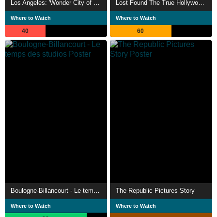
Los Angeles: 'Wonder City of the West'
Lost Found The True Hollywood Story of Silver Screen Cinema Pictures International
Where to Watch
Where to Watch
40
60
Boulogne-Billancourt - Le temps des studios
The Republic Pictures Story
Where to Watch
Where to Watch