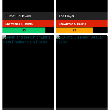
Sunset Boulevard
The Player
Showtimes & Tickets
Showtimes & Tickets
83
72