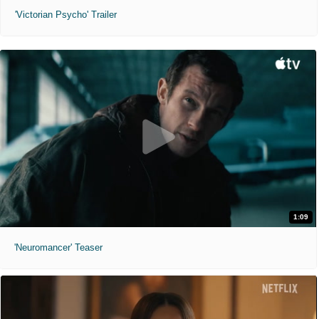
'Victorian Psycho' Trailer
1:09
'Neuromancer' Teaser