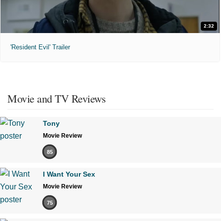
2:32
'Resident Evil' Trailer
Movie and TV Reviews
Tony
Movie Review
85
I Want Your Sex
Movie Review
75