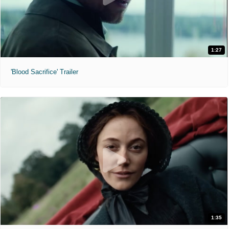
1:27
'Blood Sacrifice' Trailer
1:35