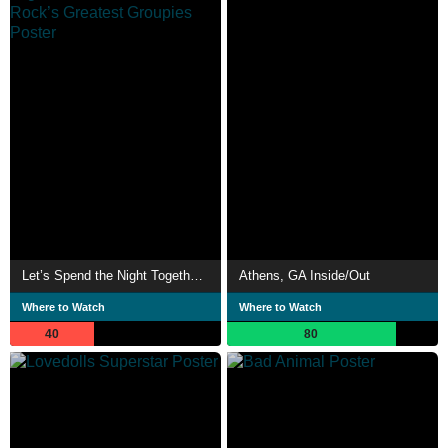
Let’s Spend the Night Together: Confessions of Rock’s Greatest Groupies
Athens, GA Inside/Out
Where to Watch
Where to Watch
40
80