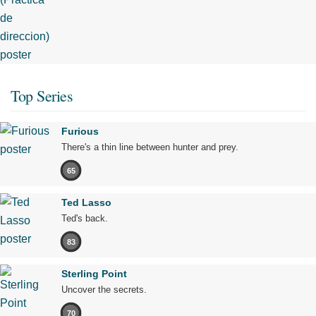
Top Series
Furious
There's a thin line between hunter and prey.
65
Ted Lasso
Ted's back.
83
Sterling Point
Uncover the secrets.
70