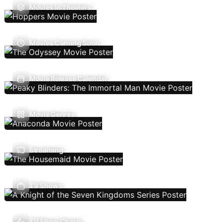
Movies In Theaters
Movies Coming Soon
Movie Release Calendar
Movie Genres
Streaming
TV Shows
TV Show Charts