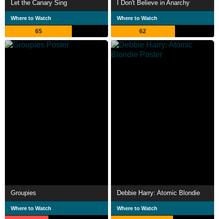
Let the Canary Sing
I Don't Believe in Anarchy
Where to Watch
Where to Watch
65
62
Groupies
Debbie Harry: Atomic Blondie
Where to Watch
Where to Watch