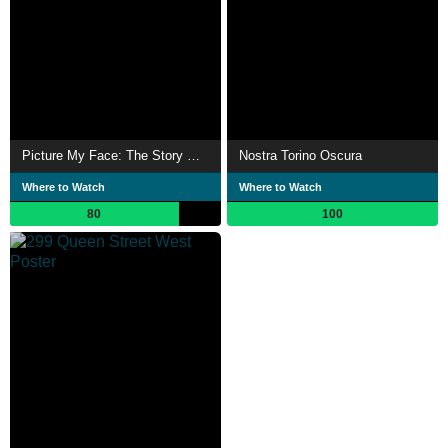
Picture My Face: The Story Of Teenage Head
Nostra Torino Oscura
Where to Watch
Where to Watch
80
100