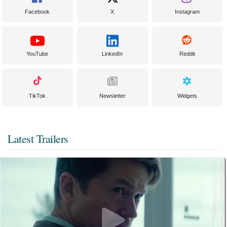
Facebook
X
Instagram
YouTube
LinkedIn
Reddit
TikTok
Newsletter
Widgets
Latest Trailers