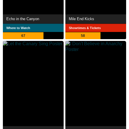
Echo in the Canyon
Mile End Kicks
Where to Watch
Showtimes & Tickets
67
58