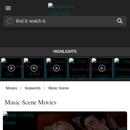
HIGHLIGHTS
›
›
Movies
Keywords
Music Scene
Music Scene Movies