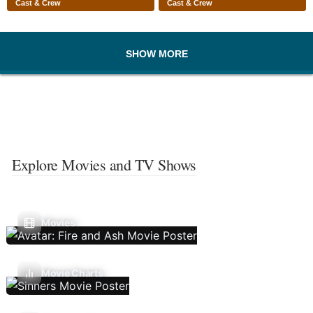
Cast & Crew
Cast & Crew
SHOW MORE
Explore Movies and TV Shows
Movies
Movie Charts