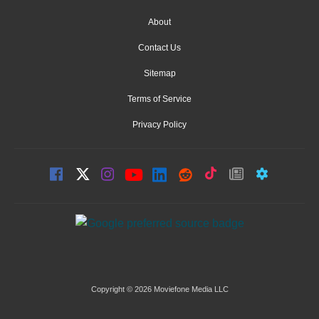
About
Contact Us
Sitemap
Terms of Service
Privacy Policy
Copyright © 2026 Moviefone Media LLC