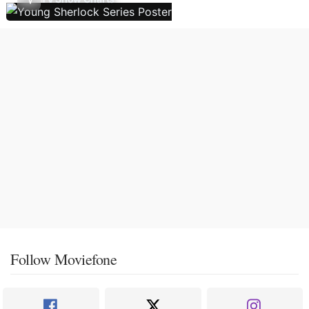
Follow Moviefone