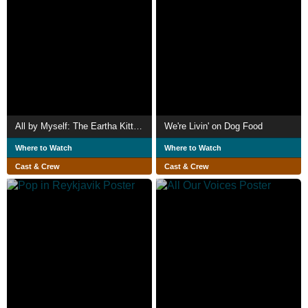
All by Myself: The Eartha Kitt Story
We're Livin' on Dog Food
Where to Watch
Where to Watch
Cast & Crew
Cast & Crew