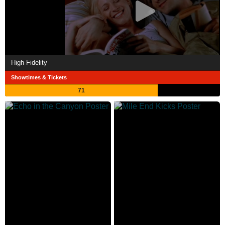
High Fidelity
Showtimes & Tickets
71