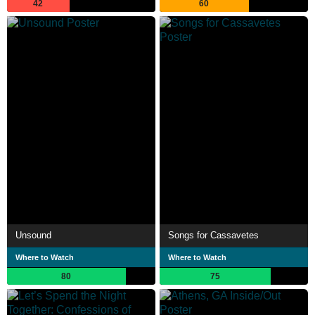
42
60
Unsound
Songs for Cassavetes
Where to Watch
Where to Watch
80
75