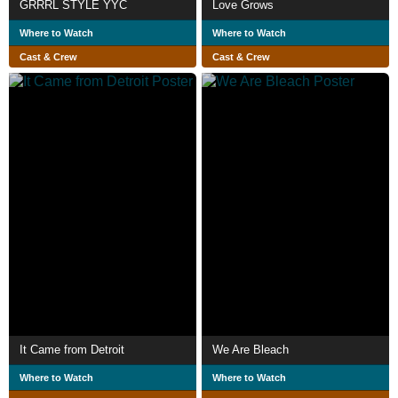
GRRRL STYLE YYC
Love Grows
Where to Watch
Where to Watch
Cast & Crew
Cast & Crew
It Came from Detroit
We Are Bleach
Where to Watch
Where to Watch