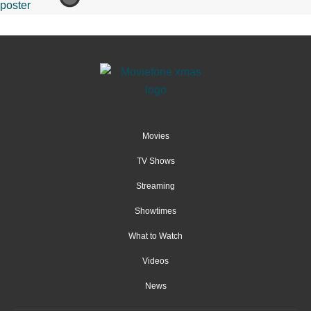
Movies
TV Shows
Streaming
Showtimes
What to Watch
Videos
News