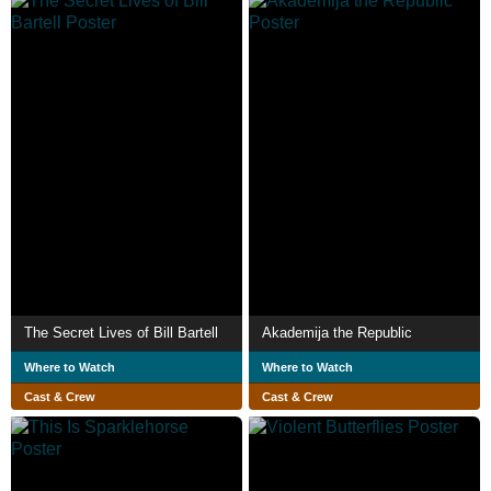
The Secret Lives of Bill Bartell
Akademija the Republic
Where to Watch
Where to Watch
Cast & Crew
Cast & Crew