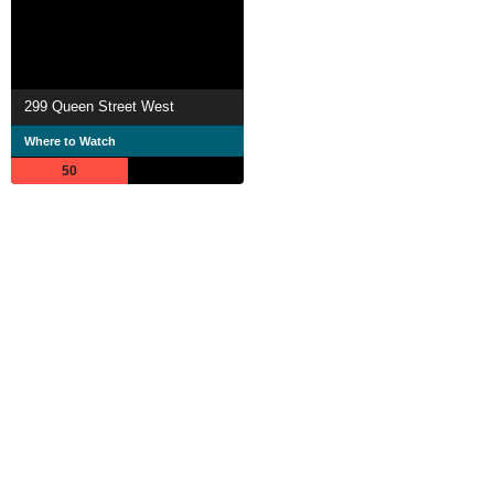
299 Queen Street West
Where to Watch
50