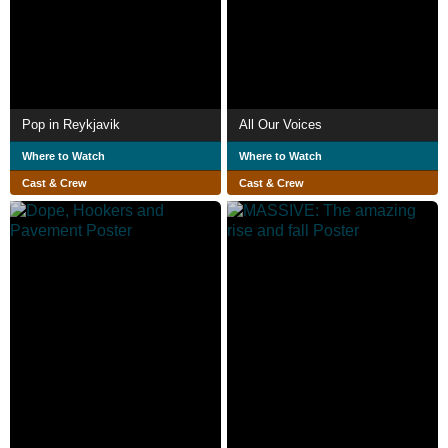
Pop in Reykjavik
All Our Voices
Where to Watch
Where to Watch
Cast & Crew
Cast & Crew