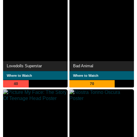
Lovedolls Superstar
Bad Animal
Where to Watch
Where to Watch
40
70