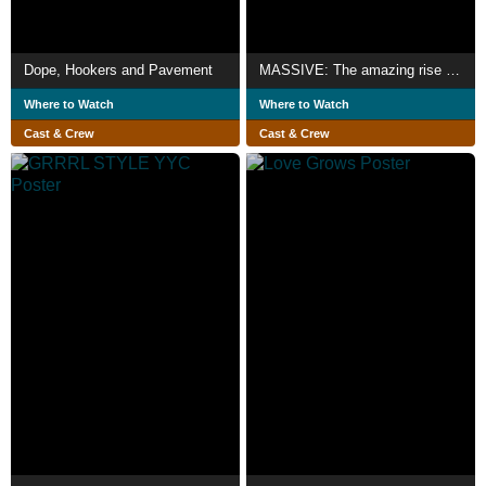
Dope, Hookers and Pavement
MASSIVE: The amazing rise and fall
Where to Watch
Where to Watch
Cast & Crew
Cast & Crew