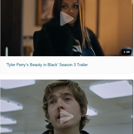
1:38
'Tyler Perry’s Beauty in Black' Season 3 Trailer