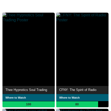
Thee Hypnotics Soul Trading
CFNY: The Spirit of Radio
Where to Watch
Where to Watch
100
80