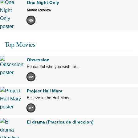
One Night Only
Movie Review
65
Top Movies
Obsession
Be careful who you wish for…
82
Project Hail Mary
Believe in the Hail Mary.
87
El drama (Practica de direccion)