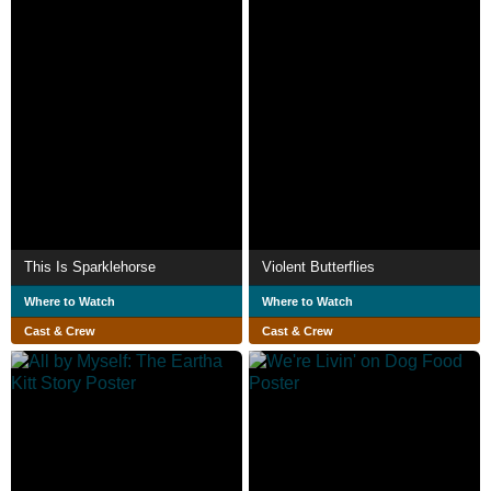
This Is Sparklehorse
Violent Butterflies
Where to Watch
Where to Watch
Cast & Crew
Cast & Crew