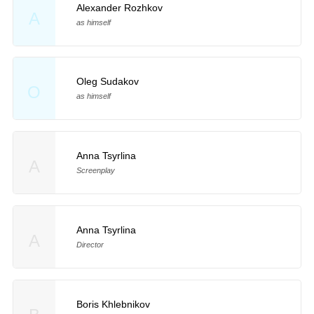
Alexander Rozhkov
A
as himself
Oleg Sudakov
O
as himself
Anna Tsyrlina
A
Screenplay
Anna Tsyrlina
A
Director
Boris Khlebnikov