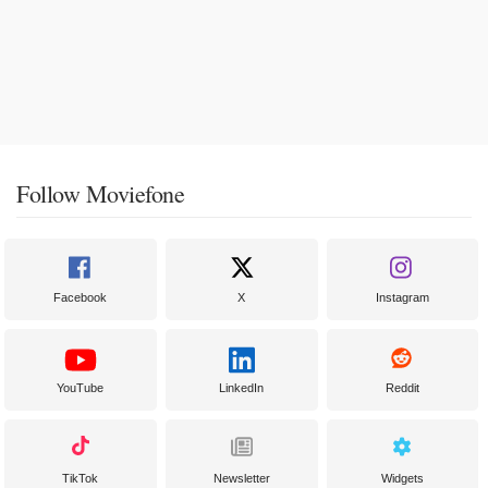
Follow Moviefone
Facebook
X
Instagram
YouTube
LinkedIn
Reddit
TikTok
Newsletter
Widgets