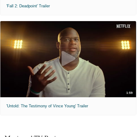
'Fall 2: Deadpoint' Trailer
1:59
'Untold: The Testimony of Vince Young' Trailer