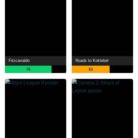
Fitzcarraldo
Roads to Koktebel
76
62