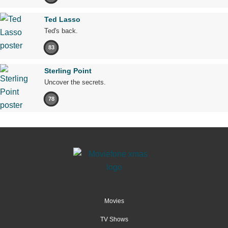
Ted Lasso
Ted's back.
83
Sterling Point
Uncover the secrets.
78
Movies
TV Shows