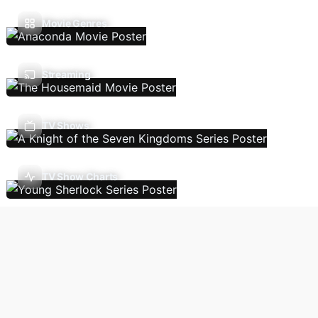
Movie Genres
Streaming
TV Shows
TV Show Charts