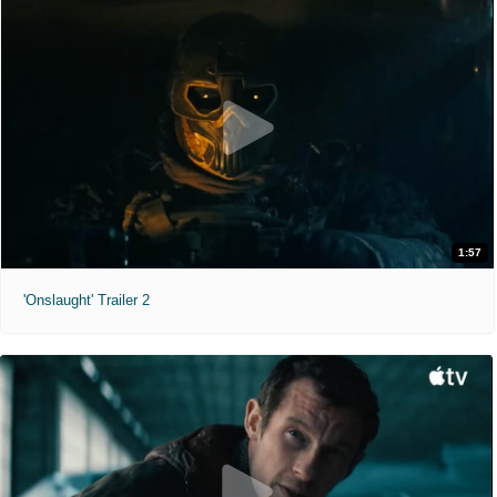
1:57
'Onslaught' Trailer 2