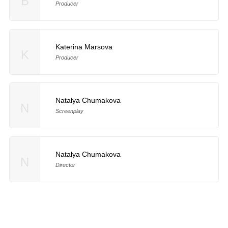
B
Producer
Katerina Marsova
K
Producer
Natalya Chumakova
N
Screenplay
Natalya Chumakova
N
Director