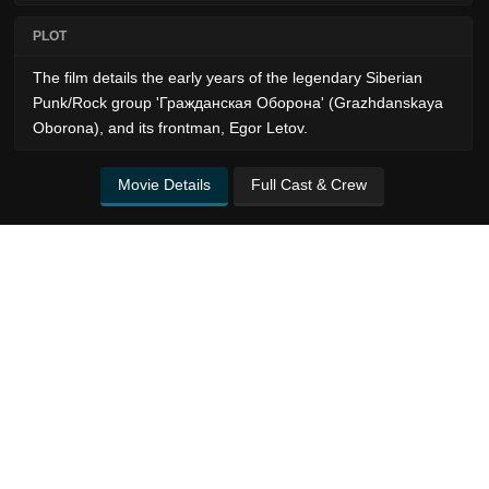
PLOT
The film details the early years of the legendary Siberian
Punk/Rock group 'Гражданская Оборона' (Grazhdanskaya
Oborona), and its frontman, Egor Letov.
Movie Details
Full Cast & Crew