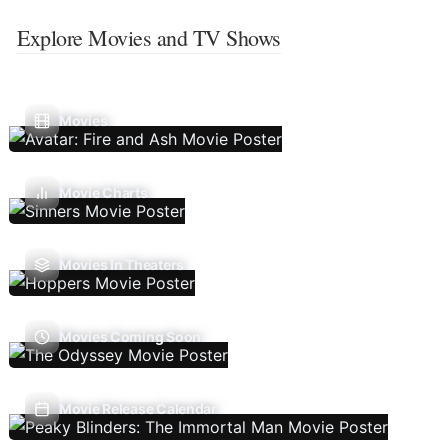
Explore Movies and TV Shows
Movies
Movie Charts
Movies In Theaters
Movies Coming Soon
Movie Release Calendar