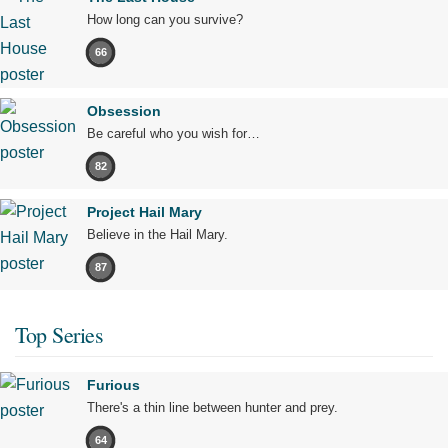
How long can you survive?
66
Obsession
Be careful who you wish for…
82
Project Hail Mary
Believe in the Hail Mary.
87
Top Series
Furious
There's a thin line between hunter and prey.
64