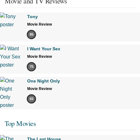
Movie and TV Reviews
Tony
Movie Review
85
I Want Your Sex
Movie Review
75
One Night Only
Movie Review
65
Top Movies
The Last House