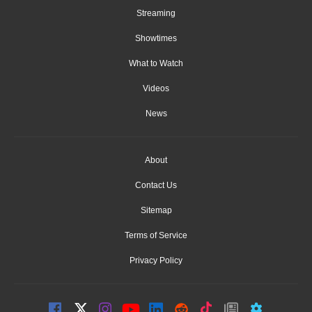
Streaming
Showtimes
What to Watch
Videos
News
About
Contact Us
Sitemap
Terms of Service
Privacy Policy