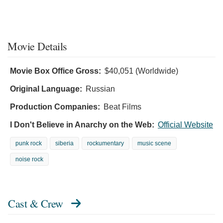
Movie Details
Movie Box Office Gross:
$40,051 (Worldwide)
Original Language:
Russian
Production Companies:
Beat Films
I Don't Believe in Anarchy on the Web:
Official Website
punk rock
siberia
rockumentary
music scene
noise rock
Cast & Crew