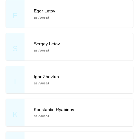
Egor Letov
E
as himself
Sergey Letov
S
as himself
Igor Zhevtun
I
as himself
Konstantin Ryabinov
K
as himself