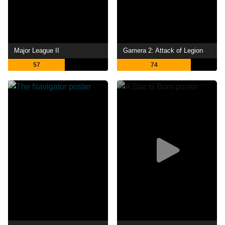
Major League II
Gamera 2: Attack of Legion
57
74