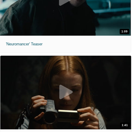
1:09
'Neuromancer' Teaser
1:41