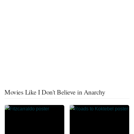
Movies Like I Don't Believe in Anarchy