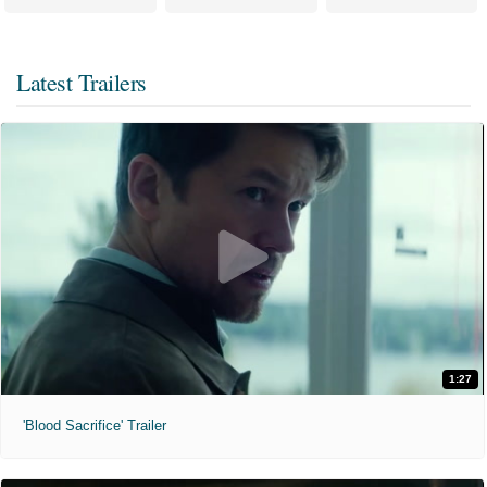
Latest Trailers
1:27
'Blood Sacrifice' Trailer