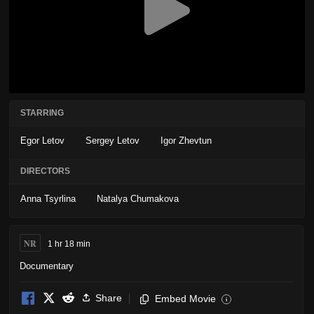
STARRING
Egor Letov
Sergey Letov
Igor Zhevtun
DIRECTORS
Anna Tsyrlina
Natalya Chumakova
NR
1 hr 18 min
Documentary
Share
Embed Movie
i