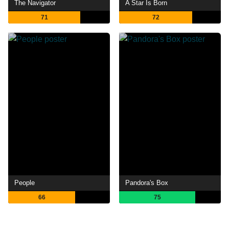
The Navigator
A Star Is Born
71
72
People
Pandora's Box
66
75