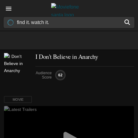
I Don't Believe in Anarchy
Audience
62
Score
MOVIE