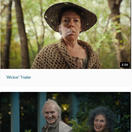
2:24
'Wicker' Trailer