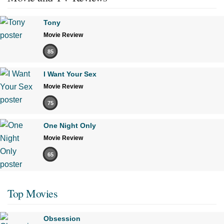
Tony
Movie Review
85
I Want Your Sex
Movie Review
75
One Night Only
Movie Review
65
Top Movies
Obsession