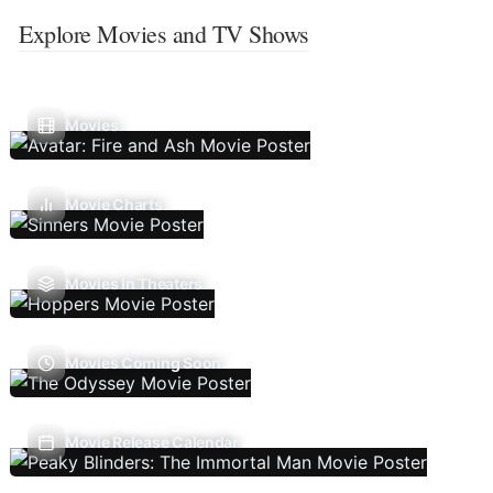
Explore Movies and TV Shows
Movies
Movie Charts
Movies In Theaters
Movies Coming Soon
Movie Release Calendar