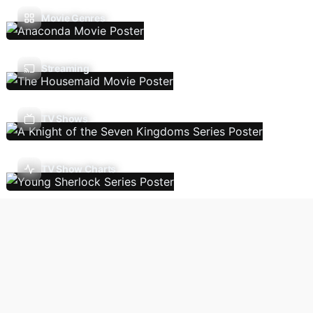
Movie Genres
Streaming
TV Shows
TV Show Charts