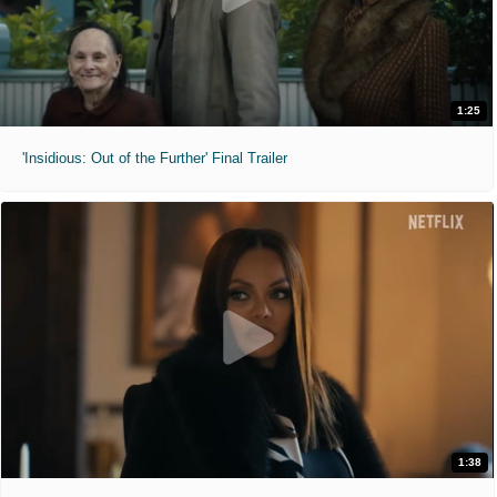
1:25
'Insidious: Out of the Further' Final Trailer
1:38