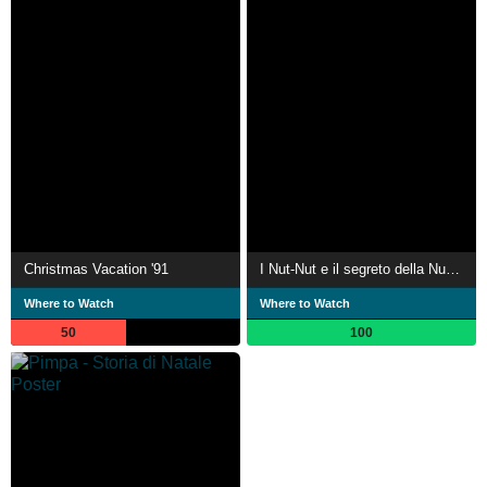
Christmas Vacation '91
I Nut-Nut e il segreto della Nutella
Where to Watch
Where to Watch
50
100