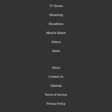
TV Shows
Streaming
Showtimes
What to Watch
Videos
News
About
Contact Us
Sitemap
Terms of Service
Privacy Policy