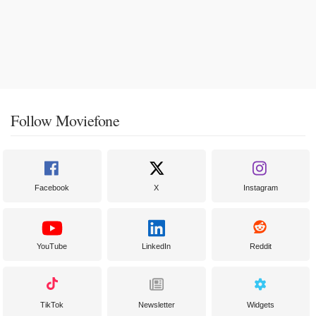
Follow Moviefone
Facebook
X
Instagram
YouTube
LinkedIn
Reddit
TikTok
Newsletter
Widgets