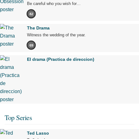
Be careful who you wish for…
82
The Drama
Witness the wedding of the year.
69
El drama (Practica de direccion)
Top Series
Ted Lasso