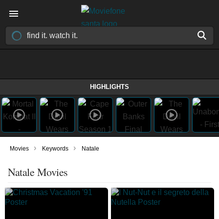
HIGHLIGHTS
›
›
Movies
Keywords
Natale
Natale Movies