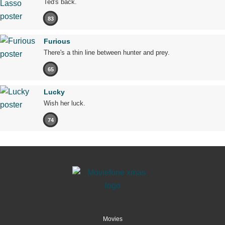
Ted's back.
83
Furious
There's a thin line between hunter and prey.
65
Lucky
Wish her luck.
74
Movies