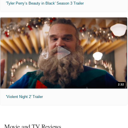
'Tyler Perry’s Beauty in Black' Season 3 Trailer
2:32
'Violent Night 2' Trailer
Movie and TV Reviews