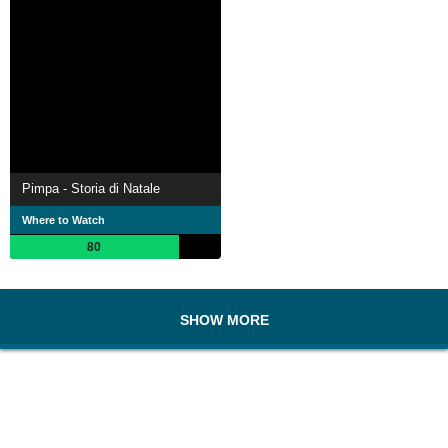
Pimpa - Storia di Natale
Where to Watch
80
SHOW MORE