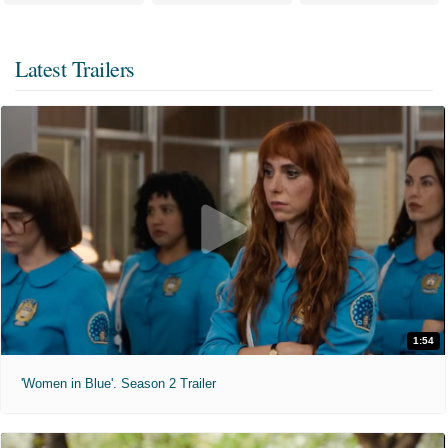
Latest Trailers
1:54
'Women in Blue'. Season 2 Trailer