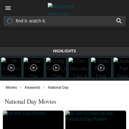
HIGHLIGHTS
›
›
Movies
Keywords
National Day
National Day Movies