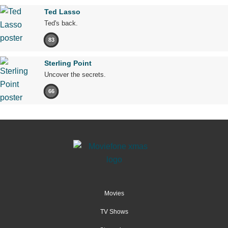
Ted Lasso
Ted's back.
83
Sterling Point
Uncover the secrets.
66
Movies
TV Shows