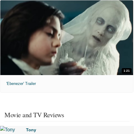
1:21
'Ebenezer' Trailer
Movie and TV Reviews
Tony