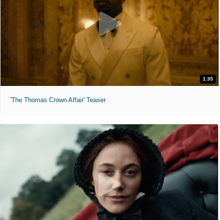
1:35
'The Thomas Crown Affair' Teaser