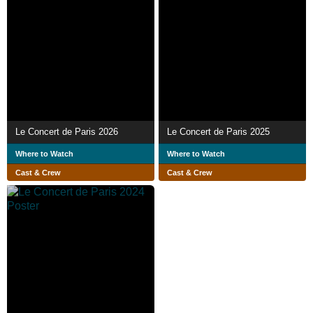
Le Concert de Paris 2026
Le Concert de Paris 2025
Where to Watch
Where to Watch
Cast & Crew
Cast & Crew