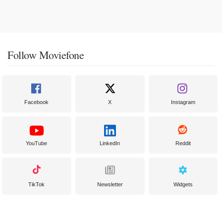
Follow Moviefone
Facebook
X
Instagram
YouTube
LinkedIn
Reddit
TikTok
Newsletter
Widgets