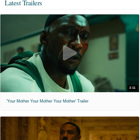
Latest Trailers
2:11
'Your Mother Your Mother Your Mother' Trailer