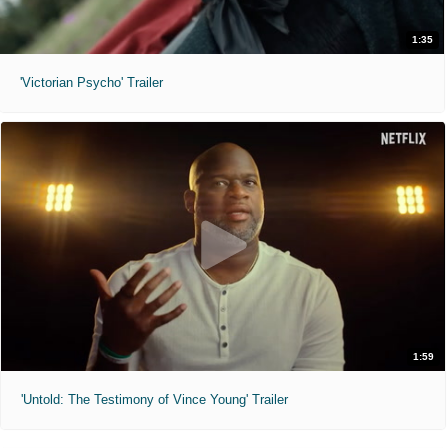
1:35
'Victorian Psycho' Trailer
1:59
'Untold: The Testimony of Vince Young' Trailer