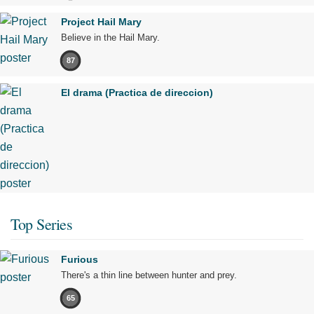
Project Hail Mary
Believe in the Hail Mary.
87
El drama (Practica de direccion)
Top Series
Furious
There's a thin line between hunter and prey.
65