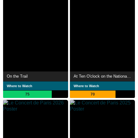
On the Trail
At Ten O'clock on the National Day
Where to Watch
Where to Watch
75
70