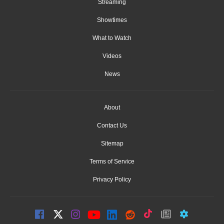
Streaming
Showtimes
What to Watch
Videos
News
About
Contact Us
Sitemap
Terms of Service
Privacy Policy