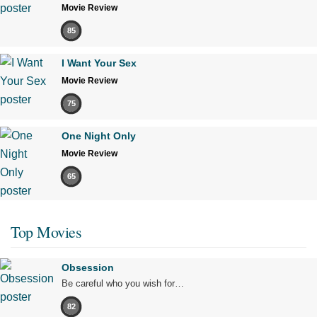
Movie Review
85
I Want Your Sex
Movie Review
75
One Night Only
Movie Review
65
Top Movies
Obsession
Be careful who you wish for…
82