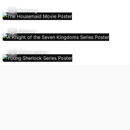
Streaming
TV Shows
TV Show Charts