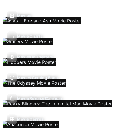
Movies
Movie Charts
Movies In Theaters
Movies Coming Soon
Movie Release Calendar
Movie Genres