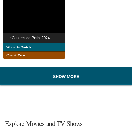
Le Concert de Paris 2024
Where to Watch
Cast & Crew
SHOW MORE
Explore Movies and TV Shows