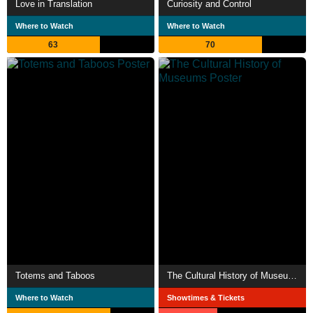
Love in Translation
Curiosity and Control
Where to Watch
Where to Watch
63
70
Totems and Taboos
The Cultural History of Museums
Where to Watch
Showtimes & Tickets