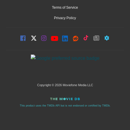
Terms of Service
Privacy Policy
Copyright © 2026 Moviefone Media LLC
This product uses the TMDb API but is not endorsed or certified by TMDb.