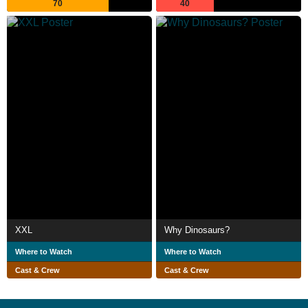
70
40
XXL
Why Dinosaurs?
Where to Watch
Where to Watch
Cast & Crew
Cast & Crew