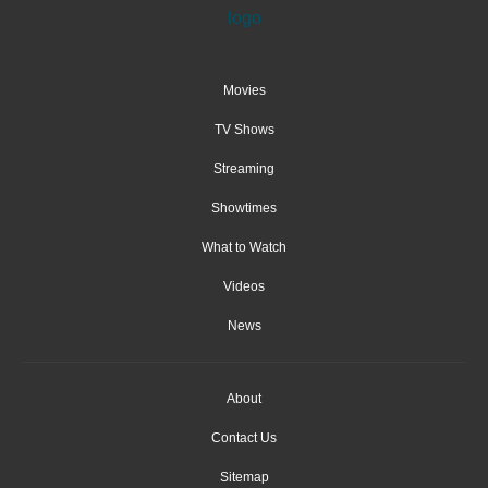
Movies
TV Shows
Streaming
Showtimes
What to Watch
Videos
News
About
Contact Us
Sitemap