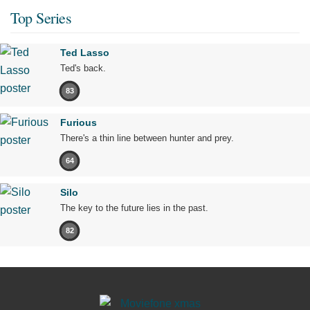
Top Series
Ted Lasso
Ted's back.
83
Furious
There's a thin line between hunter and prey.
64
Silo
The key to the future lies in the past.
82