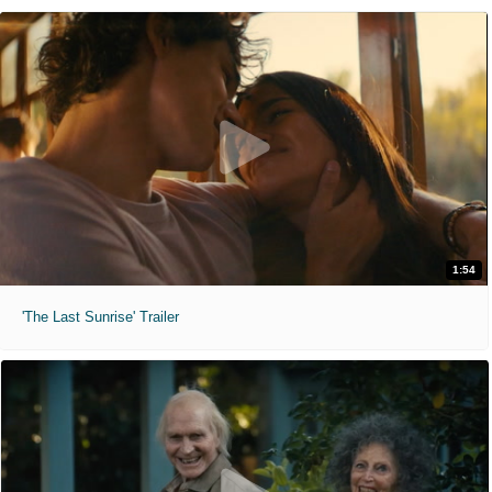
1:54
'The Last Sunrise' Trailer