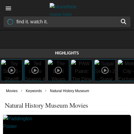
HIGHLIGHTS
›
›
Movies
Keywords
Natural History Museum
Natural History Museum Movies