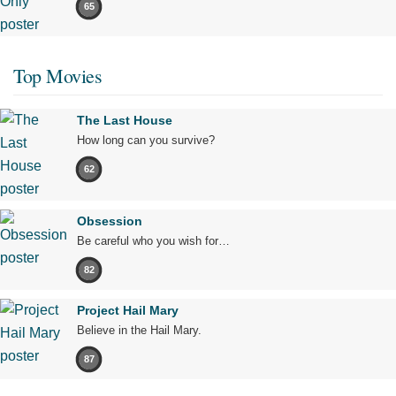
65
Top Movies
The Last House
How long can you survive?
62
Obsession
Be careful who you wish for…
82
Project Hail Mary
Believe in the Hail Mary.
87