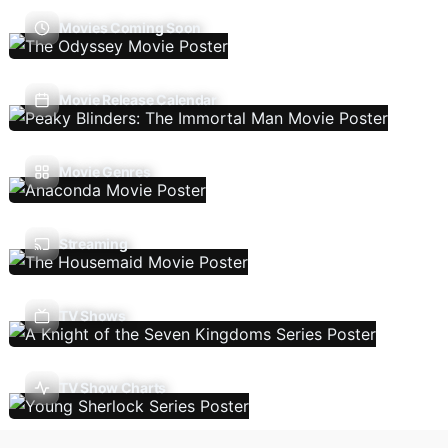
Movies Coming Soon
Movie Release Calendar
Movie Genres
Streaming
TV Shows
TV Show Charts