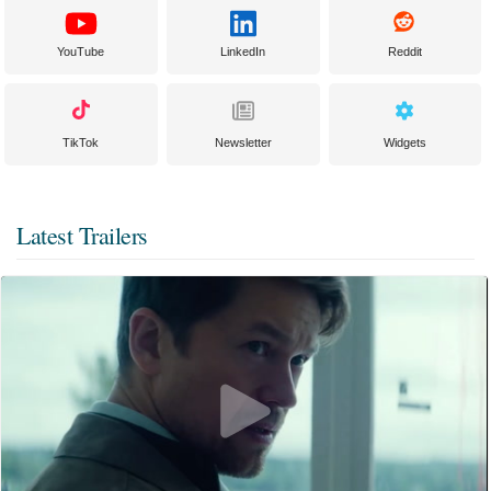
YouTube
LinkedIn
Reddit
TikTok
Newsletter
Widgets
Latest Trailers