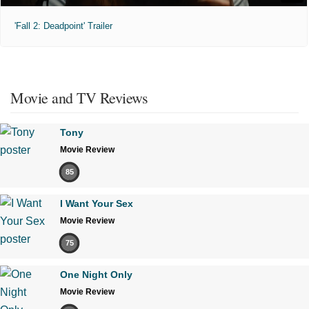
'Fall 2: Deadpoint' Trailer
Movie and TV Reviews
Tony
Movie Review
85
I Want Your Sex
Movie Review
75
One Night Only
Movie Review