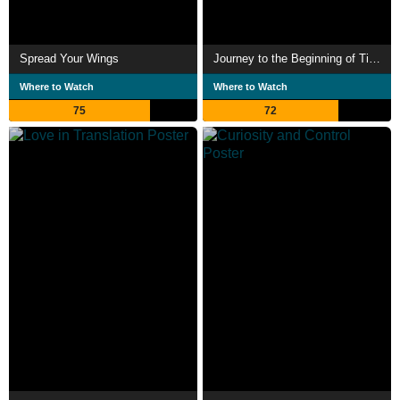
Spread Your Wings
Journey to the Beginning of Time
Where to Watch
Where to Watch
75
72