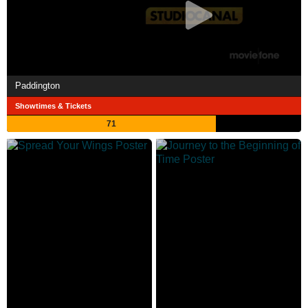
Paddington
Showtimes & Tickets
71