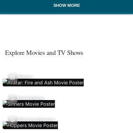
SHOW MORE
Explore Movies and TV Shows
Movies
Movie Charts
Movies In Theaters