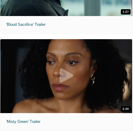
1:27
'Blood Sacrifice' Trailer
2:20
'Misty Green' Trailer