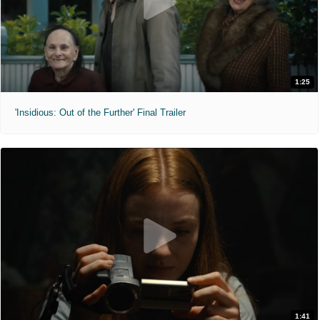
1:25
'Insidious: Out of the Further' Final Trailer
1:41