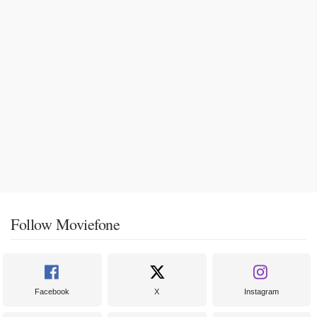
Follow Moviefone
Facebook
X
Instagram