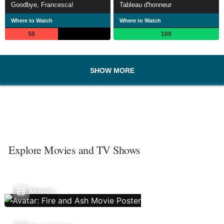
Goodbye, Francesca!
Tableau d'honneur
Where to Watch
Where to Watch
50
100
SHOW MORE
Explore Movies and TV Shows
Movies