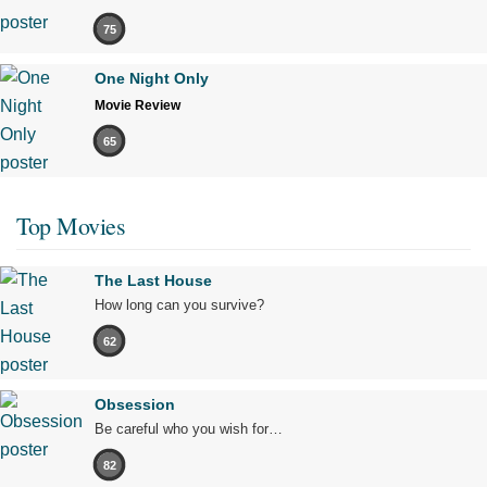
75
One Night Only
Movie Review
65
Top Movies
The Last House
How long can you survive?
62
Obsession
Be careful who you wish for…
82