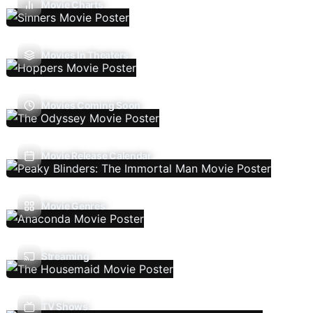
Movie Charts
Movies In Theaters
Movies Coming Soon
Movie Release Calendar
Movie Genres
Streaming
TV Shows