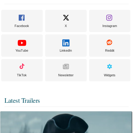
Facebook
X
Instagram
YouTube
LinkedIn
Reddit
TikTok
Newsletter
Widgets
Latest Trailers