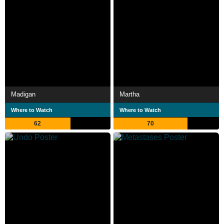
Madigan
Martha
Where to Watch
Where to Watch
62
70