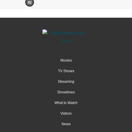
82
Movies
TV Shows
Streaming
Showtimes
What to Watch
Videos
News