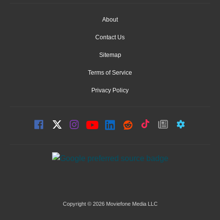
About
Contact Us
Sitemap
Terms of Service
Privacy Policy
Copyright © 2026 Moviefone Media LLC