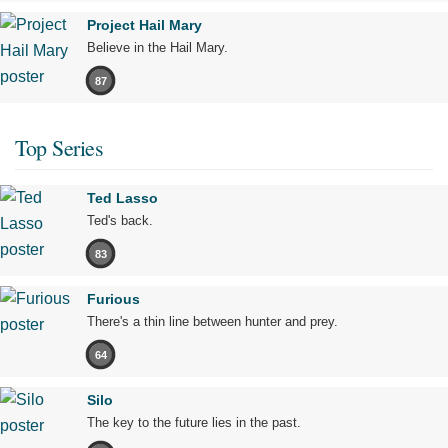
Project Hail Mary
Believe in the Hail Mary.
87
Top Series
Ted Lasso
Ted's back.
83
Furious
There's a thin line between hunter and prey.
64
Silo
The key to the future lies in the past.