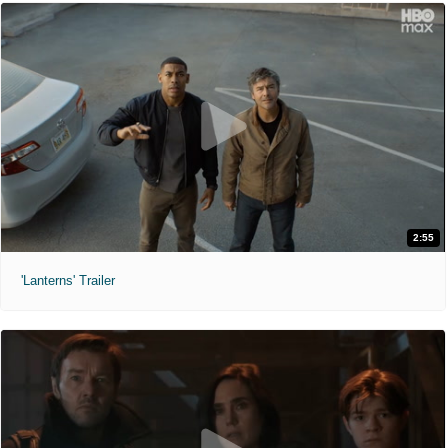
2:55
'Lanterns' Trailer