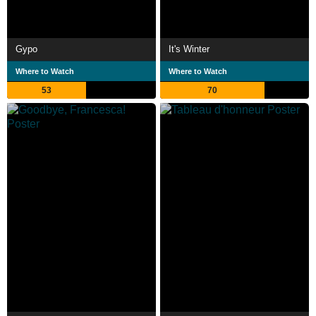
Gypo
It's Winter
Where to Watch
Where to Watch
53
70