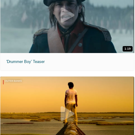
1:19
'Drummer Boy' Teaser