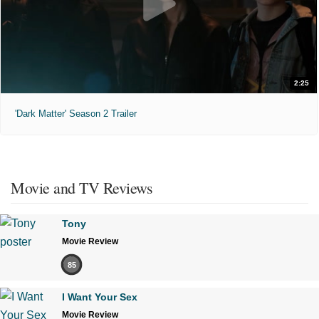
2:25
'Dark Matter' Season 2 Trailer
Movie and TV Reviews
Tony
Movie Review
85
I Want Your Sex
Movie Review