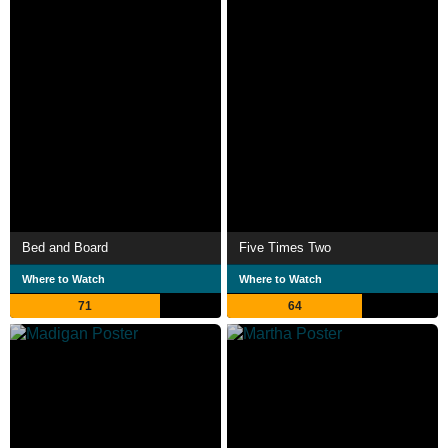
Bed and Board
Five Times Two
Where to Watch
Where to Watch
71
64