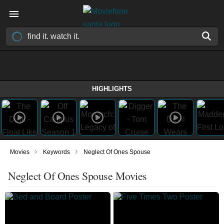
HIGHLIGHTS
›
›
Movies
Keywords
Neglect Of Ones Spouse
Neglect Of Ones Spouse Movies