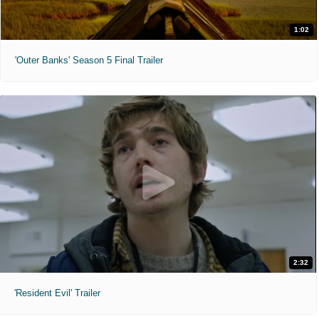
1:02
'Outer Banks' Season 5 Final Trailer
2:32
'Resident Evil' Trailer