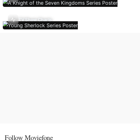
TV Show Charts
Follow Moviefone