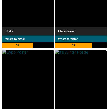
Undo
Metastases
Where to Watch
Where to Watch
59
72