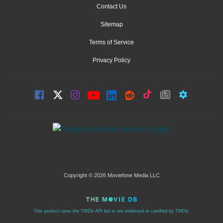
Contact Us
Sitemap
Terms of Service
Privacy Policy
Copyright © 2026 Moviefone Media LLC
This product uses the TMDb API but is not endorsed or certified by TMDb.