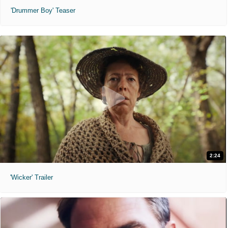
'Drummer Boy' Teaser
2:24
'Wicker' Trailer