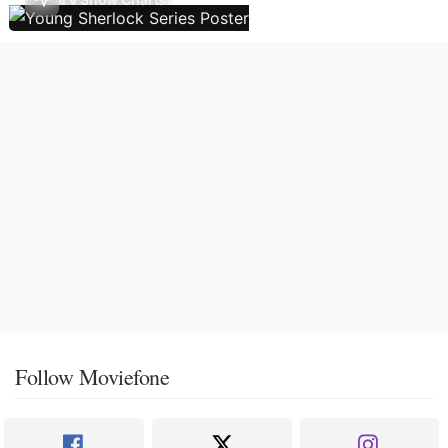
Follow Moviefone