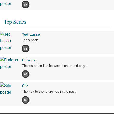
87
Top Series
Ted Lasso
Ted's back.
83
Furious
There's a thin line between hunter and prey.
64
Silo
The key to the future lies in the past.
82