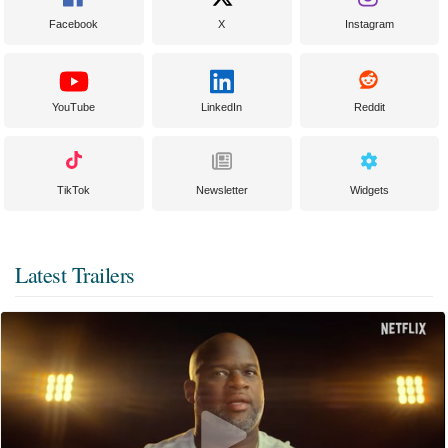
Facebook
X
Instagram
YouTube
LinkedIn
Reddit
TikTok
Newsletter
Widgets
Latest Trailers