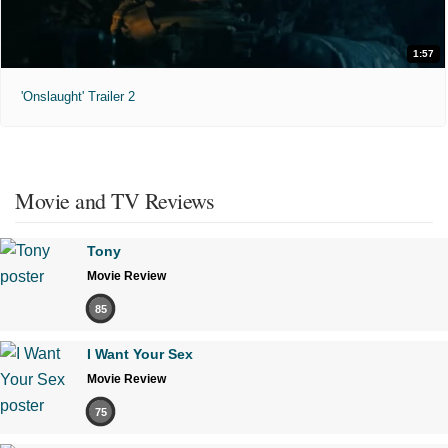
1:57
'Onslaught' Trailer 2
Movie and TV Reviews
Tony
Movie Review
85
I Want Your Sex
Movie Review
75