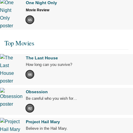
One Night Only
Movie Review
65
Top Movies
The Last House
How long can you survive?
66
Obsession
Be careful who you wish for…
82
Project Hail Mary
Believe in the Hail Mary.