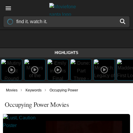
HIGHLIGHTS
›
›
Movies
Keywords
Occupying Power
Occupying Power Movies