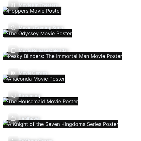
Movies In Theaters
Movies Coming Soon
Movie Release Calendar
Movie Genres
Streaming
TV Shows
TV Show Charts