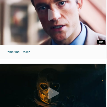
2:16
'Primetime' Trailer