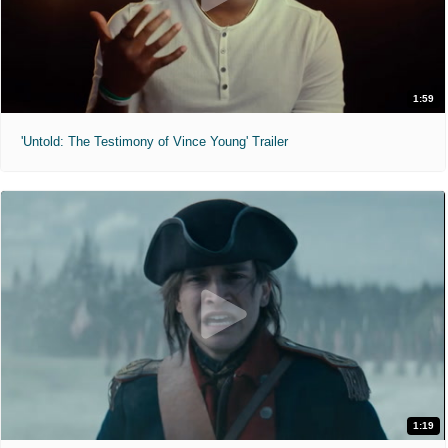
1:59
'Untold: The Testimony of Vince Young' Trailer
1:19