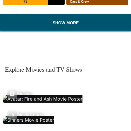
73
Cast & Crew
SHOW MORE
Explore Movies and TV Shows
Movies
Movie Charts