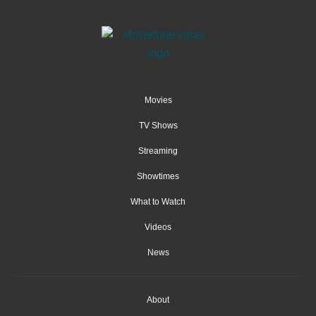
Movies
TV Shows
Streaming
Showtimes
What to Watch
Videos
News
About