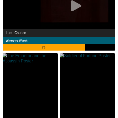
Lust, Caution
Where to Watch
73