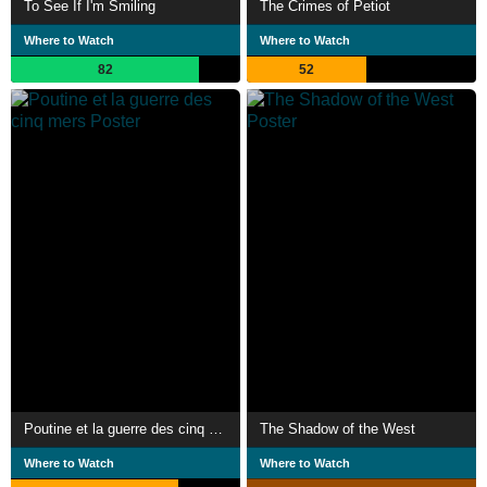
To See If I'm Smiling
The Crimes of Petiot
Where to Watch
Where to Watch
82
52
Poutine et la guerre des cinq mers
The Shadow of the West
Where to Watch
Where to Watch