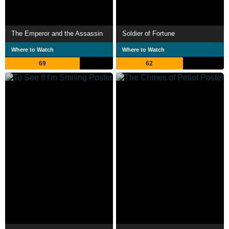
The Emperor and the Assassin
Soldier of Fortune
Where to Watch
Where to Watch
69
62