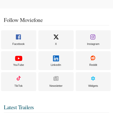
Follow Moviefone
Facebook
X
Instagram
YouTube
LinkedIn
Reddit
TikTok
Newsletter
Widgets
Latest Trailers