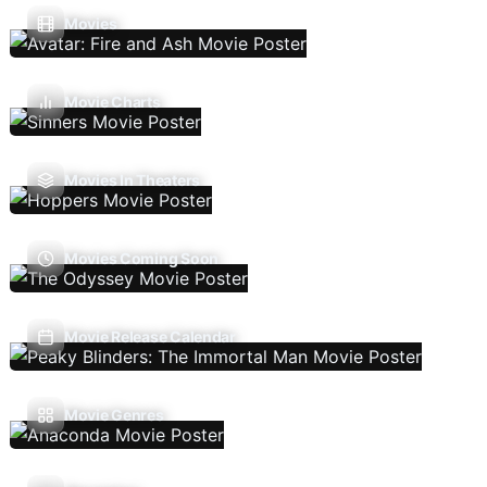
Movies
Movie Charts
Movies In Theaters
Movies Coming Soon
Movie Release Calendar
Movie Genres