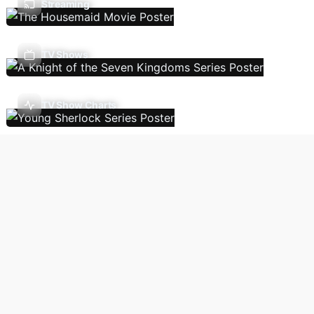
Streaming
TV Shows
TV Show Charts