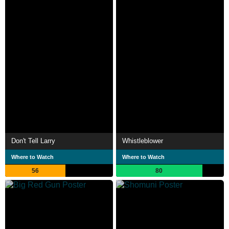
Don't Tell Larry
Whistleblower
Where to Watch
Where to Watch
56
80