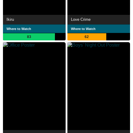
Ikiru
Love Crime
Where to Watch
Where to Watch
83
62