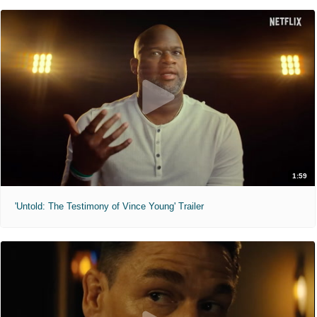
1:59
'Untold: The Testimony of Vince Young' Trailer