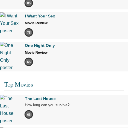
85
I Want Your Sex
Movie Review
75
One Night Only
Movie Review
65
Top Movies
The Last House
How long can you survive?
66