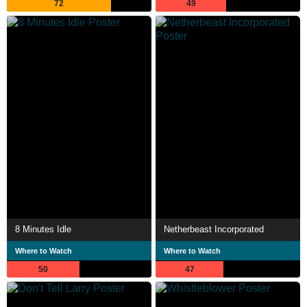
72
49
8 Minutes Idle
Netherbeast Incorporated
Where to Watch
Where to Watch
50
47