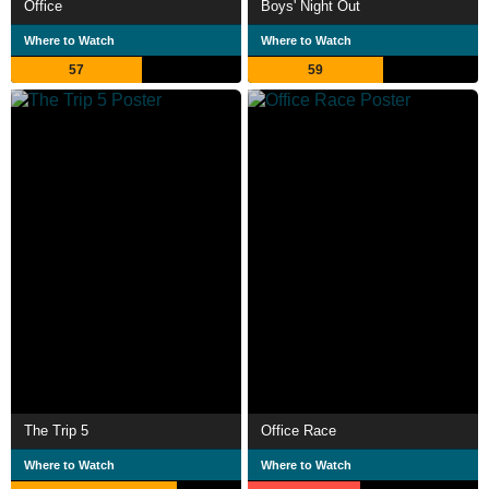
Office
Boys' Night Out
Where to Watch
Where to Watch
57
59
The Trip 5
Office Race
Where to Watch
Where to Watch