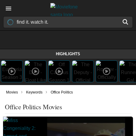
HIGHLIGHTS
›
›
Movies
Keywords
Office Politics
Office Politics Movies