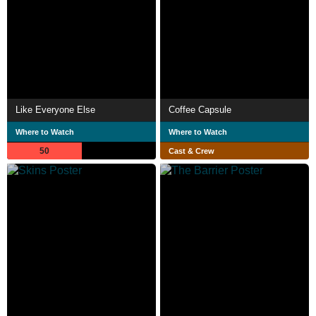
Like Everyone Else
Coffee Capsule
Where to Watch
Where to Watch
50
Cast & Crew