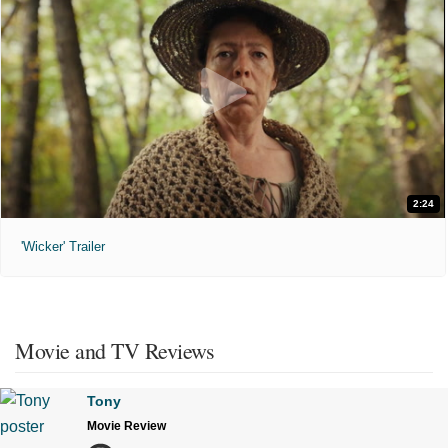
2:24
'Wicker' Trailer
Movie and TV Reviews
Tony
Movie Review