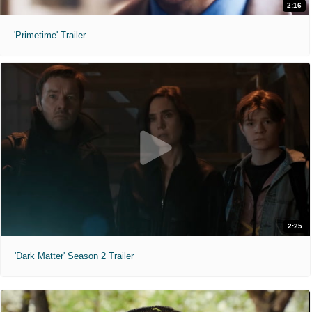
2:16
'Primetime' Trailer
2:25
'Dark Matter' Season 2 Trailer