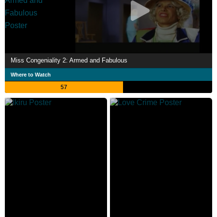
Miss Congeniality 2: Armed and Fabulous
Where to Watch
57