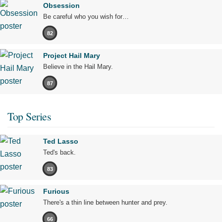
Obsession
Be careful who you wish for…
82
Project Hail Mary
Believe in the Hail Mary.
87
Top Series
Ted Lasso
Ted's back.
83
Furious
There's a thin line between hunter and prey.
66