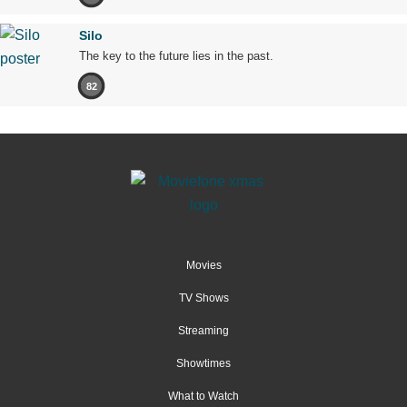
Silo
The key to the future lies in the past.
82
Movies
TV Shows
Streaming
Showtimes
What to Watch