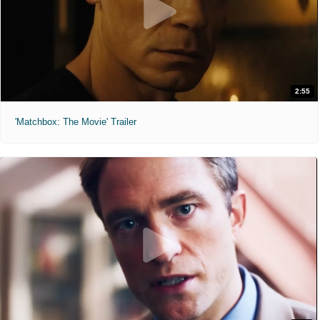
2:55
'Matchbox: The Movie' Trailer