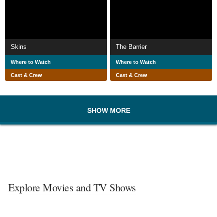
Skins
The Barrier
Where to Watch
Where to Watch
Cast & Crew
Cast & Crew
SHOW MORE
Explore Movies and TV Shows