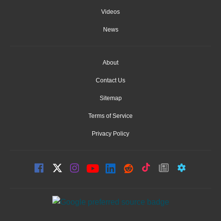
Videos
News
About
Contact Us
Sitemap
Terms of Service
Privacy Policy