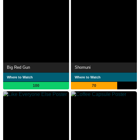
Big Red Gun
Shomuni
Where to Watch
Where to Watch
100
70