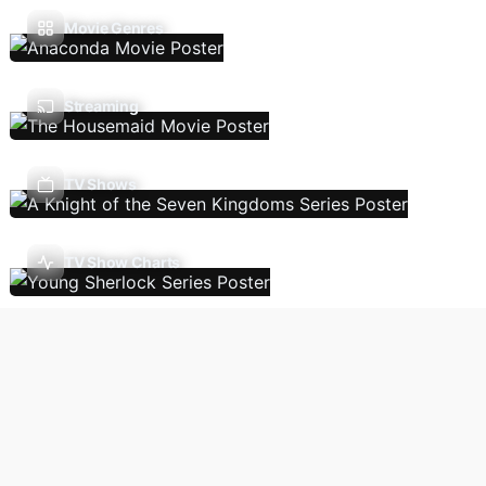
Movie Genres
Streaming
TV Shows
TV Show Charts