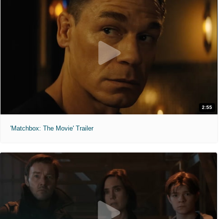
2:55
'Matchbox: The Movie' Trailer