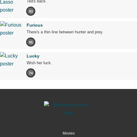
Ted's back.
83
Furious
There's a thin line between hunter and prey.
65
Lucky
Wish her luck.
74
Movies