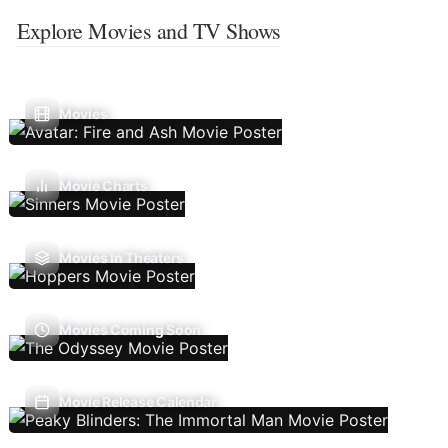
Explore Movies and TV Shows
Movies
Movie Charts
Movies In Theaters
Movies Coming Soon
Movie Release Calendar