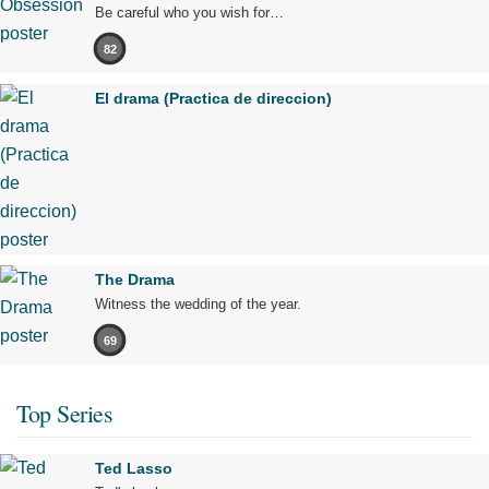
Be careful who you wish for…
82
El drama (Practica de direccion)
The Drama
Witness the wedding of the year.
69
Top Series
Ted Lasso