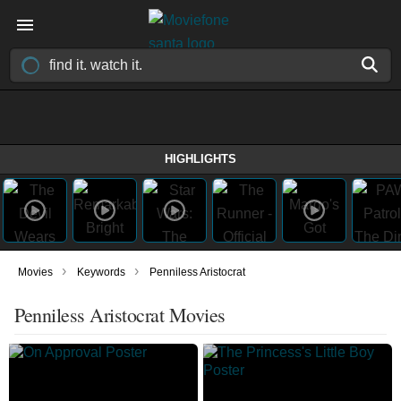
HIGHLIGHTS
›
›
Movies
Keywords
Penniless Aristocrat
Penniless Aristocrat Movies