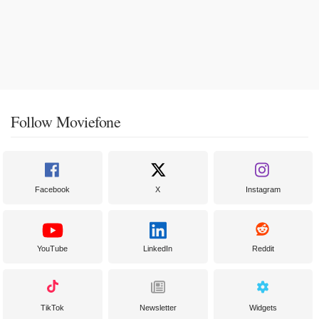
Follow Moviefone
Facebook
X
Instagram
YouTube
LinkedIn
Reddit
TikTok
Newsletter
Widgets