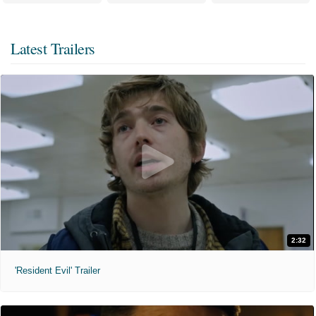
Latest Trailers
2:32
'Resident Evil' Trailer