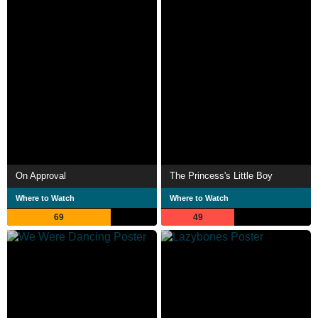
On Approval
The Princess's Little Boy
Where to Watch
Where to Watch
69
49