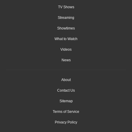
TV Shows
Streaming
Showtimes
What to Watch
Videos
News
About
Contact Us
Sitemap
Terms of Service
Privacy Policy