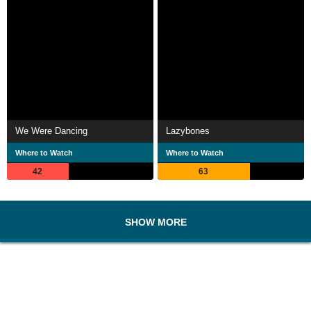
We Were Dancing
Lazybones
Where to Watch
Where to Watch
42
63
SHOW MORE