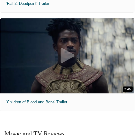
'Fall 2: Deadpoint' Trailer
2:45
'Children of Blood and Bone' Trailer
Movie and TV Reviews