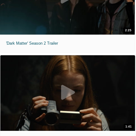
2:25
'Dark Matter' Season 2 Trailer
1:41