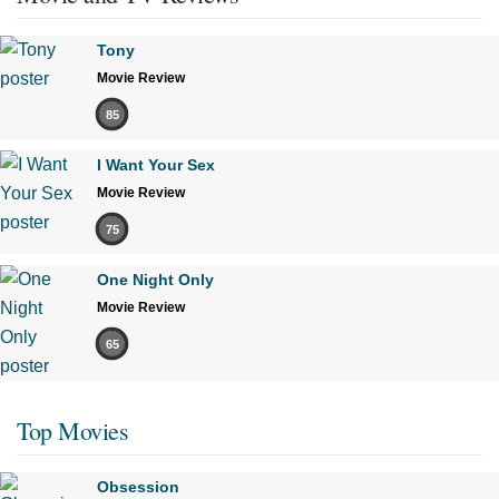
Tony
Movie Review
85
I Want Your Sex
Movie Review
75
One Night Only
Movie Review
65
Top Movies
Obsession