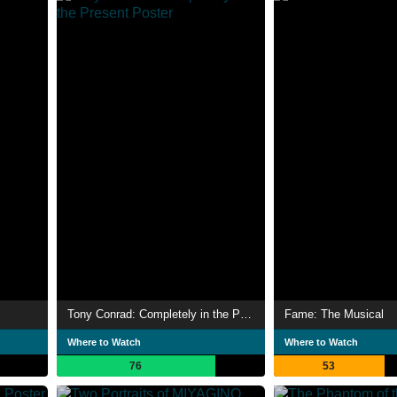
Tony Conrad: Completely in the Present
Fame: The Musical
Where to Watch
Where to Watch
76
53