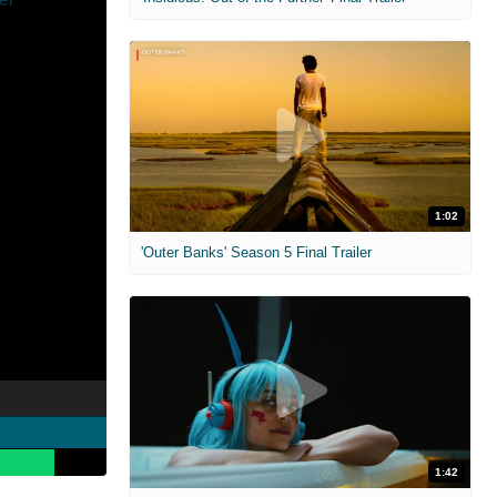
1:02
'Outer Banks' Season 5 Final Trailer
1:42