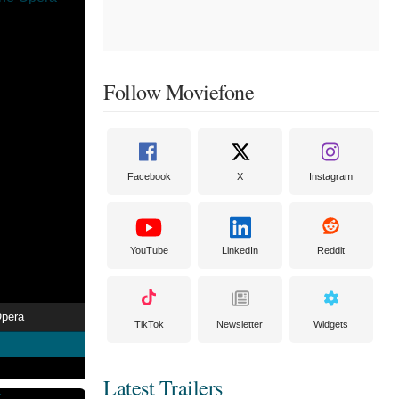
Follow Moviefone
Facebook
X
Instagram
YouTube
LinkedIn
Reddit
Opera
TikTok
Newsletter
Widgets
Latest Trailers