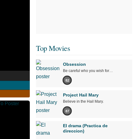
Top Movies
Obsession
Be careful who you wish for…
82
Project Hail Mary
Believe in the Hail Mary.
87
El drama (Practica de
direccion)