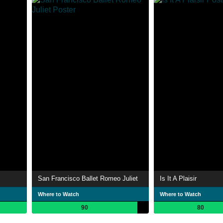
San Francisco Ballet Romeo Juliet
Is It A Plaisir
Where to Watch
Where to Watch
90
80