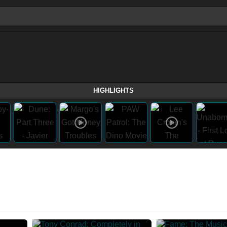
HIGHLIGHTS