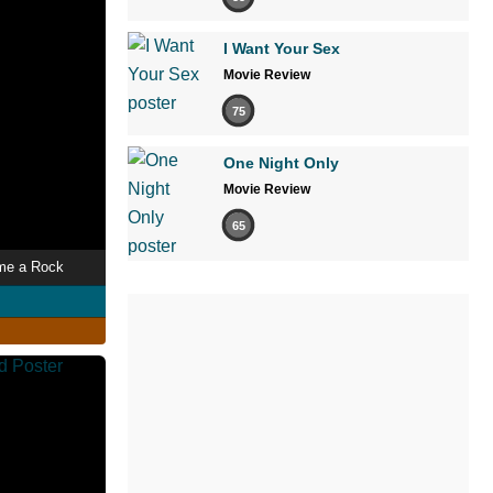
I Want Your Sex
Movie Review
75
One Night Only
Movie Review
65
me a Rock