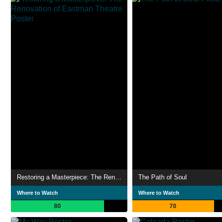
Restoring a Masterpiece: The Renovation of Eastman Theatre
The Path of Soul
Where to Watch
Where to Watch
80
70