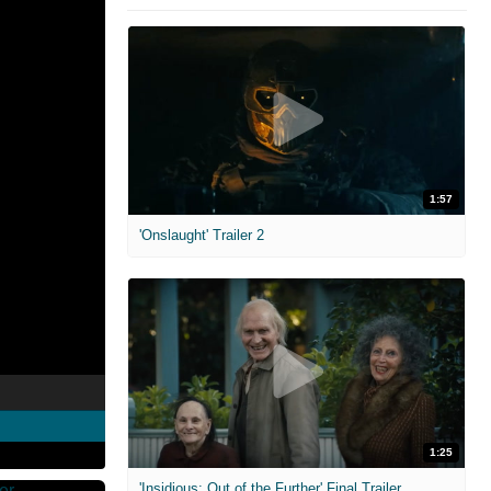
1:57
'Onslaught' Trailer 2
1:25
'Insidious: Out of the Further' Final Trailer