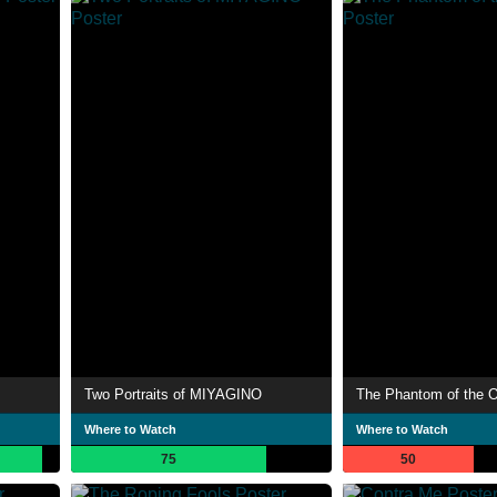
Two Portraits of MIYAGINO
The Phantom of the 
Where to Watch
Where to Watch
75
50