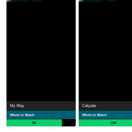
My Way
Calçada
Where to Watch
Where to Watch
80
100