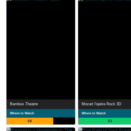
Bamboo Theatre
Mozart l'opéra Rock 3D
Where to Watch
Where to Watch
68
93