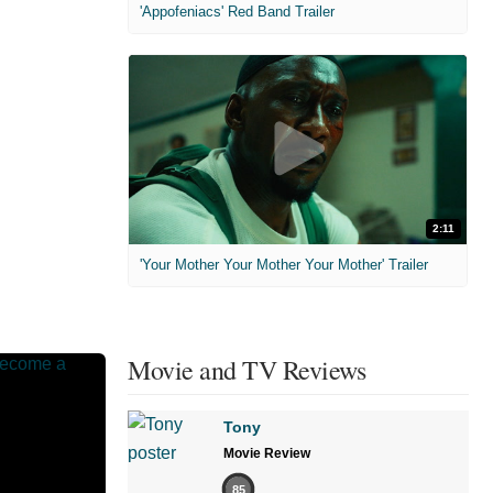
'Appofeniacs' Red Band Trailer
2:11
'Your Mother Your Mother Your Mother' Trailer
Movie and TV Reviews
Tony
Movie Review
85