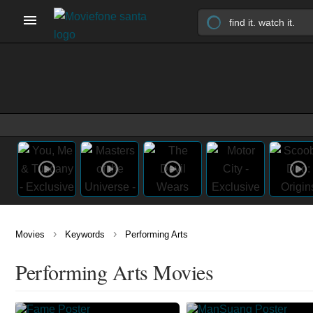
›
›
Movies
Keywords
Performing Arts
Performing Arts Movies