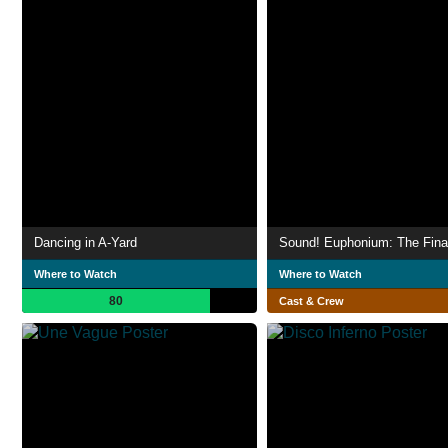
Dancing in A-Yard
Where to Watch
Where to Watch
80
Cast & Crew