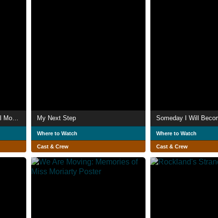
Sound! Euphonium: The Final Movie, Part 2
My Next Step
Someday I Will Beco
Where to Watch
Where to Watch
Cast & Crew
Cast & Crew