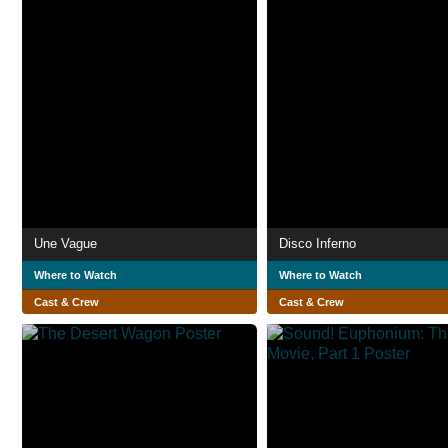
Une Vague
Disco Inferno
Where to Watch
Where to Watch
Cast & Crew
Cast & Crew