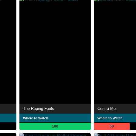
The Roping Fools
Contra Me
Where to Watch
Where to Watch
100
50