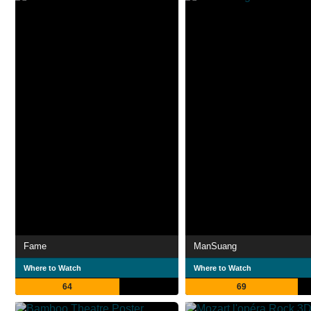
Fame
ManSuang
Where to Watch
Where to Watch
64
69