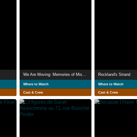
We Are Moving: Memories of Miss Moriarty
Rockland's Strand
Where to Watch
Where to Watch
Cast & Crew
Cast & Crew