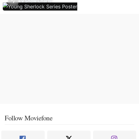
TV Show Charts
Follow Moviefone