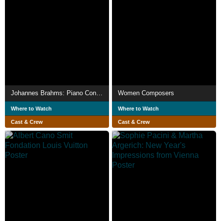
Johannes Brahms: Piano Concertos Nos. 1 & 2
Women Composers
Where to Watch
Where to Watch
Cast & Crew
Cast & Crew