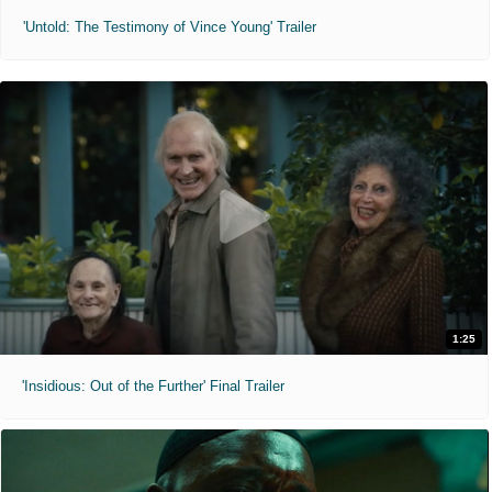
'Untold: The Testimony of Vince Young' Trailer
1:25
'Insidious: Out of the Further' Final Trailer