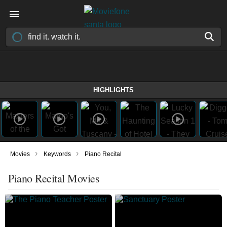
HIGHLIGHTS
›
›
Movies
Keywords
Piano Recital
Piano Recital Movies