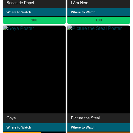
Bodas de Papel
I Am Here
Where to Watch
Where to Watch
100
100
Goya
Picture the Steal
Where to Watch
Where to Watch