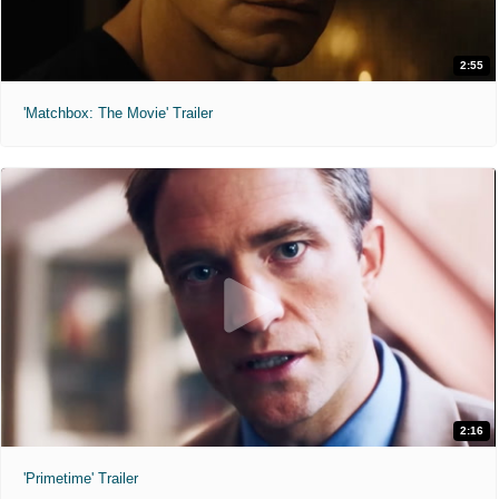
2:55
'Matchbox: The Movie' Trailer
2:16
'Primetime' Trailer