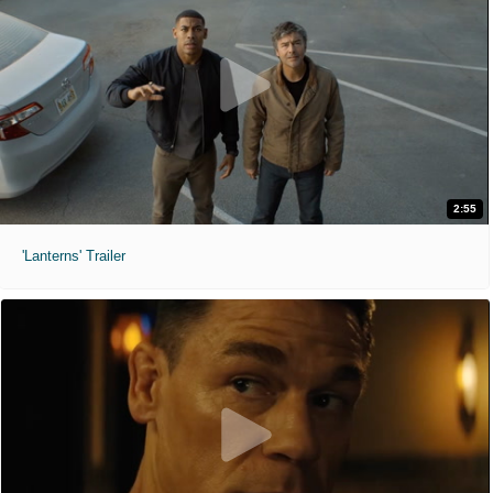
2:55
'Lanterns' Trailer