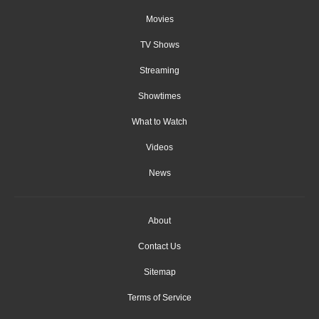
Movies
TV Shows
Streaming
Showtimes
What to Watch
Videos
News
About
Contact Us
Sitemap
Terms of Service