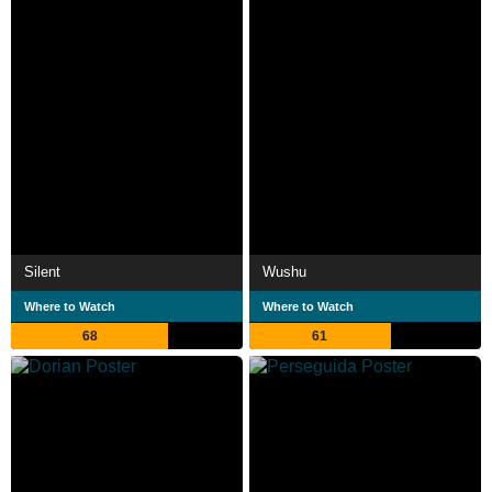
Silent
Wushu
Where to Watch
Where to Watch
68
61