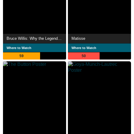
Bruce Willis: Why the Legend Never Dies
Matisse
Where to Watch
Where to Watch
59
50