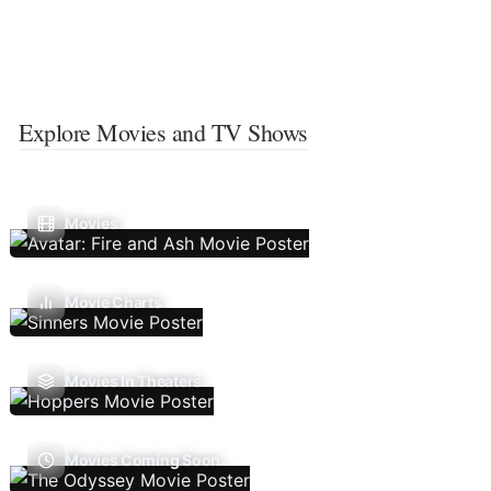
Explore Movies and TV Shows
Movies
Movie Charts
Movies In Theaters
Movies Coming Soon