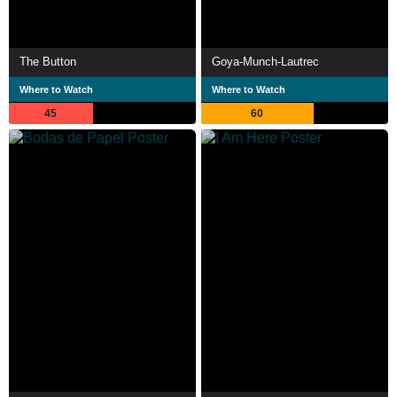
The Button
Goya-Munch-Lautrec
Where to Watch
Where to Watch
45
60