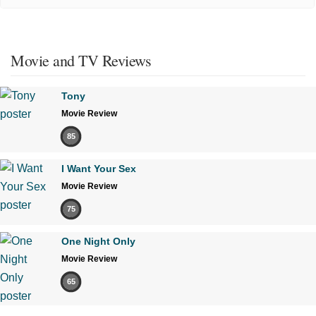
Movie and TV Reviews
Tony
Movie Review
85
I Want Your Sex
Movie Review
75
One Night Only
Movie Review
65