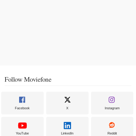
Follow Moviefone
Facebook
X
Instagram
YouTube
LinkedIn
Reddit