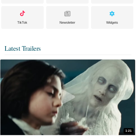
TikTok
Newsletter
Widgets
Latest Trailers
1:21