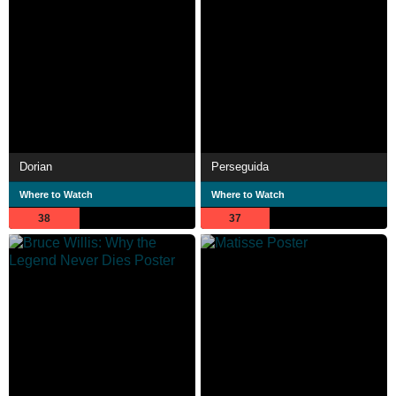
Dorian
Perseguida
Where to Watch
Where to Watch
38
37