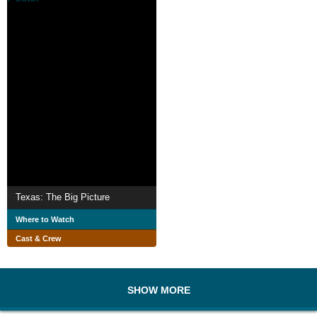
Texas: The Big Picture
Where to Watch
Cast & Crew
SHOW MORE