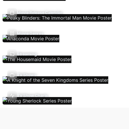
Movie Release Calendar
Movie Genres
Streaming
TV Shows
TV Show Charts