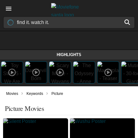
HIGHLIGHTS
›
›
Movies
Keywords
Picture
Picture Movies