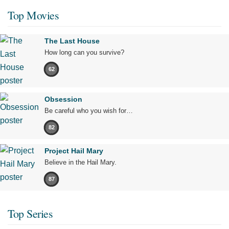
Top Movies
The Last House
How long can you survive?
62
Obsession
Be careful who you wish for…
82
Project Hail Mary
Believe in the Hail Mary.
87
Top Series