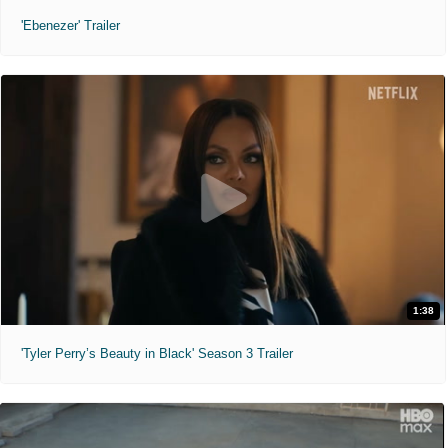
'Ebenezer' Trailer
1:38
'Tyler Perry’s Beauty in Black' Season 3 Trailer