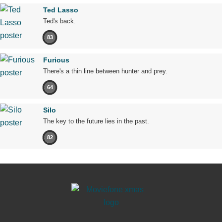
Ted Lasso
Ted's back.
83
Furious
There's a thin line between hunter and prey.
64
Silo
The key to the future lies in the past.
82