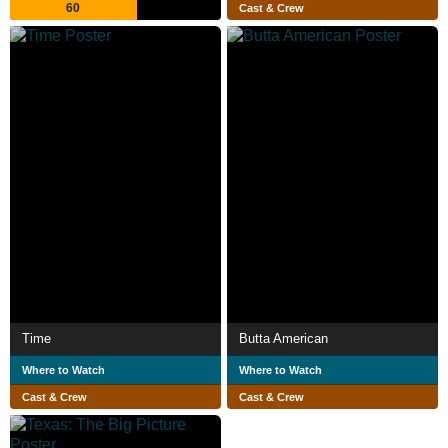
60
Cast & Crew
Time
Butta American
Where to Watch
Where to Watch
Cast & Crew
Cast & Crew