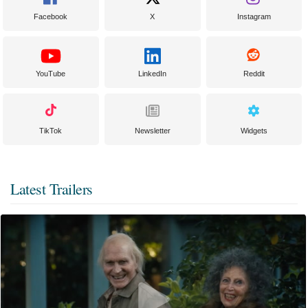
Facebook
X
Instagram
YouTube
LinkedIn
Reddit
TikTok
Newsletter
Widgets
Latest Trailers