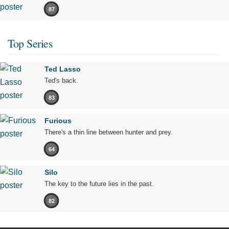
87
Top Series
Ted Lasso
Ted's back.
83
Furious
There's a thin line between hunter and prey.
64
Silo
The key to the future lies in the past.
82