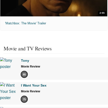
2:55
'Matchbox: The Movie' Trailer
Movie and TV Reviews
Tony
Movie Review
85
I Want Your Sex
Movie Review
75