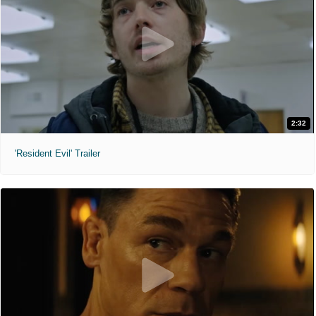
2:32
'Resident Evil' Trailer