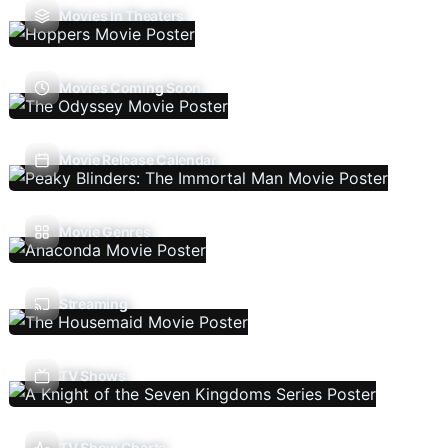
Movies In Theaters
Movies Coming Soon
Movie Release Calendar
Movie Genres
Streaming
TV Shows
TV Show Charts