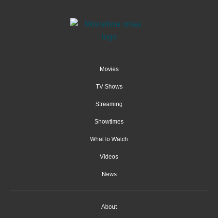
Movies
TV Shows
Streaming
Showtimes
What to Watch
Videos
News
About