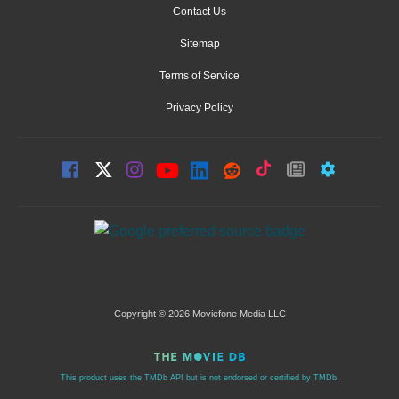
Contact Us
Sitemap
Terms of Service
Privacy Policy
Copyright © 2026 Moviefone Media LLC
This product uses the TMDb API but is not endorsed or certified by TMDb.