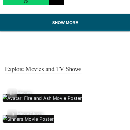
75
SHOW MORE
Explore Movies and TV Shows
Movies
Movie Charts