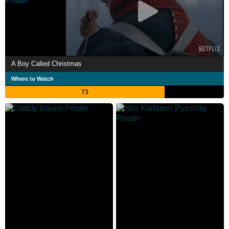
A Boy Called Christmas
Where to Watch
73