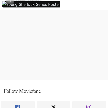
Follow Moviefone