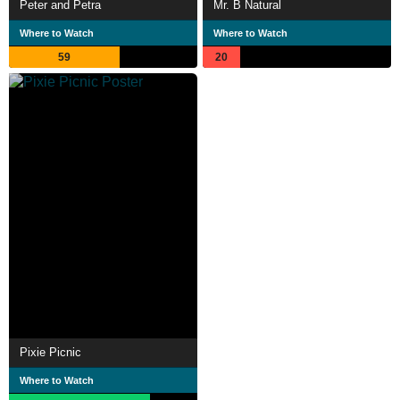
Peter and Petra
Mr. B Natural
Where to Watch
Where to Watch
59
20
Pixie Picnic
Where to Watch