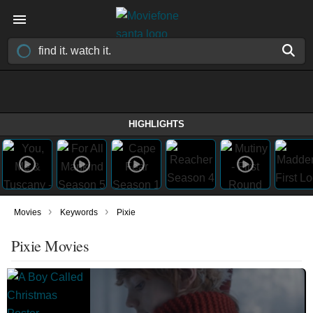
HIGHLIGHTS
›
›
Movies
Keywords
Pixie
Pixie Movies