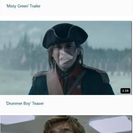
'Misty Green' Trailer
1:19
'Drummer Boy' Teaser