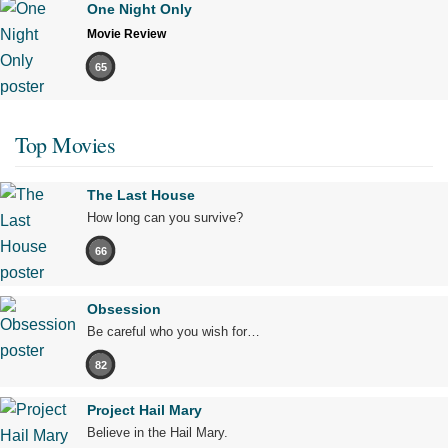
One Night Only
Movie Review
65
Top Movies
The Last House
How long can you survive?
66
Obsession
Be careful who you wish for…
82
Project Hail Mary
Believe in the Hail Mary.