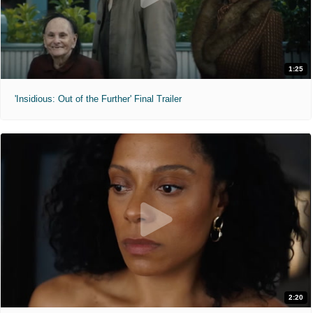
1:25
'Insidious: Out of the Further' Final Trailer
2:20