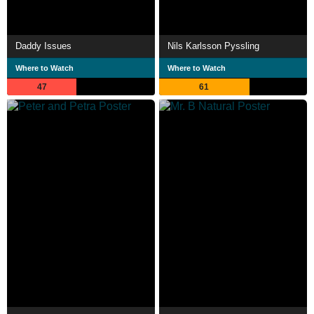
Daddy Issues
Nils Karlsson Pyssling
Where to Watch
Where to Watch
47
61