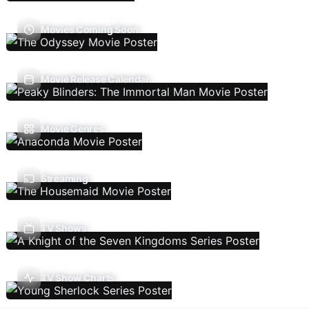
Movies Coming Soon
Movie Release Calendar
Movie Genres
Streaming
TV Shows
TV Show Charts