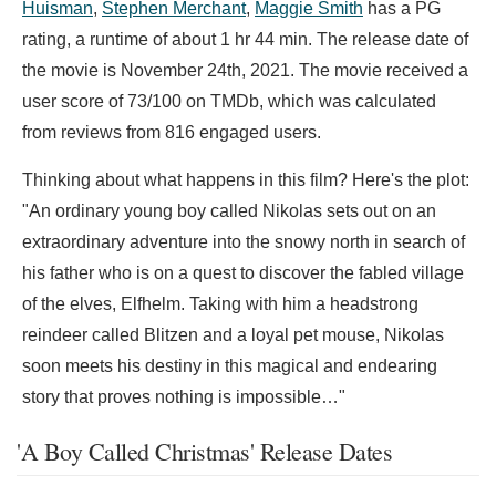
Huisman
,
Stephen Merchant
,
Maggie Smith
has a PG
rating, a runtime of about 1 hr 44 min. The release date of
the movie is November 24th, 2021. The movie received a
user score of 73/100 on TMDb, which was calculated
from reviews from 816 engaged users.
Thinking about what happens in this film? Here's the plot:
"An ordinary young boy called Nikolas sets out on an
extraordinary adventure into the snowy north in search of
his father who is on a quest to discover the fabled village
of the elves, Elfhelm. Taking with him a headstrong
reindeer called Blitzen and a loyal pet mouse, Nikolas
soon meets his destiny in this magical and endearing
story that proves nothing is impossible…"
'A Boy Called Christmas' Release Dates