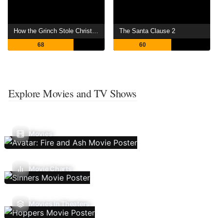
How the Grinch Stole Christmas
The Santa Clause 2
68
60
Explore Movies and TV Shows
Movies
Movie Charts
Movies In Theaters