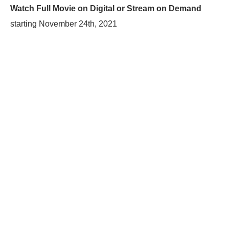
Watch Full Movie on Digital or Stream on Demand
starting
November 24th, 2021