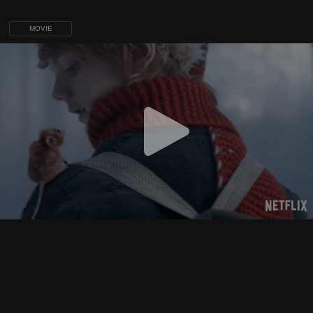
MOVIE