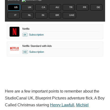
US
UK
CA
AU
TR
FR
DE
IT
NL
IN
BR
UAE
Netflix
Subscription
4K
Netflix Standard with Ads
Subscription
HD
Here are a few important points to remember about the
StudioCanal UK, Blueprint Pictures adventure flick. A Boy
Called Christmas starring
Henry Lawfull
,
Michiel