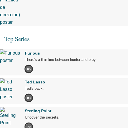
Top Series
Furious
There's a thin line between hunter and prey.
65
Ted Lasso
Ted's back.
83
Sterling Point
Uncover the secrets.
70