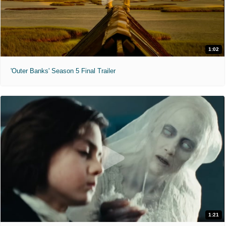
1:02
'Outer Banks' Season 5 Final Trailer
1:21