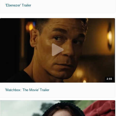
'Ebenezer' Trailer
2:55
'Matchbox: The Movie' Trailer