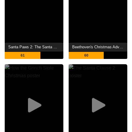
Santa Paws 2: The Santa Pups
Beethoven's Christmas Adventure
61
60