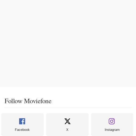
Follow Moviefone
Facebook
X
Instagram