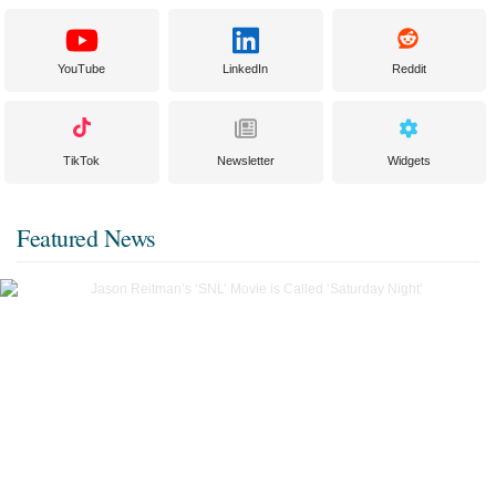
YouTube
LinkedIn
Reddit
TikTok
Newsletter
Widgets
Featured News