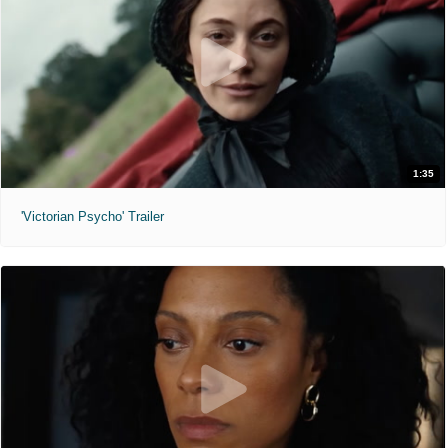
1:35
'Victorian Psycho' Trailer