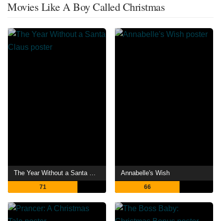
Movies Like A Boy Called Christmas
The Year Without a Santa Claus
Annabelle's Wish
71
66