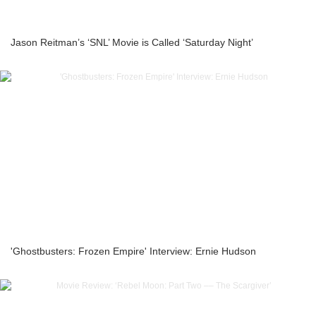
Jason Reitman’s ‘SNL’ Movie is Called ‘Saturday Night’
'Ghostbusters: Frozen Empire' Interview: Ernie Hudson