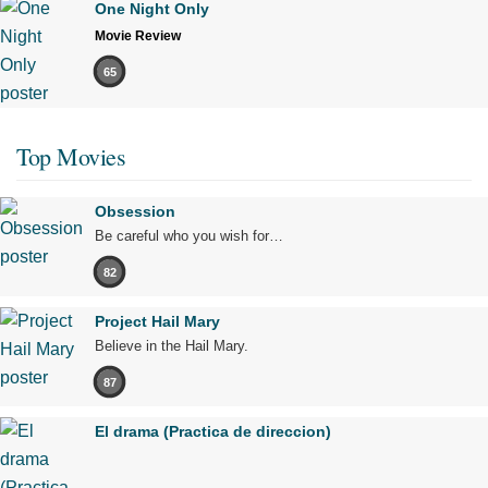
One Night Only
Movie Review
65
Top Movies
Obsession
Be careful who you wish for…
82
Project Hail Mary
Believe in the Hail Mary.
87
El drama (Practica de direccion)