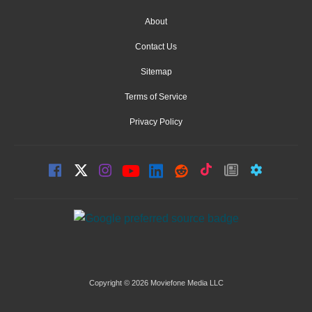
About
Contact Us
Sitemap
Terms of Service
Privacy Policy
Copyright © 2026 Moviefone Media LLC