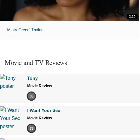
2:20
'Misty Green' Trailer
Movie and TV Reviews
Tony
Movie Review
85
I Want Your Sex
Movie Review
75