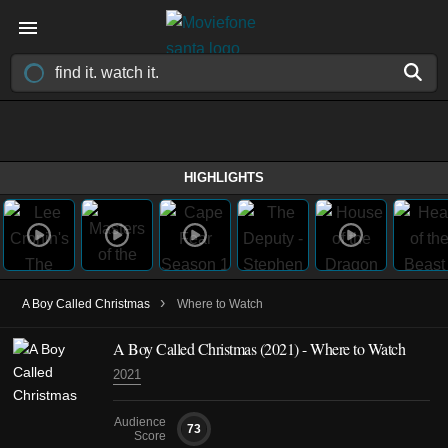
HIGHLIGHTS
›
A Boy Called Christmas
Where to Watch
A Boy Called Christmas (2021) - Where to Watch
2021
Audience
73
Score