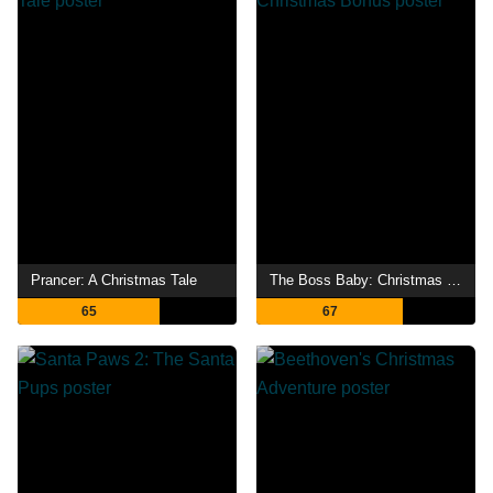
Prancer: A Christmas Tale
The Boss Baby: Christmas Bonus
65
67