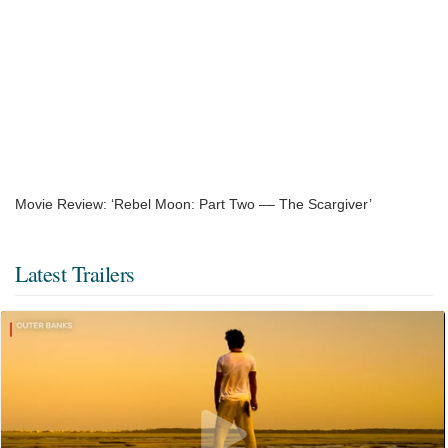
Movie Review: ‘Rebel Moon: Part Two –– The Scargiver’
Latest Trailers