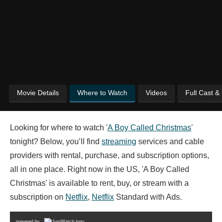
Movie Details
Where to Watch
Videos
Full Cast &
Looking for where to watch '
A Boy Called Christmas
'
tonight? Below, you’ll find
streaming
services and cable
providers with rental, purchase, and subscription options,
all in one place. Right now in the US, 'A Boy Called
Christmas' is available to rent, buy, or stream with a
subscription on
Netflix
,
Netflix
Standard with Ads.
powered by