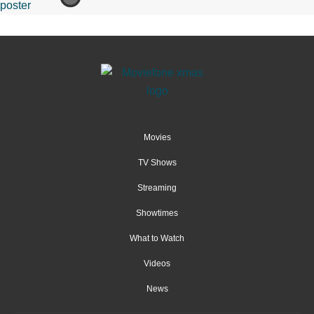
Movies
TV Shows
Streaming
Showtimes
What to Watch
Videos
News