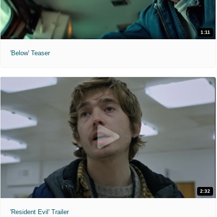
1:11
'Below' Teaser
2:32
'Resident Evil' Trailer