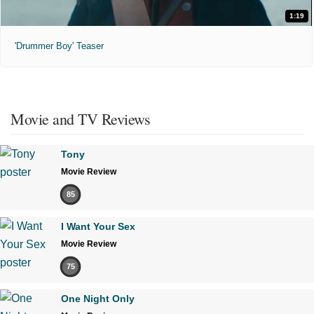
1:19
'Drummer Boy' Teaser
Movie and TV Reviews
Tony
Movie Review
85
I Want Your Sex
Movie Review
75
One Night Only