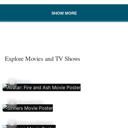
SHOW MORE
Explore Movies and TV Shows
Movies
Movie Charts
Movies In Theaters