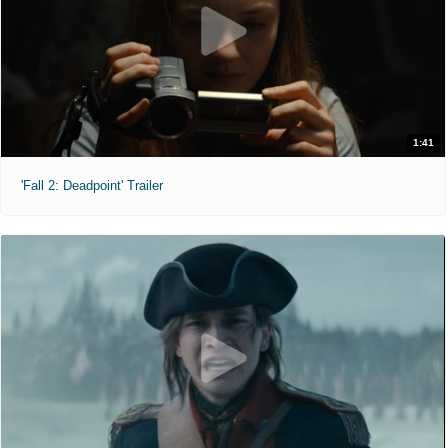
1:41
'Fall 2: Deadpoint' Trailer