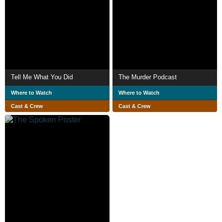
Tell Me What You Did
The Murder Podcast
Where to Watch
Where to Watch
Cast & Crew
Cast & Crew