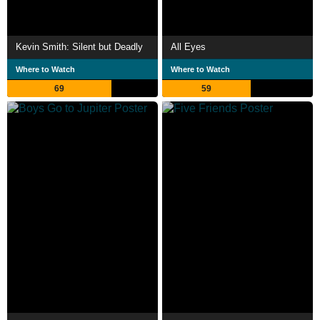
Kevin Smith: Silent but Deadly
All Eyes
Where to Watch
Where to Watch
69
59