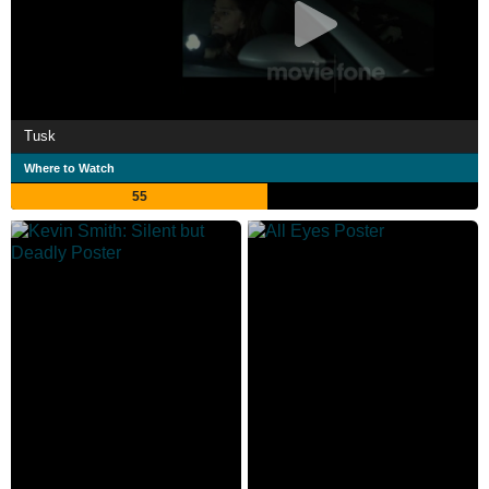
Tusk
Where to Watch
55