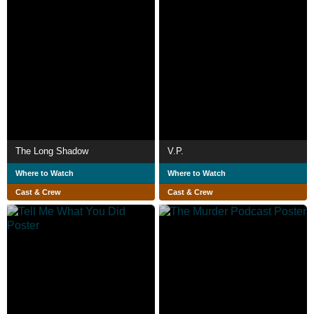
The Long Shadow
V.P.
Where to Watch
Where to Watch
Cast & Crew
Cast & Crew