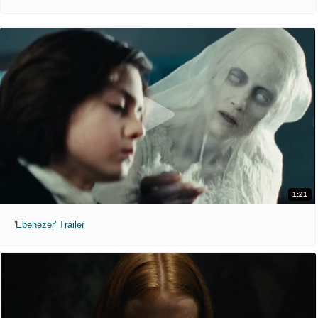
1:21
'Ebenezer' Trailer