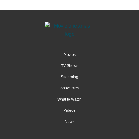
Movies
TV Shows
Streaming
Showtimes
What to Watch
Videos
News