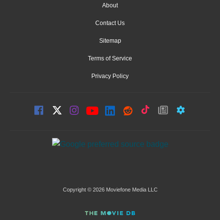
About
Contact Us
Sitemap
Terms of Service
Privacy Policy
Copyright © 2026 Moviefone Media LLC