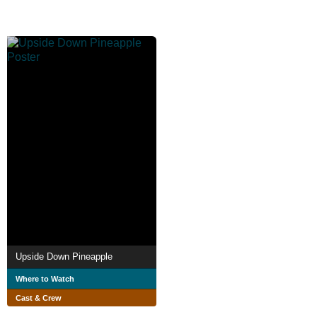
Upside Down Pineapple
Where to Watch
Cast & Crew