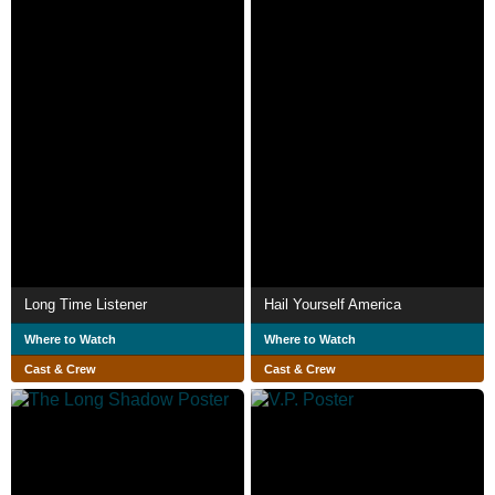
Long Time Listener
Hail Yourself America
Where to Watch
Where to Watch
Cast & Crew
Cast & Crew