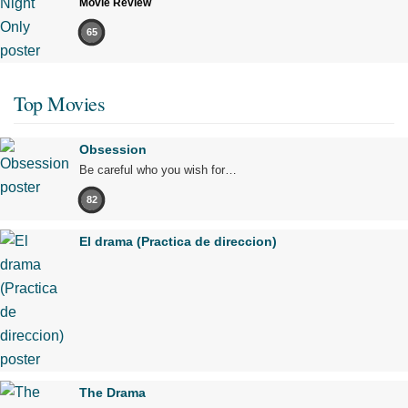
Movie Review
65
Top Movies
Obsession
Be careful who you wish for…
82
El drama (Practica de direccion)
The Drama