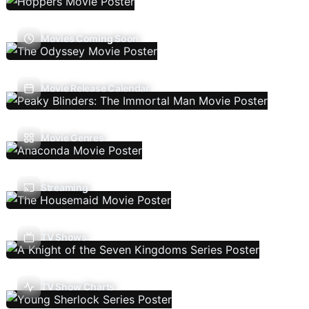
Movies Coming Soon
Movie Release Calendar
Movie Genres
Streaming
TV Shows
TV Show Charts