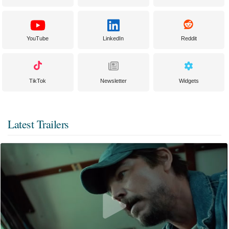
YouTube
LinkedIn
Reddit
TikTok
Newsletter
Widgets
Latest Trailers