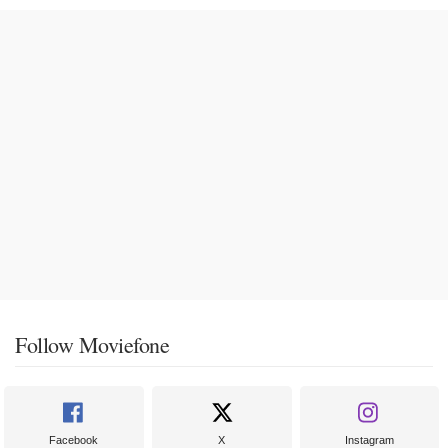
Follow Moviefone
Facebook
X
Instagram