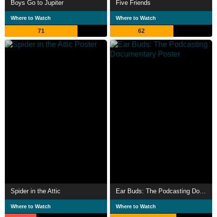
Boys Go to Jupiter
Five Friends
Where to Watch
Where to Watch
71
62
Spider in the Attic
Ear Buds: The Podcasting Documentary
Where to Watch
Where to Watch