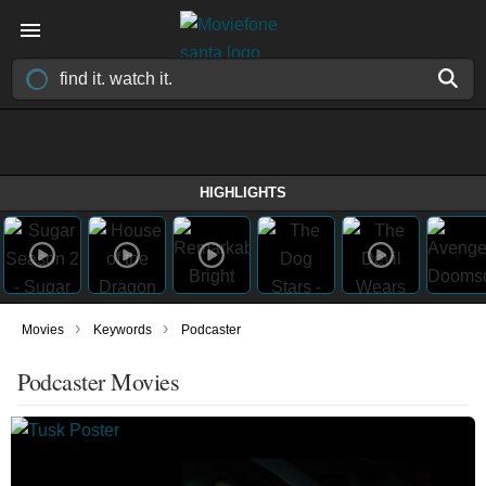
HIGHLIGHTS
›
›
Movies
Keywords
Podcaster
Podcaster Movies