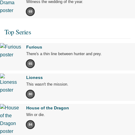
Witness the wedding of the year.
69
Top Series
Furious
There's a thin line between hunter and prey.
65
Lioness
This wasn't the mission.
80
House of the Dragon
Win or die.
84