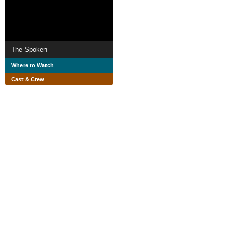
The Spoken
Where to Watch
Cast & Crew