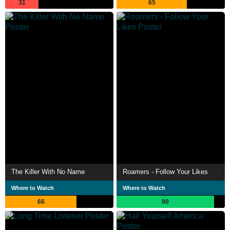
31
65
The Killer With No Name
Roamers - Follow Your Likes
Where to Watch
Where to Watch
66
90