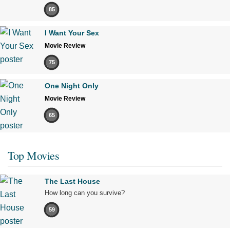
85
I Want Your Sex
Movie Review
75
One Night Only
Movie Review
65
Top Movies
The Last House
How long can you survive?
59