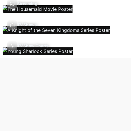
Streaming
TV Shows
TV Show Charts