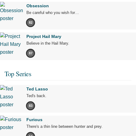
Obsession
Be careful who you wish for…
82
Project Hail Mary
Believe in the Hail Mary.
87
Top Series
Ted Lasso
Ted's back.
83
Furious
There's a thin line between hunter and prey.