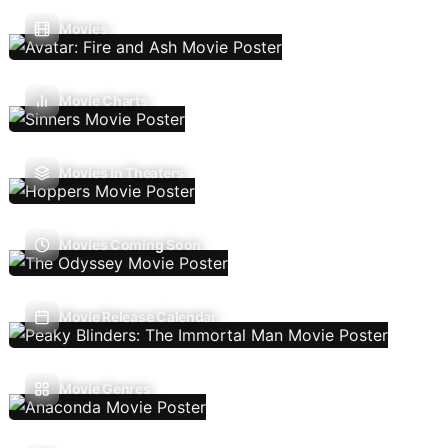
Movies
Movie Charts
Movies In Theaters
Movies Coming Soon
Movie Release Calendar
Movie Genres