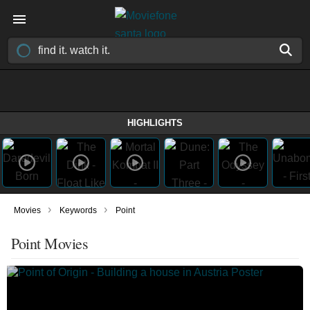
HIGHLIGHTS
›
›
Movies
Keywords
Point
Point Movies