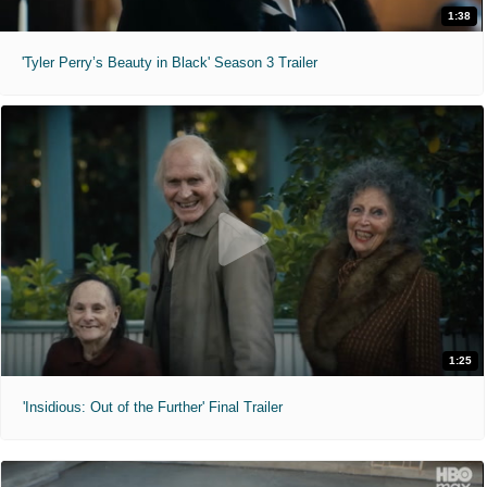
1:38
'Tyler Perry’s Beauty in Black' Season 3 Trailer
1:25
'Insidious: Out of the Further' Final Trailer