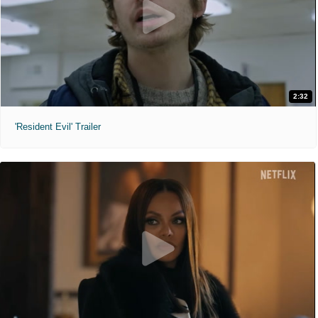
2:32
'Resident Evil' Trailer