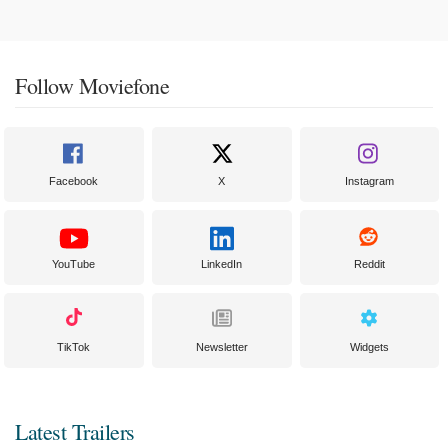
Follow Moviefone
Facebook
X
Instagram
YouTube
LinkedIn
Reddit
TikTok
Newsletter
Widgets
Latest Trailers