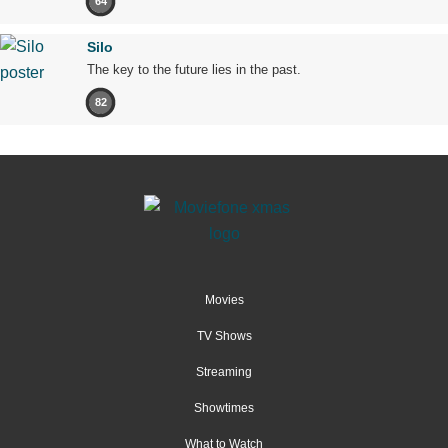
64
Silo
The key to the future lies in the past.
82
Movies
TV Shows
Streaming
Showtimes
What to Watch