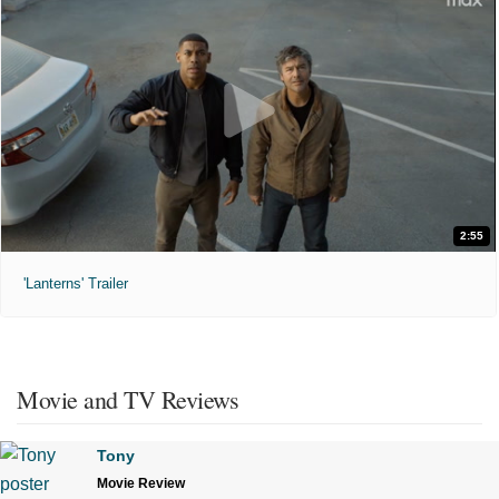
2:55
'Lanterns' Trailer
Movie and TV Reviews
Tony
Movie Review