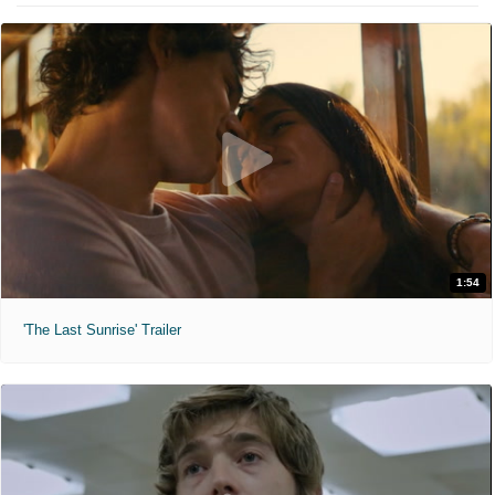
1:54
'The Last Sunrise' Trailer