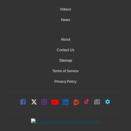
Videos
News
About
Contact Us
Sitemap
Terms of Service
Privacy Policy