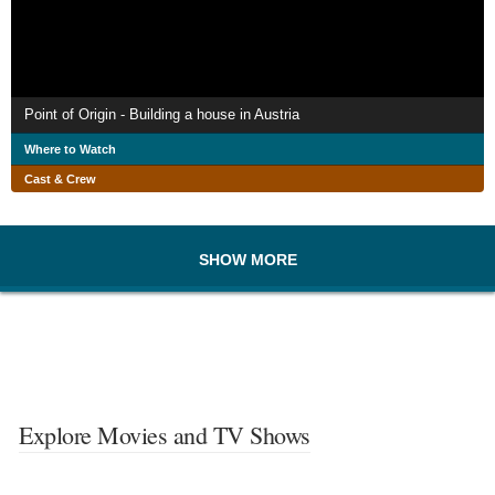
Point of Origin - Building a house in Austria
Where to Watch
Cast & Crew
SHOW MORE
Explore Movies and TV Shows