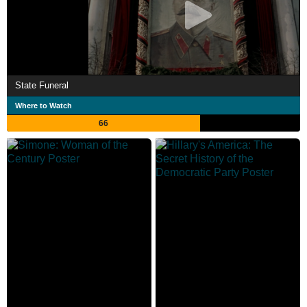
State Funeral
Where to Watch
66