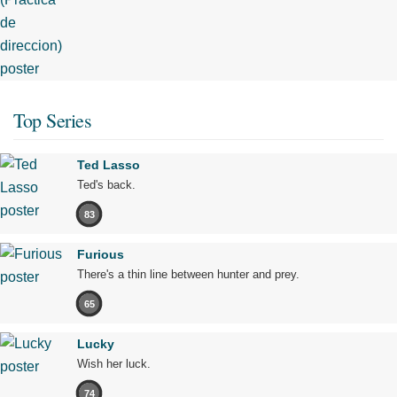
Top Series
Ted Lasso
Ted's back.
83
Furious
There's a thin line between hunter and prey.
65
Lucky
Wish her luck.
74