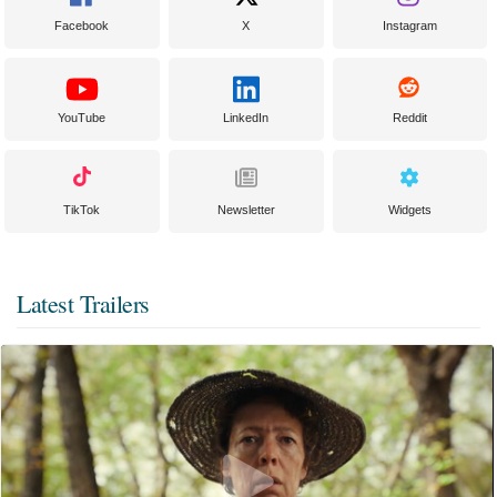
Facebook
X
Instagram
YouTube
LinkedIn
Reddit
TikTok
Newsletter
Widgets
Latest Trailers