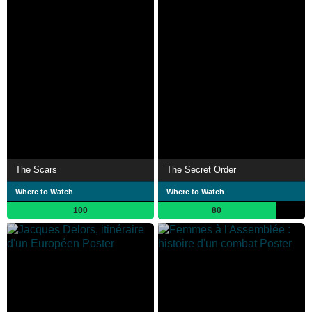
The Scars
The Secret Order
Where to Watch
Where to Watch
100
80