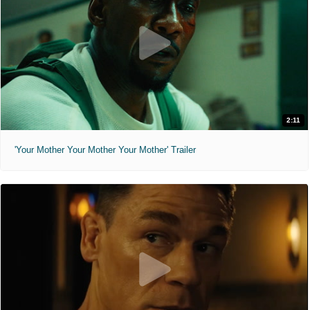
2:11
'Your Mother Your Mother Your Mother' Trailer