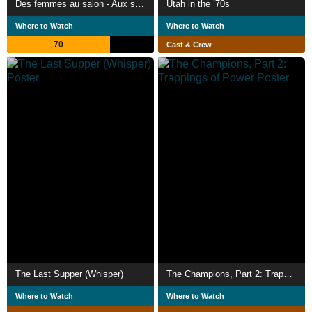
Des femmes au salon - Aux sources de l'émancipation féminine
Utah in the ’70s
Where to Watch
Where to Watch
70
Cast & Crew
The Last Supper (Whisper)
The Champions, Part 2: Trappings of Power
Where to Watch
Where to Watch