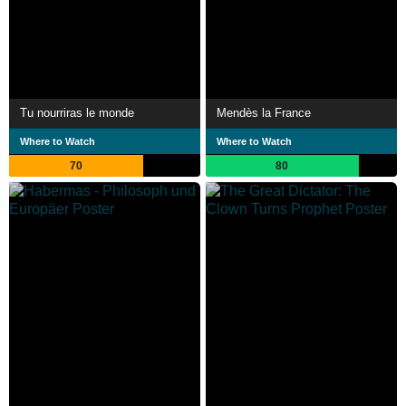
Tu nourriras le monde
Mendès la France
Where to Watch
Where to Watch
70
80