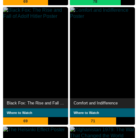
69
78
Black Fox: The Rise and Fall of Adolf Hitler
Comfort and Indifference
Where to Watch
Where to Watch
69
71