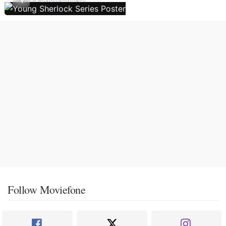
Follow Moviefone