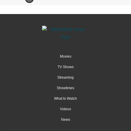
Movies
TV Shows
Streaming
Showtimes
What to Watch
Videos
News