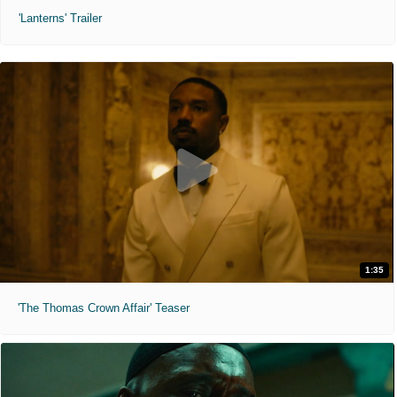
'Lanterns' Trailer
1:35
'The Thomas Crown Affair' Teaser