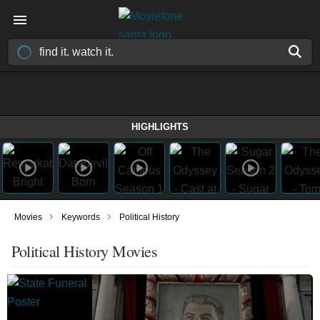
HIGHLIGHTS
›
›
Movies
Keywords
Political History
Political History Movies