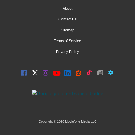
About
Contact Us
Sitemap
Terms of Service
Privacy Policy
Copyright © 2026 Moviefone Media LLC