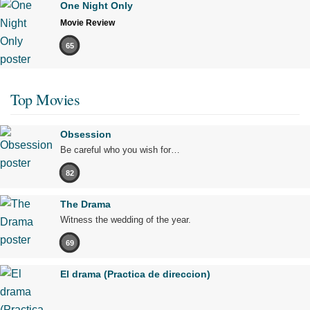
One Night Only
Movie Review
65
Top Movies
Obsession
Be careful who you wish for…
82
The Drama
Witness the wedding of the year.
69
El drama (Practica de direccion)