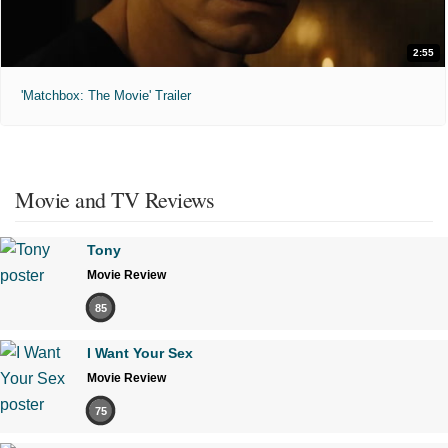
2:55
'Matchbox: The Movie' Trailer
Movie and TV Reviews
Tony
Movie Review
85
I Want Your Sex
Movie Review
75