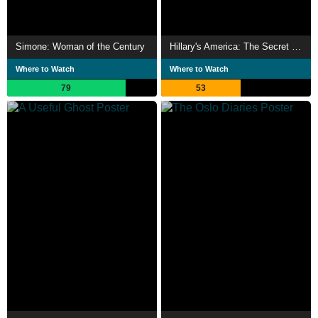
Simone: Woman of the Century
Hillary's America: The Secret History of the Democratic Party
Where to Watch
Where to Watch
79
53