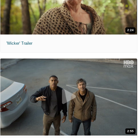
2:24
'Wicker' Trailer
2:55