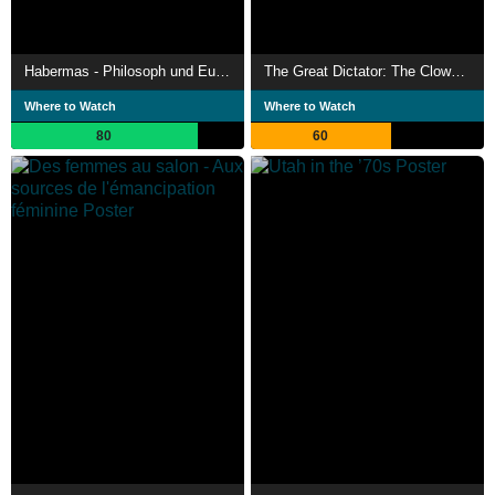
Habermas - Philosoph und Europäer
The Great Dictator: The Clown Turns Prophet
Where to Watch
Where to Watch
80
60