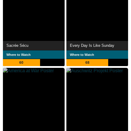
Sacrée Sécu
Every Day Is Like Sunday
Where to Watch
Where to Watch
60
68