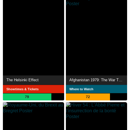
The Helsinki Effect
Afghanistan 1979: The War That Changed the World
Showtimes & Tickets
Where to Watch
79
72