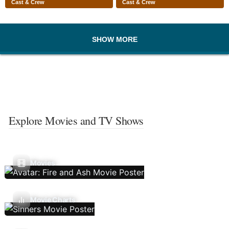
Cast & Crew
Cast & Crew
SHOW MORE
Explore Movies and TV Shows
Movies
Movie Charts