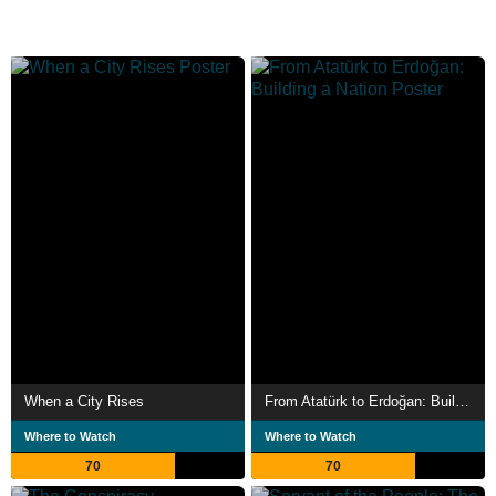
When a City Rises
From Atatürk to Erdoğan: Building a Nation
Where to Watch
Where to Watch
70
70