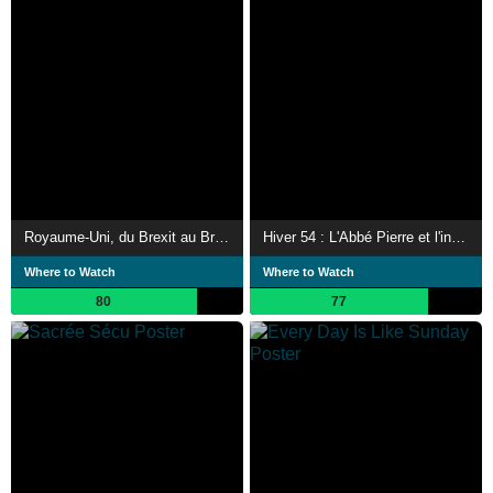
Royaume-Uni, du Brexit au Bregret
Hiver 54 : L'Abbé Pierre et l'insurrection de la bonté
Where to Watch
Where to Watch
80
77