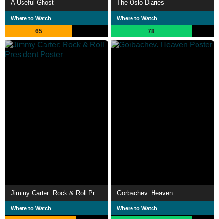
A Useful Ghost
The Oslo Diaries
Where to Watch
Where to Watch
65
78
Jimmy Carter: Rock & Roll President
Gorbachev. Heaven
Where to Watch
Where to Watch