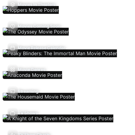
Movies In Theaters
Movies Coming Soon
Movie Release Calendar
Movie Genres
Streaming
TV Shows
TV Show Charts