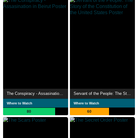
The Conspiracy - Assasination in Beirut
Servant of the People: The Story of the Constitution of the United States
Where to Watch
Where to Watch
80
60