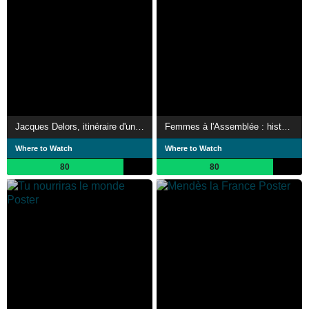
Jacques Delors, itinéraire d'un Européen
Femmes à l'Assemblée : histoire d'un combat
Where to Watch
Where to Watch
80
80