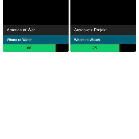
America at War
Auschwitz Projekt
Where to Watch
Where to Watch
80
75