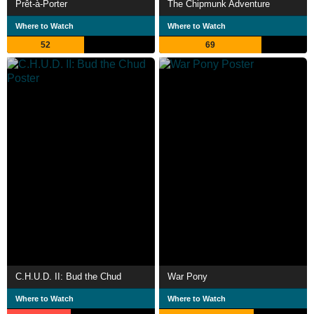
Prêt-à-Porter
The Chipmunk Adventure
Where to Watch
Where to Watch
52
69
C.H.U.D. II: Bud the Chud
War Pony
Where to Watch
Where to Watch