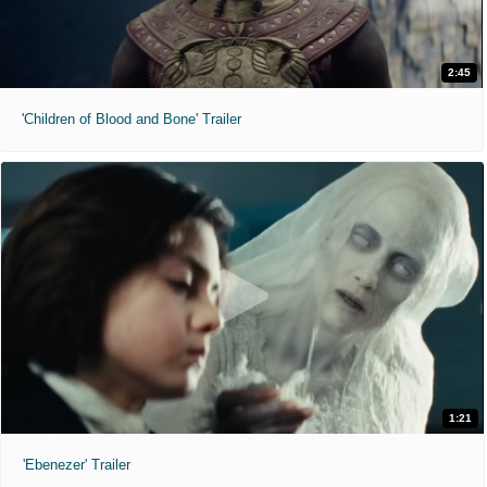
2:45
'Children of Blood and Bone' Trailer
1:21
'Ebenezer' Trailer