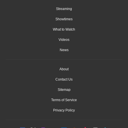
Streaming
Showtimes
What to Watch
Videos
News
About
Contact Us
Sitemap
Terms of Service
Privacy Policy