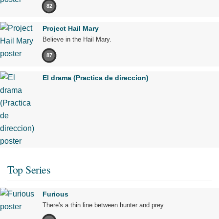
82
Project Hail Mary
Believe in the Hail Mary.
87
El drama (Practica de direccion)
Top Series
Furious
There's a thin line between hunter and prey.