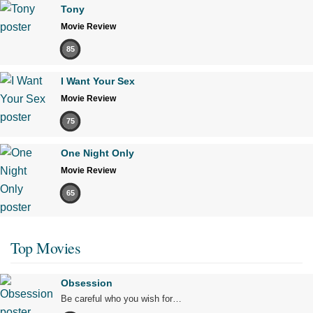
Tony
Movie Review
85
I Want Your Sex
Movie Review
75
One Night Only
Movie Review
65
Top Movies
Obsession
Be careful who you wish for…