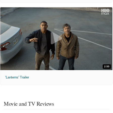
2:55
'Lanterns' Trailer
Movie and TV Reviews