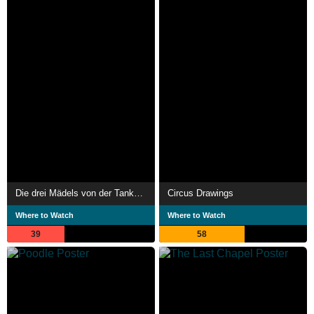
Die drei Mädels von der Tankstelle
Circus Drawings
Where to Watch
Where to Watch
39
58