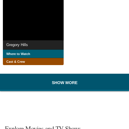
Gregory Hills
Where to Watch
Cast & Crew
SHOW MORE
Explore Movies and TV Shows