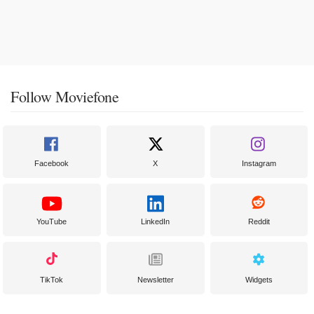
Follow Moviefone
Facebook
X
Instagram
YouTube
LinkedIn
Reddit
TikTok
Newsletter
Widgets