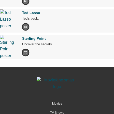
65
Ted Lasso
Ted's back.
83
Sterling Point
Uncover the secrets.
70
Movies
TV Shows