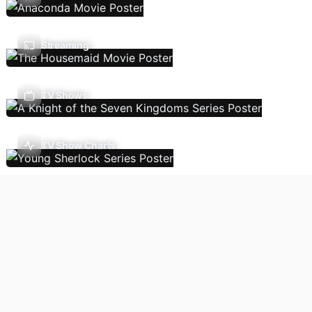
Streaming
TV Shows
TV Show Charts