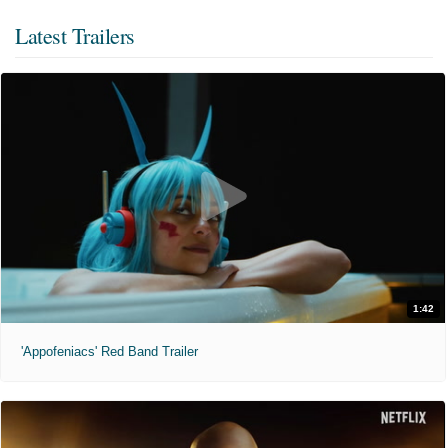
Latest Trailers
1:42
'Appofeniacs' Red Band Trailer