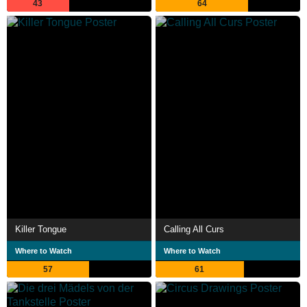
43
64
Killer Tongue
Calling All Curs
Where to Watch
Where to Watch
57
61