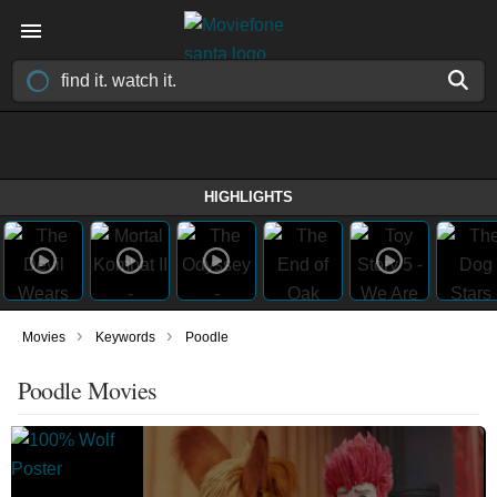
HIGHLIGHTS
›
›
Movies
Keywords
Poodle
Poodle Movies