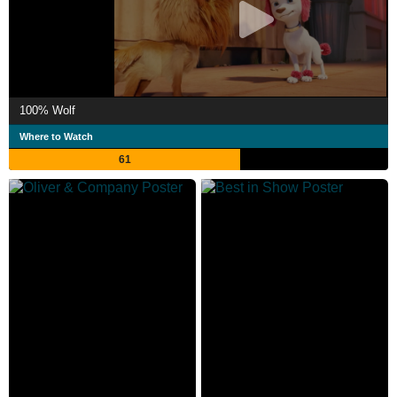
100% Wolf
Where to Watch
61