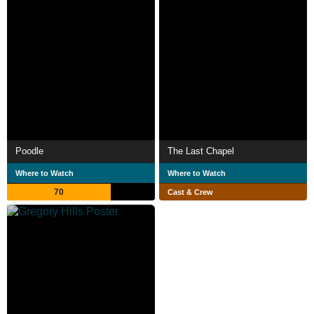
Poodle
The Last Chapel
Where to Watch
Where to Watch
70
Cast & Crew