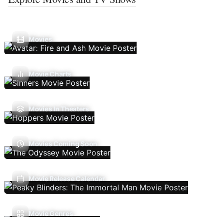
Movies
Movie Charts
Movies In Theaters
Movies Coming Soon
Movie Release Calendar
Movie Genres