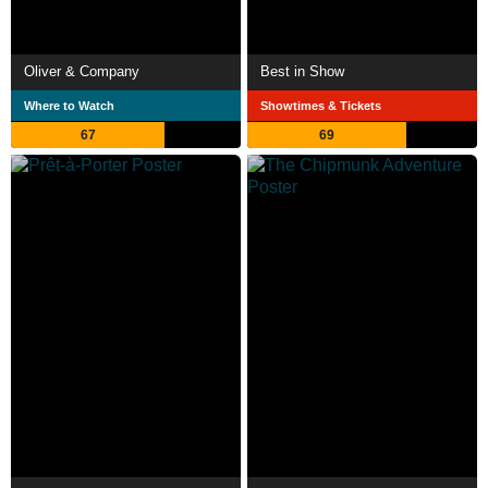
Oliver & Company
Best in Show
Where to Watch
Showtimes & Tickets
67
69