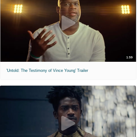
1:59
'Untold: The Testimony of Vince Young' Trailer