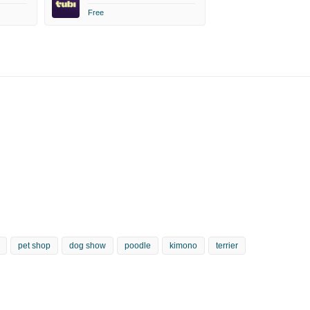
Free
pet shop
dog show
poodle
kimono
terrier