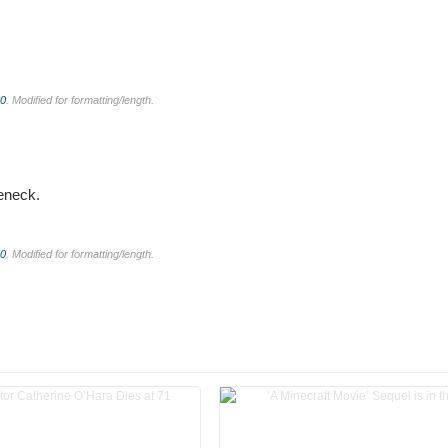
.0
. Modified for formatting/length.
leneck.
.0
. Modified for formatting/length.