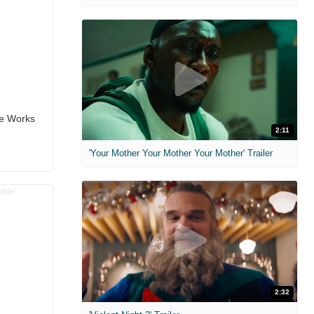
the Works
2:11
'Your Mother Your Mother Your Mother' Trailer
2:32