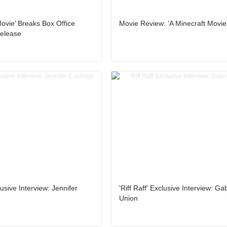
Movie’ Breaks Box Office
Movie Review: ‘A Minecraft Movie
elease
clusive Interview: Jennifer
'Riff Raff' Exclusive Interview: Gab
Union