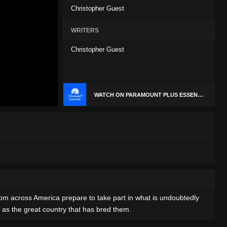
Christopher Guest
WRITERS
Christopher Guest
WATCH ON PARAMOUNT PLUS ESSENTIAL
rom across America prepare to take part in what is undoubtedly
 as the great country that has bred them.