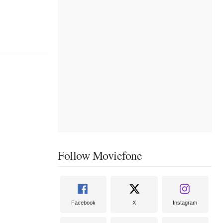
Follow Moviefone
Facebook
X
Instagram