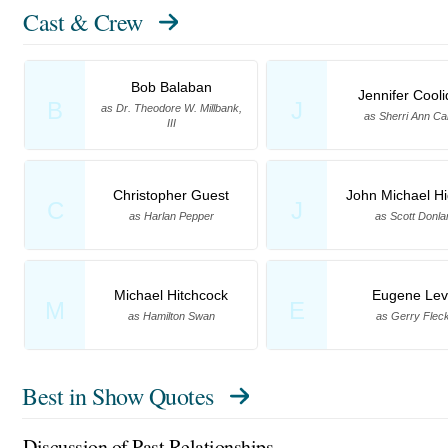
Cast & Crew
Bob Balaban
Jennifer Cool
B
J
as Dr. Theodore W. Millbank,
as Sherri Ann Ca
III
Christopher Guest
John Michael Hi
C
J
as Harlan Pepper
as Scott Donla
Michael Hitchcock
Eugene Lev
M
E
as Hamilton Swan
as Gerry Flec
Best in Show Quotes
Discussion of Past Relationships