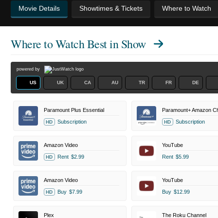
Movie Details
Showtimes & Tickets
Where to Watch
Where to Watch
Best in Show
powered by
US
UK
CA
AU
TR
FR
DE
Paramount Plus Essential
Paramount+ Amazon Ch
Subscription
Subscription
HD
HD
Amazon Video
YouTube
Rent
$2.99
Rent
$5.99
HD
Amazon Video
YouTube
Buy
$7.99
Buy
$12.99
HD
Plex
The Roku Channel