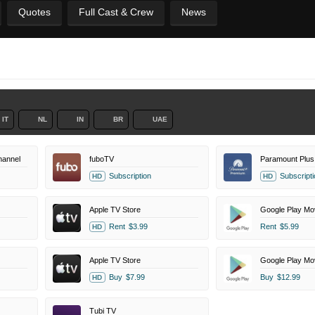
Quotes
Full Cast & Crew
News
IT
NL
IN
BR
UAE
annel
fuboTV
Paramount Plus
Subscription
Subscripti
HD
HD
Apple TV Store
Google Play Mo
Rent
$3.99
Rent
$5.99
HD
Apple TV Store
Google Play Mo
Buy
$7.99
Buy
$12.99
HD
Tubi TV