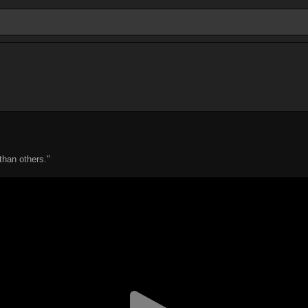
than others."