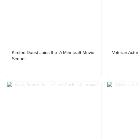
Kirsten Dunst Joins the ‘A Minecraft Movie’
Veteran Actor
Sequel