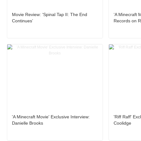
Movie Review: ‘Spinal Tap II: The End
‘A Minecraft 
Continues’
Records on R
'A Minecraft Movie' Exclusive Interview:
'Riff Raff' Ex
Danielle Brooks
Coolidge