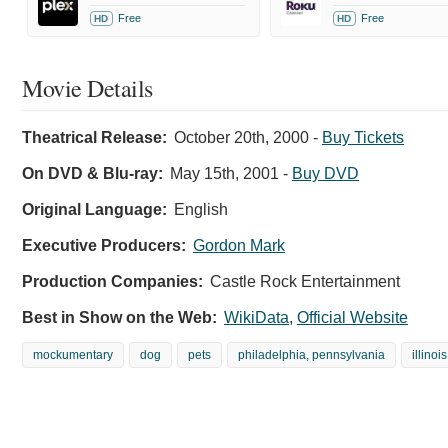
Free
Free
HD
HD
Movie Details
Theatrical Release:
October 20th, 2000
-
Buy Tickets
On DVD & Blu-ray:
May 15th, 2001
-
Buy DVD
Original Language:
English
Executive Producers:
Gordon Mark
Production Companies:
Castle Rock Entertainment
Best in Show on the Web:
WikiData
,
Official Website
mockumentary
dog
pets
philadelphia, pennsylvania
illinois