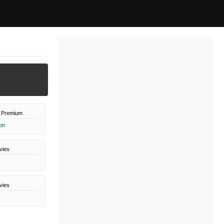
 Premium
on
vies
vies