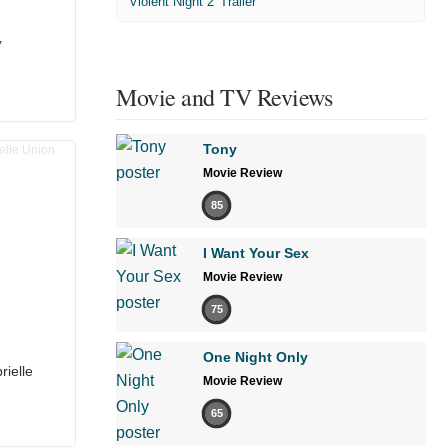
'Violent Night 2' Trailer
’
Movie and TV Reviews
Tony
Movie Review
85
I Want Your Sex
Movie Review
75
One Night Only
rielle
Movie Review
65