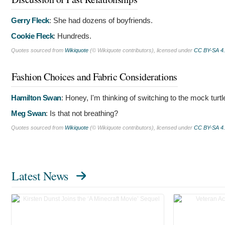
Gerry Fleck
:
She had dozens of boyfriends.
Cookie Fleck
:
Hundreds.
Quotes sourced from
Wikiquote
(© Wikiquote contributors), licensed under
CC BY-SA 4
Fashion Choices and Fabric Considerations
Hamilton Swan
:
Honey, I'm thinking of switching to the mock turt
Meg Swan
:
Is that not breathing?
Quotes sourced from
Wikiquote
(© Wikiquote contributors), licensed under
CC BY-SA 4
Latest News