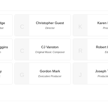
idge
Christopher Guest
Karen
C
K
bot
Director
Pro
ggins
CJ Vanston
Robert 
C
R
n
Original Music Composer
Ed
y
Gordon Mark
Joseph T
G
J
k
Executive Producer
Producti