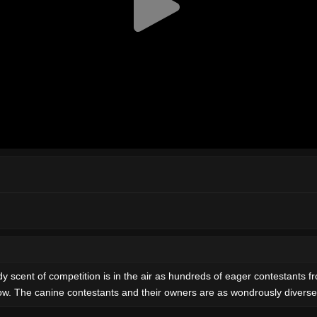
y scent of competition is in the air as hundreds of eager contestants f
how. The canine contestants and their owners are as wondrously diverse