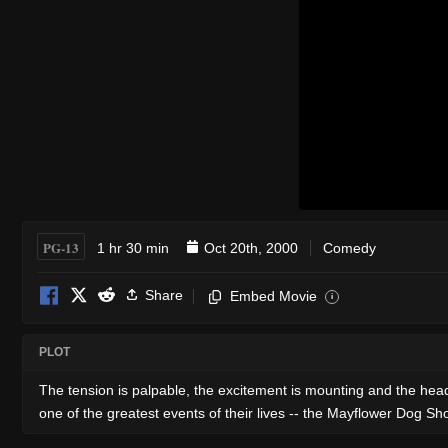
PG-13
1 hr 30 min
Oct 20th, 2000
Comedy
Share
Embed Movie
i
PLOT
The tension is palpable, the excitement is mounting and the head
one of the greatest events of their lives -- the Mayflower Dog S