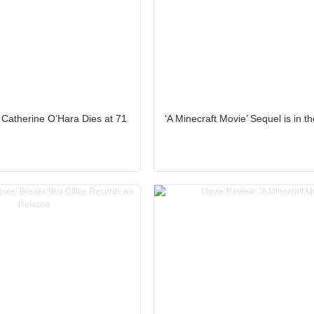
 Catherine O’Hara Dies at 71
‘A Minecraft Movie’ Sequel is in 