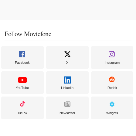
Follow Moviefone
Facebook
X
Instagram
YouTube
LinkedIn
Reddit
TikTok
Newsletter
Widgets