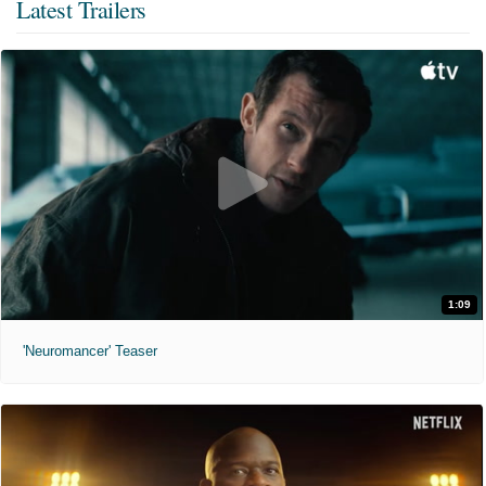
Latest Trailers
1:09
'Neuromancer' Teaser