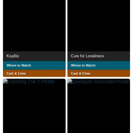
Kαρδία
Cure for Loneliness
Where to Watch
Where to Watch
Cast & Crew
Cast & Crew