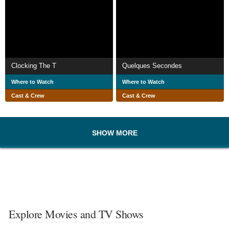
Clocking The T
Quelques Secondes
Where to Watch
Where to Watch
Cast & Crew
Cast & Crew
SHOW MORE
Explore Movies and TV Shows