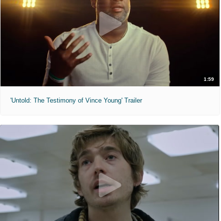
1:59
'Untold: The Testimony of Vince Young' Trailer