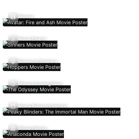
Movies
Movie Charts
Movies In Theaters
Movies Coming Soon
Movie Release Calendar
Movie Genres