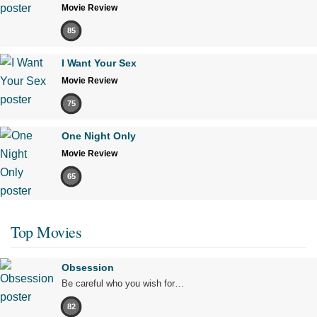
Movie Review
85
I Want Your Sex
Movie Review
75
One Night Only
Movie Review
65
Top Movies
Obsession
Be careful who you wish for…
82