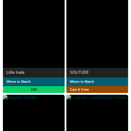
Little Irada
SOLITUDE
Where to Watch
Where to Watch
100
Cast & Crew