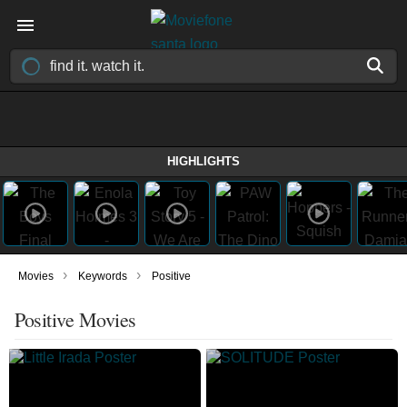
HIGHLIGHTS
›
›
Movies
Keywords
Positive
Positive Movies