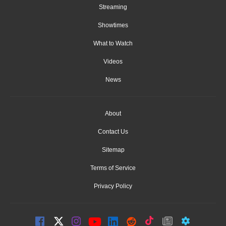
Streaming
Showtimes
What to Watch
Videos
News
About
Contact Us
Sitemap
Terms of Service
Privacy Policy