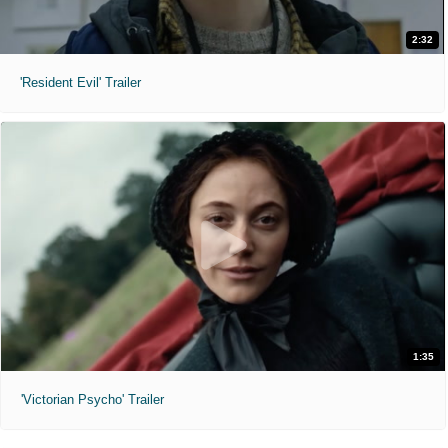
2:32
'Resident Evil' Trailer
1:35
'Victorian Psycho' Trailer