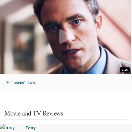
2:16
'Primetime' Trailer
Movie and TV Reviews
Tony