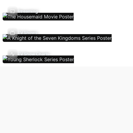
Streaming
TV Shows
TV Show Charts