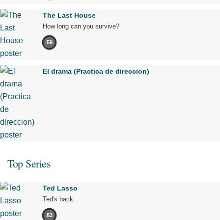
The Last House
How long can you survive?
59
El drama (Practica de direccion)
Top Series
Ted Lasso
Ted's back.
83