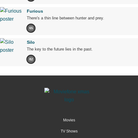
Furious
There's a thin line between hunter and prey.
65
Silo
The key to the future lies in the past.
82
Movies
TV Shows