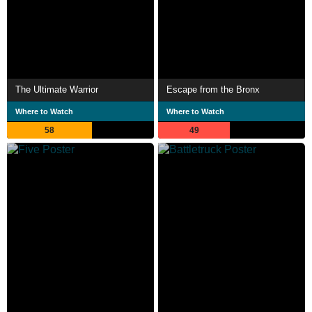
The Ultimate Warrior
Escape from the Bronx
Where to Watch
Where to Watch
58
49