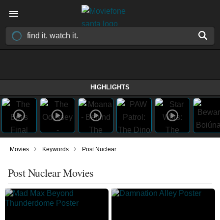
HIGHLIGHTS
›
›
Movies
Keywords
Post Nuclear
Post Nuclear Movies