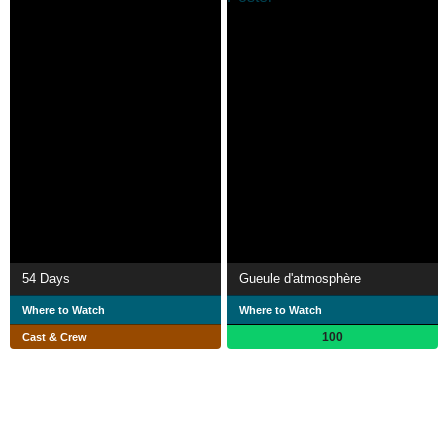
54 Days
Gueule d'atmosphère
Where to Watch
Where to Watch
100
Cast & Crew