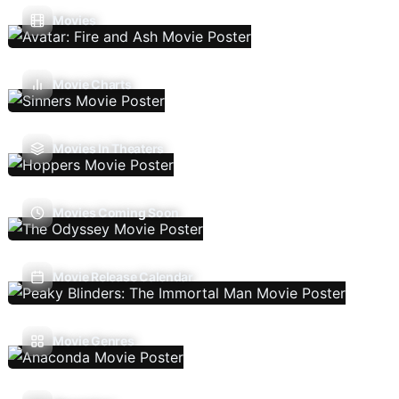
Movies
Movie Charts
Movies In Theaters
Movies Coming Soon
Movie Release Calendar
Movie Genres