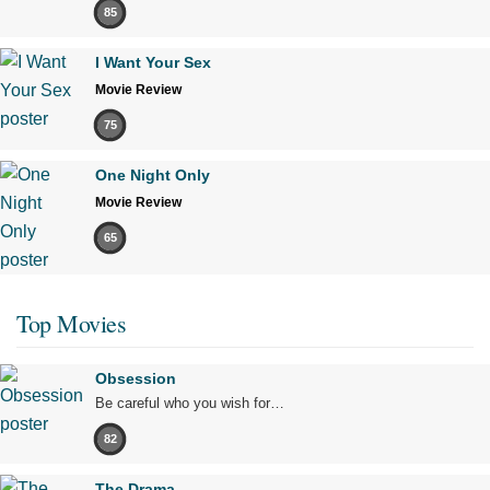
85
I Want Your Sex
Movie Review
75
One Night Only
Movie Review
65
Top Movies
Obsession
Be careful who you wish for…
82
The Drama