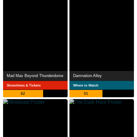
Mad Max Beyond Thunderdome
Damnation Alley
Showtimes & Tickets
Where to Watch
62
51