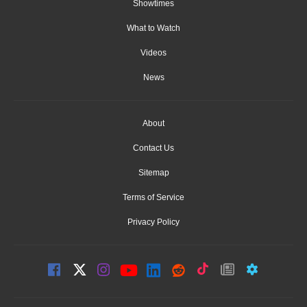
Showtimes
What to Watch
Videos
News
About
Contact Us
Sitemap
Terms of Service
Privacy Policy