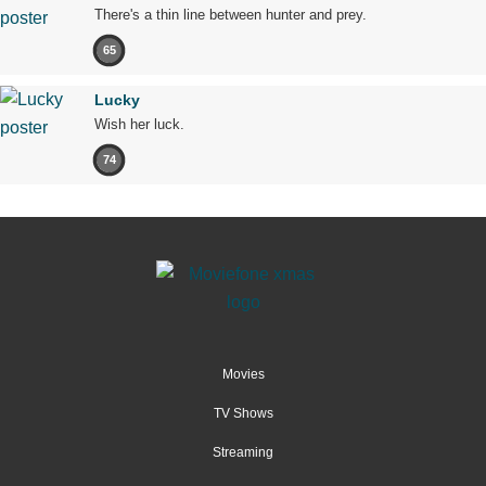
There's a thin line between hunter and prey.
65
Lucky
Wish her luck.
74
Movies
TV Shows
Streaming