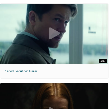
1:27
'Blood Sacrifice' Trailer