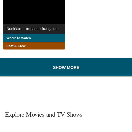
Nucléaire, l'impasse française
Where to Watch
Cast & Crew
SHOW MORE
Explore Movies and TV Shows