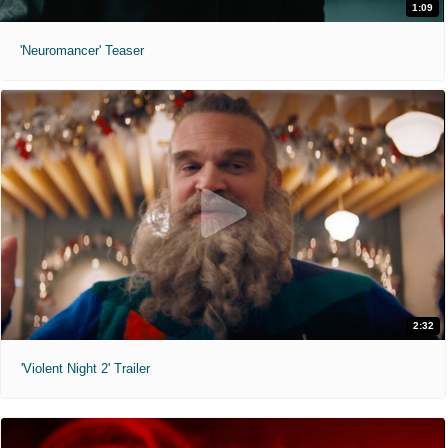
1:09
'Neuromancer' Teaser
2:32
'Violent Night 2' Trailer