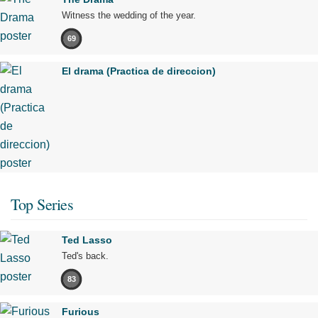
Witness the wedding of the year.
69
El drama (Practica de direccion)
Top Series
Ted Lasso
Ted's back.
83
Furious