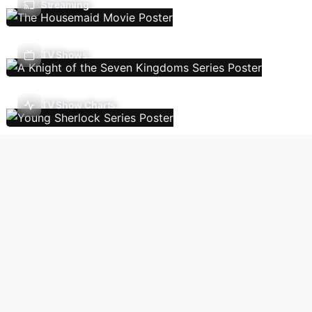
Streaming
TV Shows
TV Show Charts