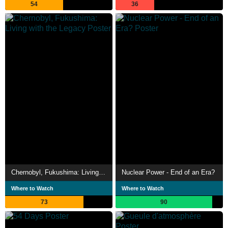
54
36
Chernobyl, Fukushima: Living with the Legacy
Nuclear Power - End of an Era?
Where to Watch
Where to Watch
73
90