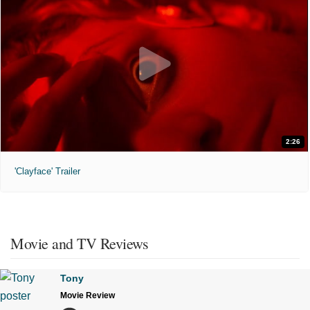
2:26
'Clayface' Trailer
Movie and TV Reviews
Tony
Movie Review