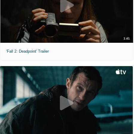
1:41
'Fall 2: Deadpoint' Trailer