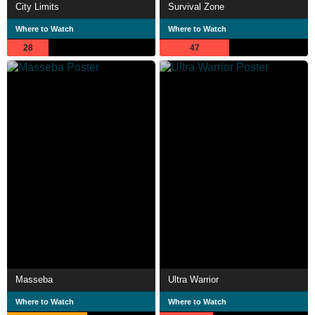
City Limits
Survival Zone
Where to Watch
Where to Watch
28
47
Masseba
Ultra Warrior
Where to Watch
Where to Watch