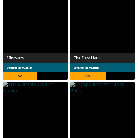
Mindwarp
The Dark Hour
Where to Watch
Where to Watch
52
55