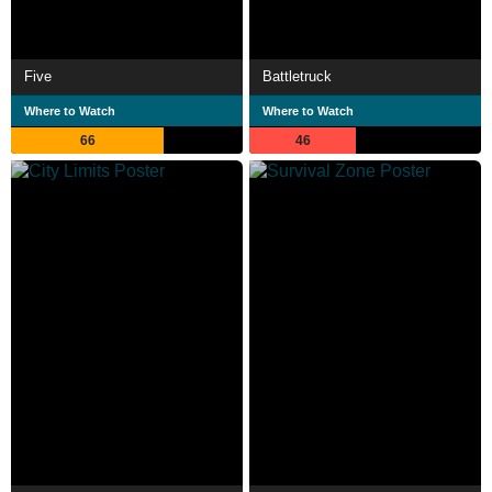
Five
Battletruck
Where to Watch
Where to Watch
66
46