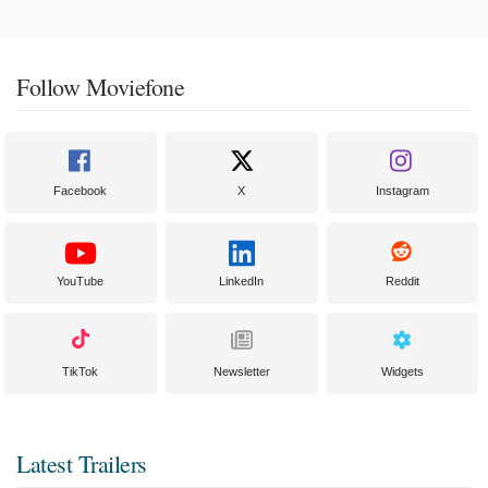
Follow Moviefone
Facebook
X
Instagram
YouTube
LinkedIn
Reddit
TikTok
Newsletter
Widgets
Latest Trailers