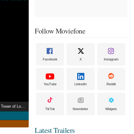
Follow Moviefone
Facebook
X
Instagram
YouTube
LinkedIn
Reddit
African Visitors to the Tower of London
TikTok
Newsletter
Widgets
Latest Trailers