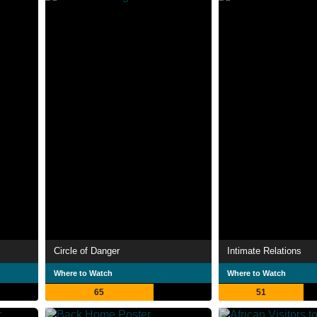
Circle of Danger
Intimate Relations
Where to Watch
Where to Watch
65
51