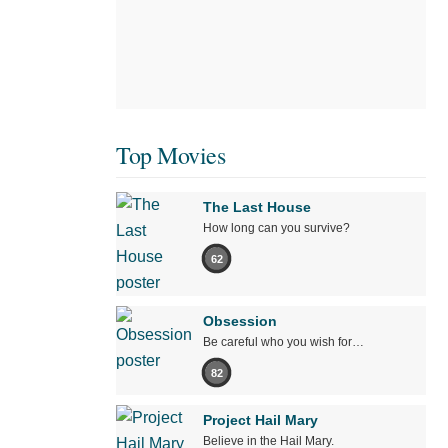
Top Movies
The Last House
How long can you survive?
62
Obsession
Be careful who you wish for…
82
Project Hail Mary
Believe in the Hail Mary.