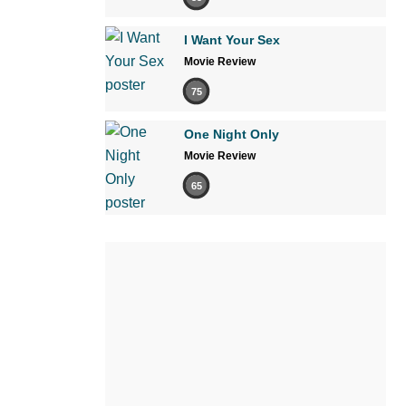
I Want Your Sex
Movie Review
75
One Night Only
Movie Review
65