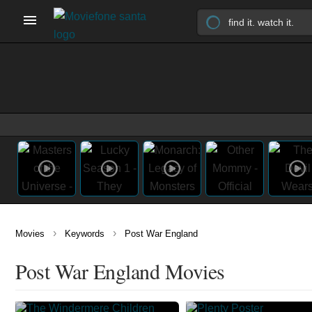
›
›
Movies
Keywords
Post War England
Post War England Movies