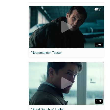
1:09
'Neuromancer' Teaser
1:27
'Blood Sacrifice' Trailer