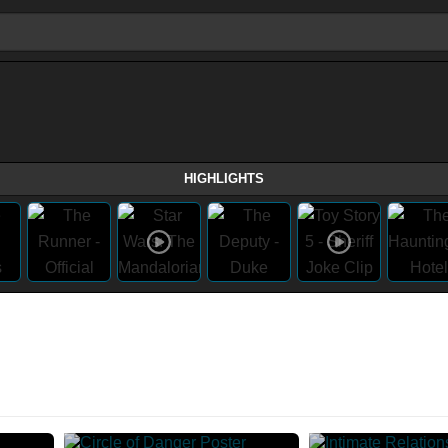
HIGHLIGHTS