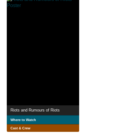
Riots and Rumours of Riots
Where to Watch
Cast & Crew