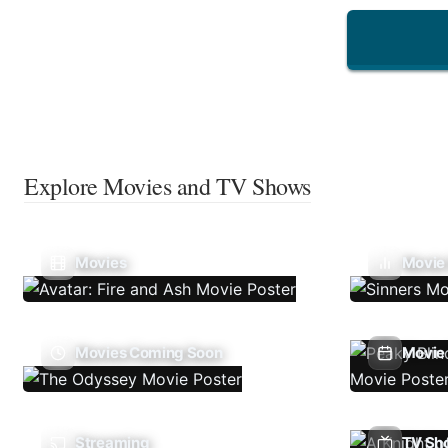
Explore Movies and TV Shows
Movies
Movie
Movies Coming Soon
Movie 
Streaming
TV Sh