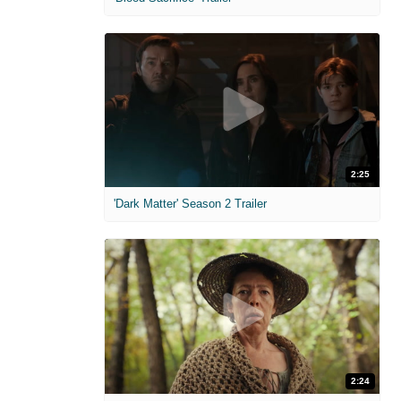
2:25
'Dark Matter' Season 2 Trailer
2:24