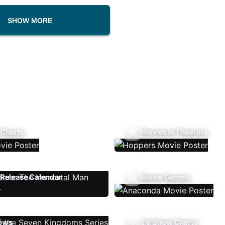
SHOW MORE
 Charts
Movies In Theaters
Release Calendar
Movie Genres
ows
TV Show Charts