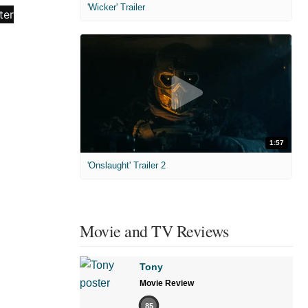
'Wicker' Trailer
1:57
'Onslaught' Trailer 2
Movie and TV Reviews
Tony
Movie Review
85