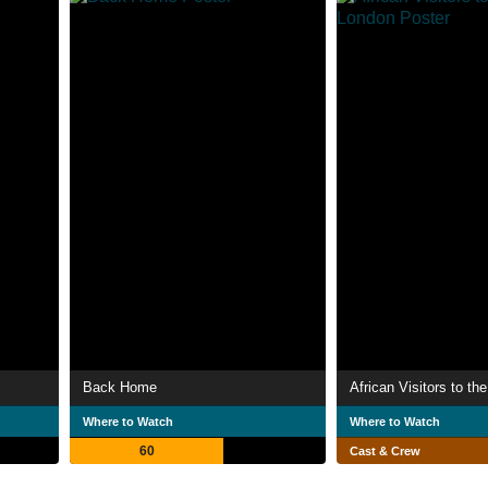
Back Home
Where to Watch
Where to Watch
60
Cast & Crew