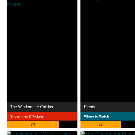
The Windermere Children
Plenty
Showtimes & Tickets
Where to Watch
74
57