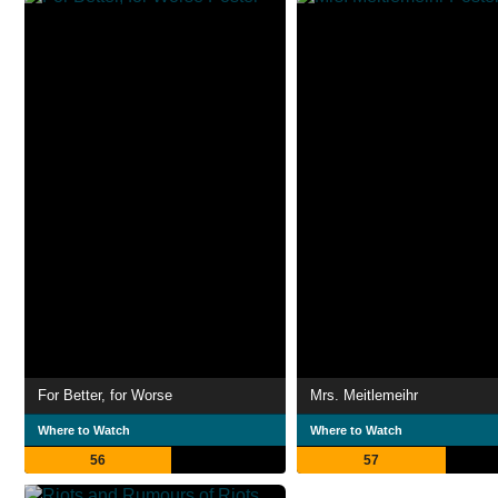
For Better, for Worse
Mrs. Meitlemeihr
Where to Watch
Where to Watch
56
57