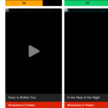
66
82
Sorry to Bother You
In the Heat of the Night
Showtimes & Tickets
Showtimes & Tickets