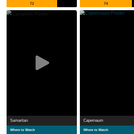
72
74
Samaritan
Capernaum
Where to Watch
Where to Watch