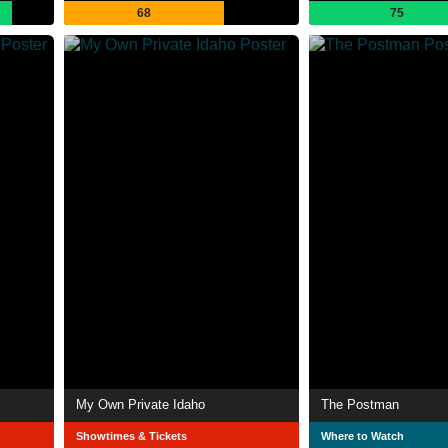
68
75
My Own Private Idaho
The Postman
Showtimes & Tickets
Where to Watch