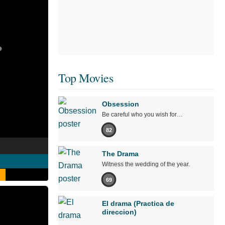
Top Movies
Obsession
Be careful who you wish for…
82
The Drama
Witness the wedding of the year.
69
El drama (Practica de
direccion)