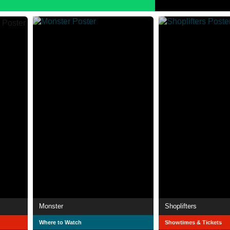
Monster
Shoplifters
Where to Watch
Showtimes & Tickets