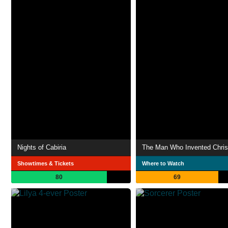
Nights of Cabiria
The Man Who Invented Chri
Showtimes & Tickets
Where to Watch
80
69