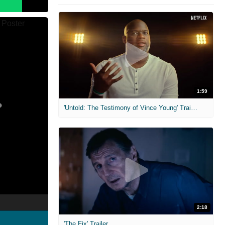
1:59
'Untold: The Testimony of Vince Young' Trailer
2:18
'The Fix' Trailer