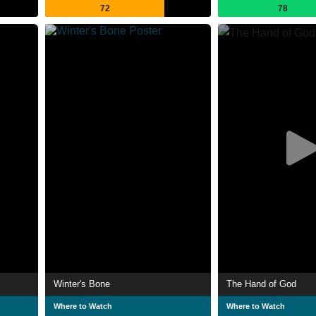
72
78
Winter's Bone
The Hand of God
Where to Watch
Where to Watch