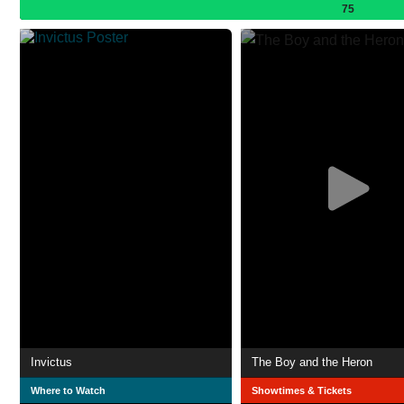
75
Invictus
The Boy and the Heron
Where to Watch
Showtimes & Tickets