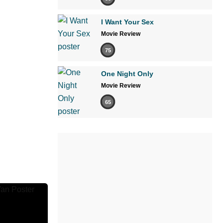
I Want Your Sex
Movie Review
75
One Night Only
Movie Review
65