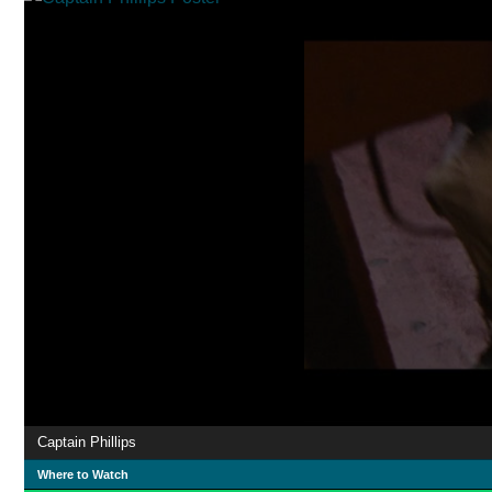
Captain Phillips
Where to Watch