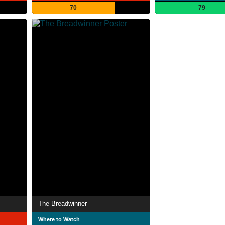
70
79
The Breadwinner
Where to Watch