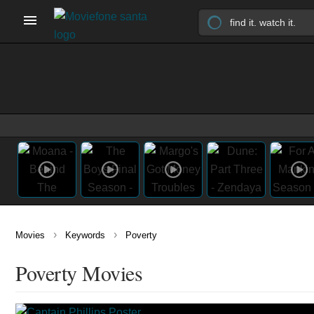
›
›
Movies
Keywords
Poverty
Poverty Movies