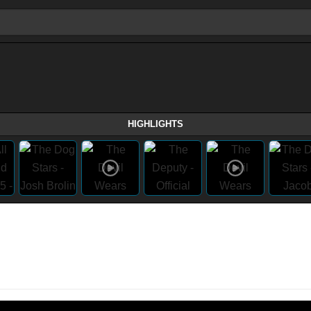
HIGHLIGHTS