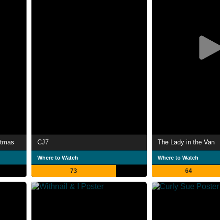
stmas
CJ7
The Lady in the Van
Where to Watch
Where to Watch
73
64