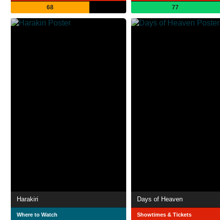
68
77
Harakiri
Days of Heaven
Where to Watch
Showtimes & Tickets