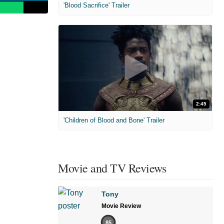
'Blood Sacrifice' Trailer
2:45
'Children of Blood and Bone' Trailer
Movie and TV Reviews
Tony
Movie Review
85