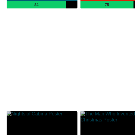
84
75