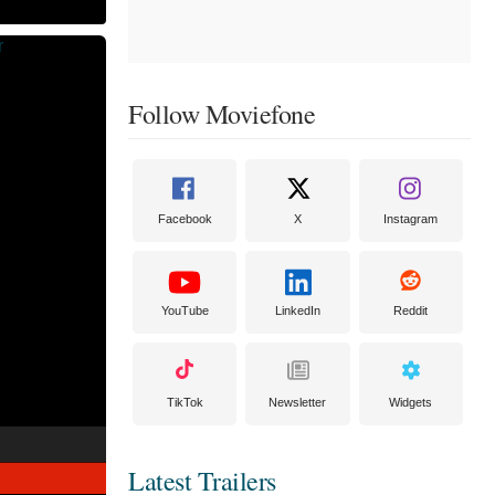
Follow Moviefone
Facebook
X
Instagram
YouTube
LinkedIn
Reddit
TikTok
Newsletter
Widgets
Latest Trailers