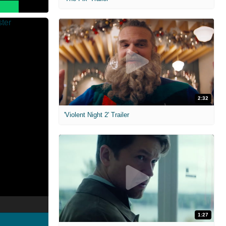
2:32
'Violent Night 2' Trailer
1:27