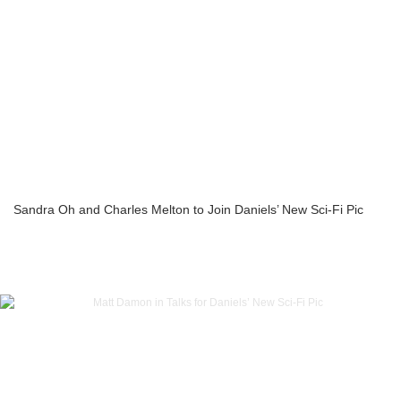
Sandra Oh and Charles Melton to Join Daniels’ New Sci-Fi Pic