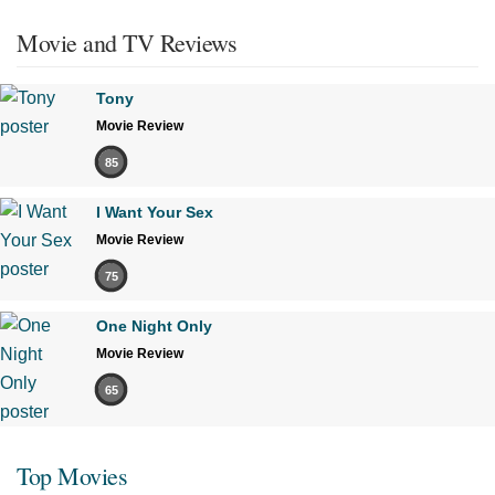
Movie and TV Reviews
Tony
Movie Review
85
I Want Your Sex
Movie Review
75
One Night Only
Movie Review
65
Top Movies