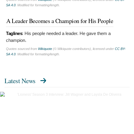
SA 4.0
. Modified for formatting/length.
A Leader Becomes a Champion for His People
Taglines
:
His people needed a leader. He gave them a
champion.
Quotes sourced from
Wikiquote
(© Wikiquote contributors), licensed under
CC BY-
SA 4.0
. Modified for formatting/length.
Latest News