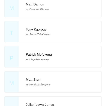
Matt Damon
M
as Francois Pienaar
Tony Kgoroge
T
as Jason Tshabalala
Patrick Mofokeng
P
as Linga Moonsamy
Matt Stern
M
as Hendrick Booyens
Julian Lewis Jones