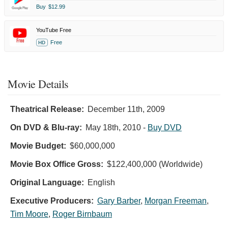
Buy
$12.99
YouTube Free
Free
HD
Movie Details
Theatrical Release:
December 11th, 2009
On DVD & Blu-ray:
May 18th, 2010
-
Buy DVD
Movie Budget:
$60,000,000
Movie Box Office Gross:
$122,400,000 (Worldwide)
Original Language:
English
Executive Producers:
Gary Barber
,
Morgan Freeman
,
Tim Moore
,
Roger Birnbaum