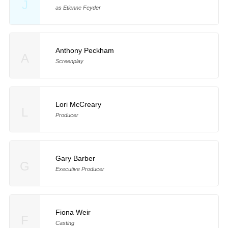
J
as Etienne Feyder
Anthony Peckham
A
Screenplay
Lori McCreary
L
Producer
Gary Barber
G
Executive Producer
Fiona Weir
F
Casting