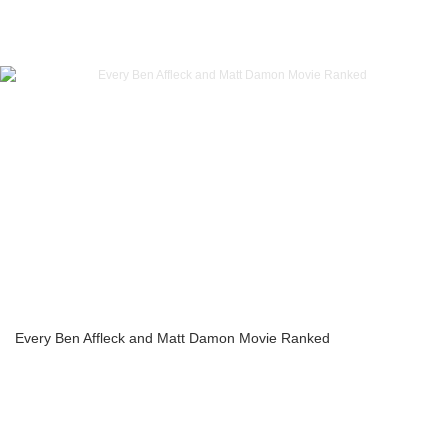
Every Ben Affleck and Matt Damon Movie Ranked