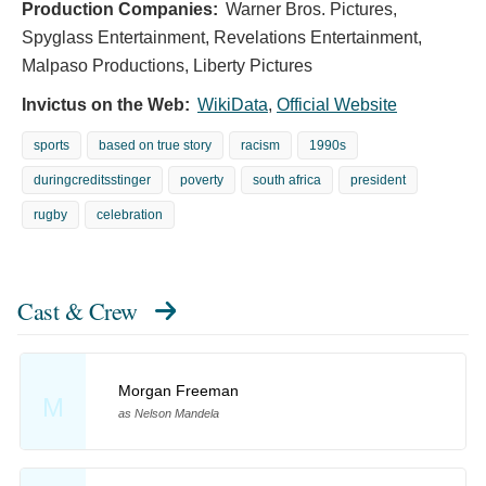
Production Companies:
Warner Bros. Pictures,
Spyglass Entertainment, Revelations Entertainment,
Malpaso Productions, Liberty Pictures
Invictus on the Web:
WikiData
,
Official Website
sports
based on true story
racism
1990s
duringcreditsstinger
poverty
south africa
president
rugby
celebration
Cast & Crew
Morgan Freeman
M
as Nelson Mandela