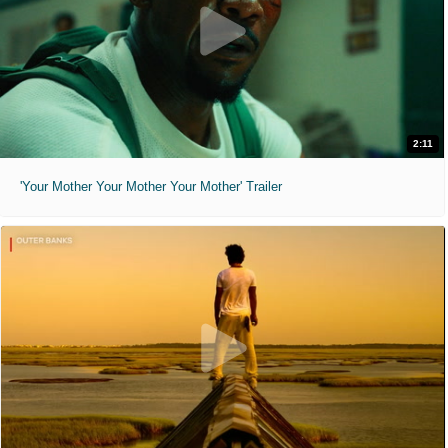
2:11
'Your Mother Your Mother Your Mother' Trailer