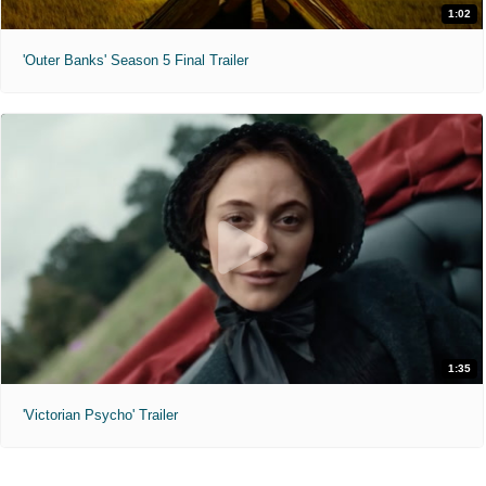
1:02
'Outer Banks' Season 5 Final Trailer
1:35
'Victorian Psycho' Trailer