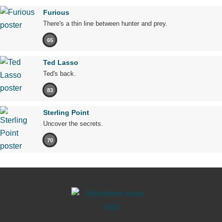
Furious
There's a thin line between hunter and prey.
65
Ted Lasso
Ted's back.
83
Sterling Point
Uncover the secrets.
70