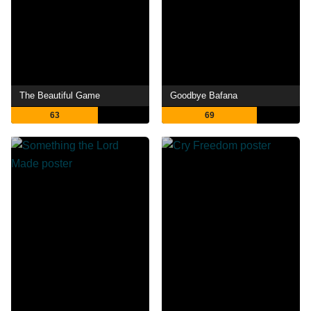
The Beautiful Game
Goodbye Bafana
63
69