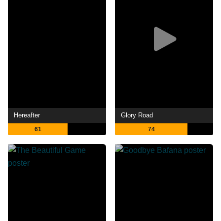
Hereafter
Glory Road
61
74