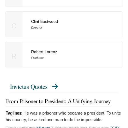
Clint Eastwood
C
Director
Robert Lorenz
R
Producer
Invictus Quotes
From Prisoner to President: A Unifying Journey
Taglines
:
He was a prisoner who became a president. To unite
his country, he asked one man to do the impossible.
Quotes sourced from
Wikiquote
(© Wikiquote contributors), licensed under
CC BY-