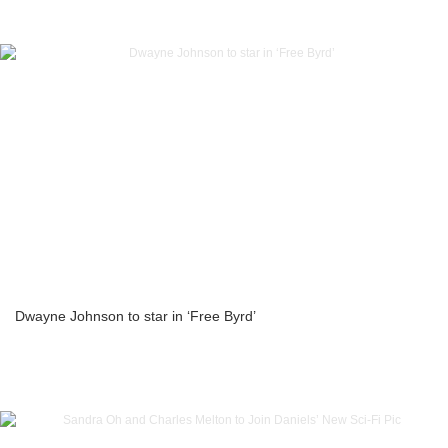
Dwayne Johnson to star in ‘Free Byrd’