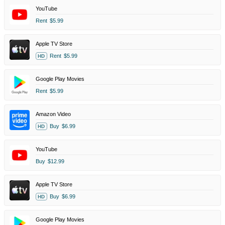
YouTube
Rent
$5.99
Apple TV Store
Rent
$5.99
HD
Google Play Movies
Rent
$5.99
Amazon Video
Buy
$6.99
HD
YouTube
Buy
$12.99
Apple TV Store
Buy
$6.99
HD
Google Play Movies