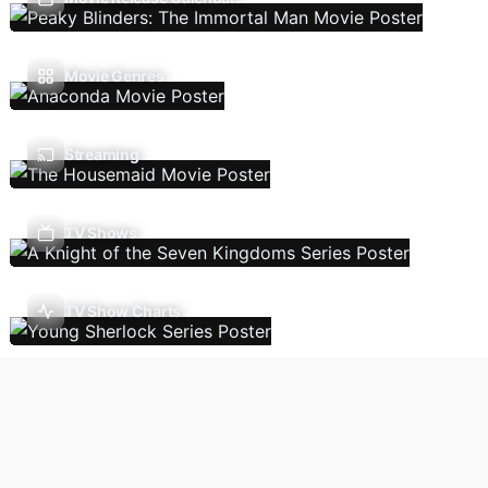
Movie Genres
Streaming
TV Shows
TV Show Charts