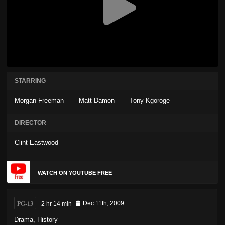
STARRING
Morgan Freeman
Matt Damon
Tony Kgoroge
DIRECTOR
Clint Eastwood
WATCH ON YOUTUBE FREE
PG-13
2 hr 14 min
Dec 11th, 2009
Drama
,
History