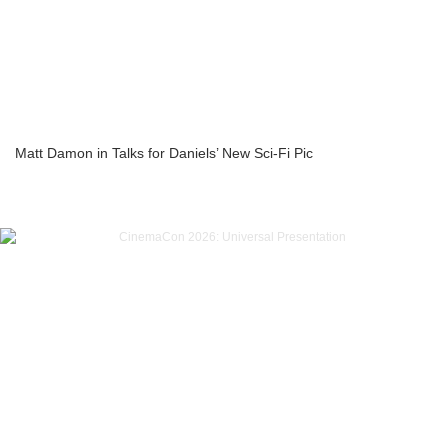
Matt Damon in Talks for Daniels’ New Sci-Fi Pic