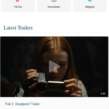
TikTok
Newsletter
Widgets
Latest Trailers
1:41
'Fall 2: Deadpoint' Trailer