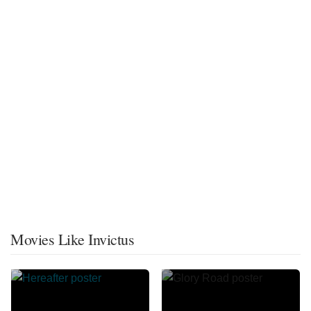
Movies Like Invictus