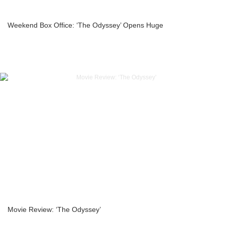
Weekend Box Office: ‘The Odyssey’ Opens Huge
Movie Review: ‘The Odyssey’