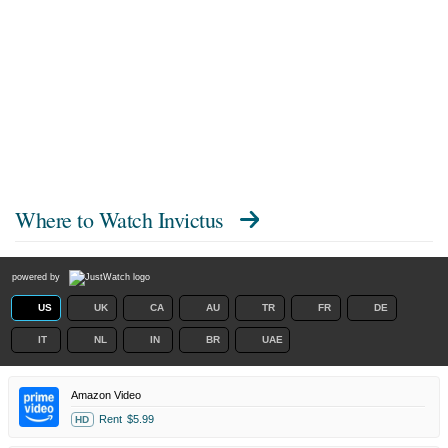
Where to Watch
Invictus
powered by
US
UK
CA
AU
TR
FR
DE
IT
NL
IN
BR
UAE
Amazon Video
Rent
$5.99
HD