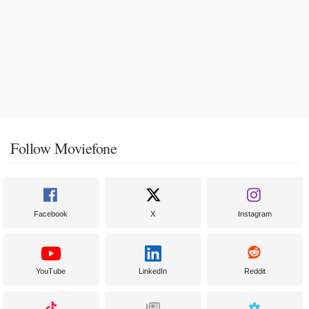
Follow Moviefone
Facebook
X
Instagram
YouTube
LinkedIn
Reddit