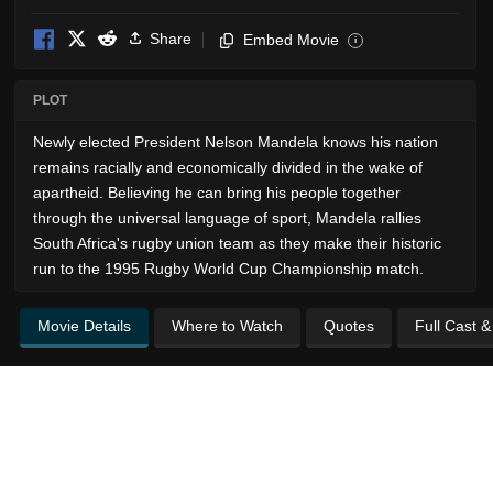
Share
Embed Movie
i
PLOT
Newly elected President Nelson Mandela knows his nation
remains racially and economically divided in the wake of
apartheid. Believing he can bring his people together
through the universal language of sport, Mandela rallies
South Africa's rugby union team as they make their historic
run to the 1995 Rugby World Cup Championship match.
Movie Details
Where to Watch
Quotes
Full Cast 