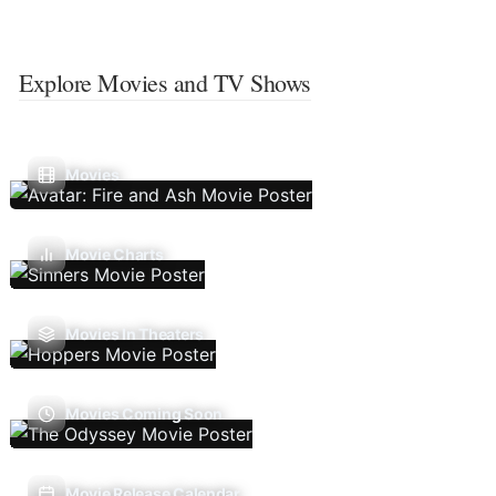
Explore Movies and TV Shows
Movies
Movie Charts
Movies In Theaters
Movies Coming Soon
Movie Release Calendar