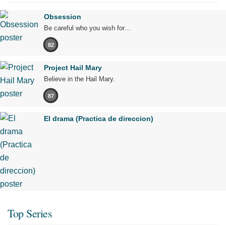
Obsession
Be careful who you wish for…
82
Project Hail Mary
Believe in the Hail Mary.
87
El drama (Practica de direccion)
Top Series