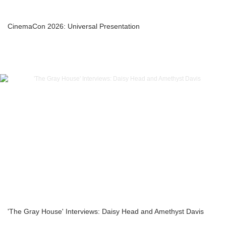
CinemaCon 2026: Universal Presentation
'The Gray House' Interviews: Daisy Head and Amethyst Davis