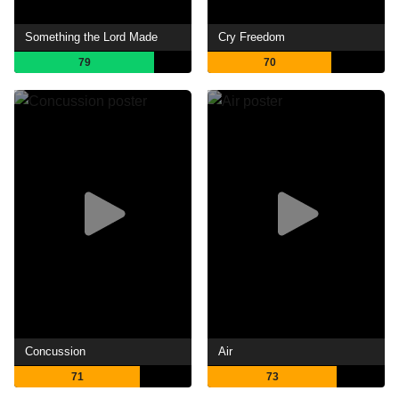
Something the Lord Made
Cry Freedom
79
70
Concussion
Air
71
73