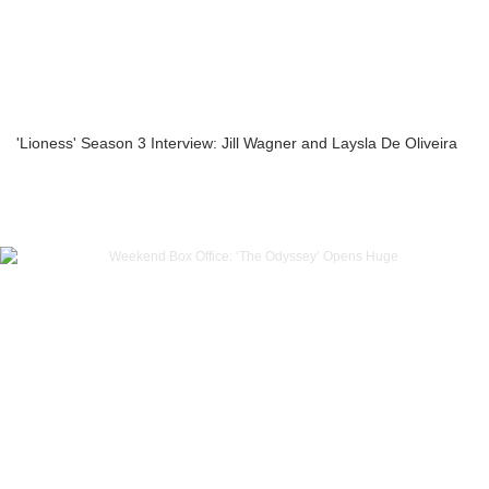
'Lioness' Season 3 Interview: Jill Wagner and Laysla De Oliveira