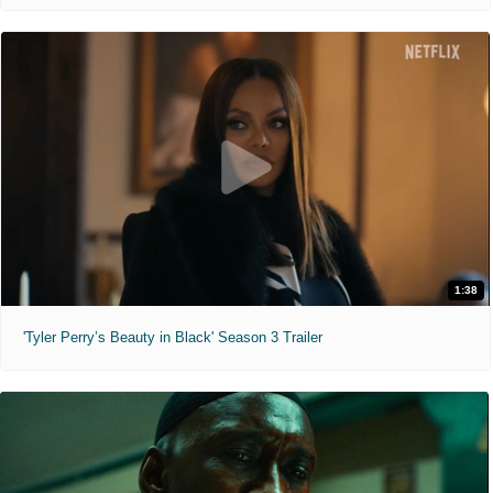
1:38
'Tyler Perry’s Beauty in Black' Season 3 Trailer