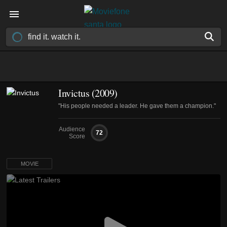
Invictus (2009)
"His people needed a leader. He gave them a champion."
Audience
72
Score
MOVIE