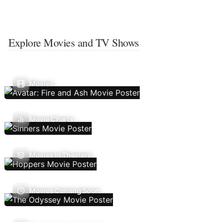
Explore Movies and TV Shows
Movies
Movie Charts
Movies In Theaters
Movies Coming Soon