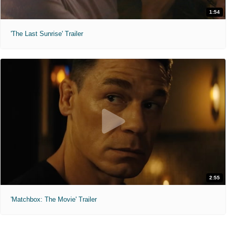
1:54
'The Last Sunrise' Trailer
2:55
'Matchbox: The Movie' Trailer