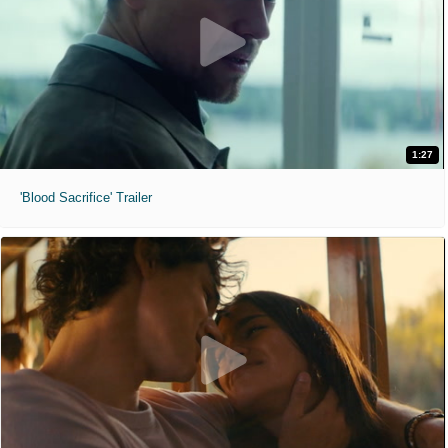
1:27
'Blood Sacrifice' Trailer