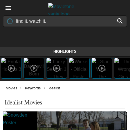
HIGHLIGHTS
›
›
Movies
Keywords
Idealist
Idealist Movies