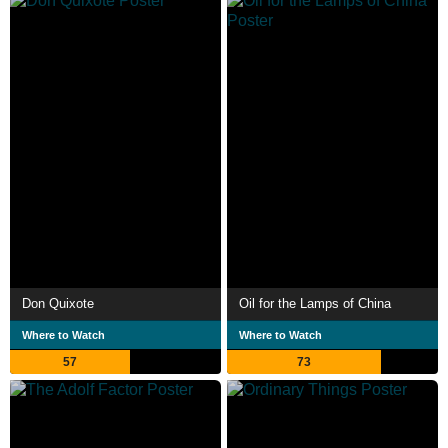
Don Quixote
Oil for the Lamps of China
Where to Watch
Where to Watch
57
73