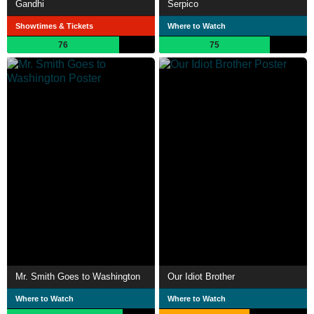
Gandhi
Serpico
Showtimes & Tickets
Where to Watch
76
75
Mr. Smith Goes to Washington
Our Idiot Brother
Where to Watch
Where to Watch