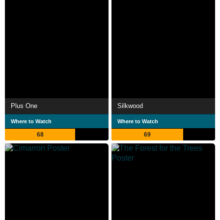
Plus One
Silkwood
Where to Watch
Where to Watch
68
69