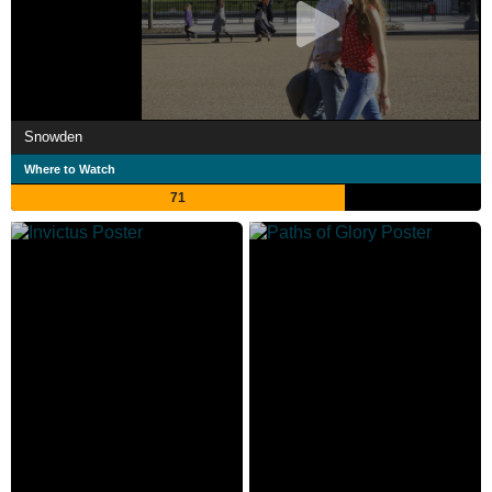
Snowden
Where to Watch
71