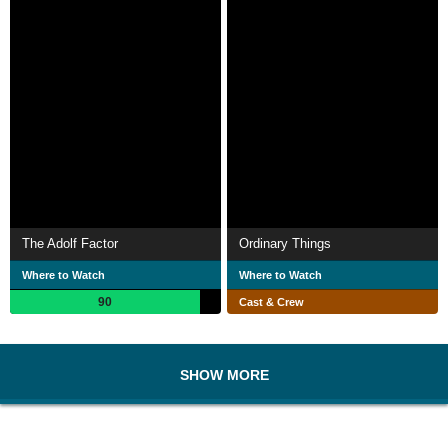
The Adolf Factor
Ordinary Things
Where to Watch
Where to Watch
90
Cast & Crew
SHOW MORE