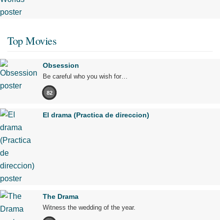
Top Movies
Obsession
Be careful who you wish for…
82
El drama (Practica de direccion)
The Drama
Witness the wedding of the year.