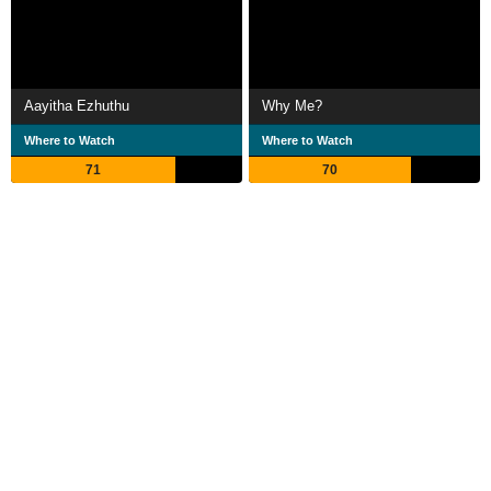
Aayitha Ezhuthu
Why Me?
Where to Watch
Where to Watch
71
70