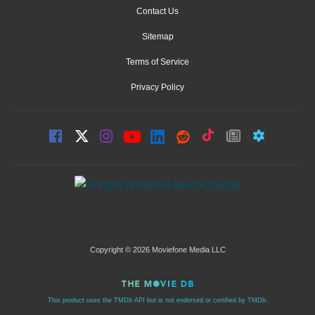
Contact Us
Sitemap
Terms of Service
Privacy Policy
Copyright © 2026 Moviefone Media LLC
This product uses the TMDb API but is not endorsed or certified by TMDb.