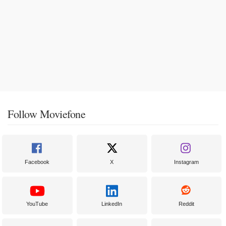
Follow Moviefone
Facebook
X
Instagram
YouTube
LinkedIn
Reddit