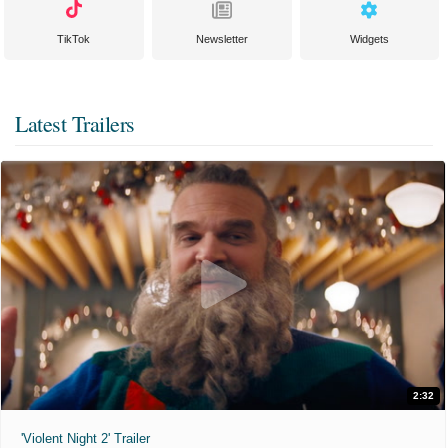
TikTok
Newsletter
Widgets
Latest Trailers
2:32
'Violent Night 2' Trailer