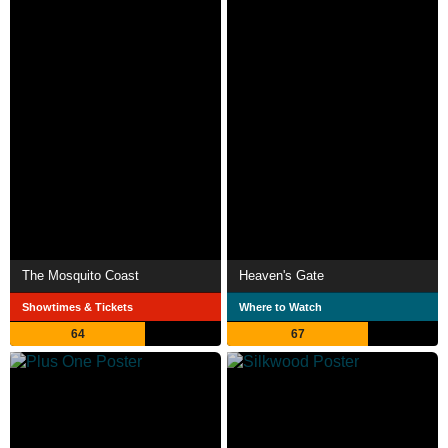
The Mosquito Coast
Heaven's Gate
Showtimes & Tickets
Where to Watch
64
67