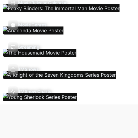
Movie Release Calendar
Movie Genres
Streaming
TV Shows
TV Show Charts