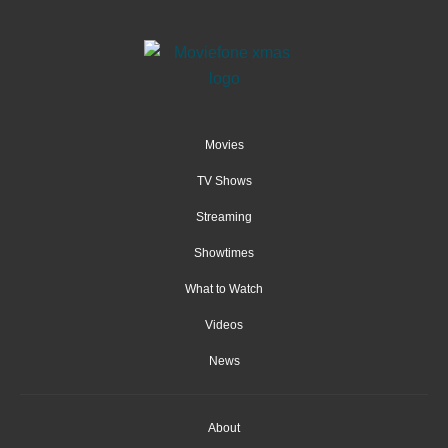
Movies
TV Shows
Streaming
Showtimes
What to Watch
Videos
News
About