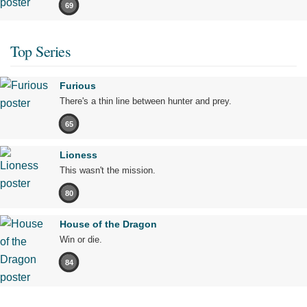
69
Top Series
Furious
There's a thin line between hunter and prey.
65
Lioness
This wasn't the mission.
80
House of the Dragon
Win or die.
84