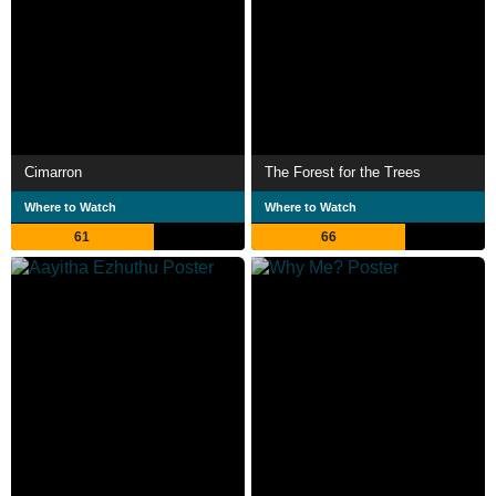
Cimarron
The Forest for the Trees
Where to Watch
Where to Watch
61
66