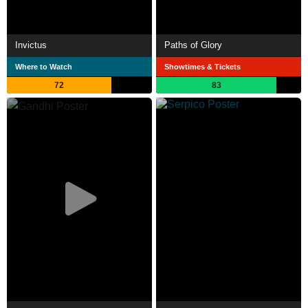
Invictus
Paths of Glory
Where to Watch
Showtimes & Tickets
72
83