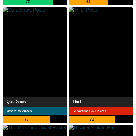
78
61
Quiz Show
Thief
Where to Watch
Showtimes & Tickets
73
72