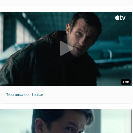
1:09
'Neuromancer' Teaser