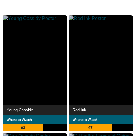
Young Cassidy
Red Ink
Where to Watch
Where to Watch
63
67