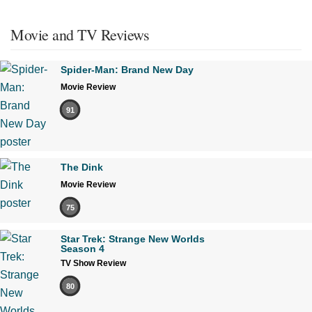
Movie and TV Reviews
Spider-Man: Brand New Day
Movie Review
91
The Dink
Movie Review
75
Star Trek: Strange New Worlds
Season 4
TV Show Review
80