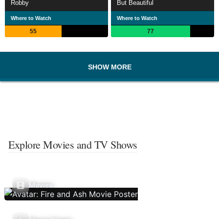
Robby
But Beautiful
Where to Watch
Where to Watch
55
77
SHOW MORE
Explore Movies and TV Shows
Movies