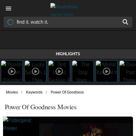
HIGHLIGHTS
›
›
Movies
Keywords
Power Of Goodness
Power Of Goodness Movies