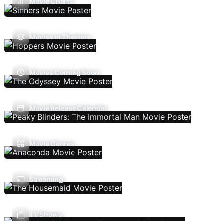
Movie Charts
Movies In Theaters
Movies Coming Soon
Movie Release Calendar
Movie Genres
Streaming
TV Shows