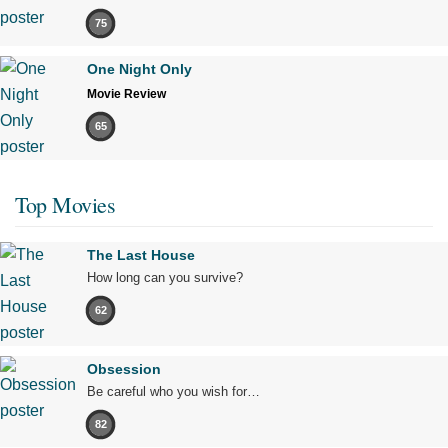
75
One Night Only
Movie Review
65
Top Movies
The Last House
How long can you survive?
62
Obsession
Be careful who you wish for…
82