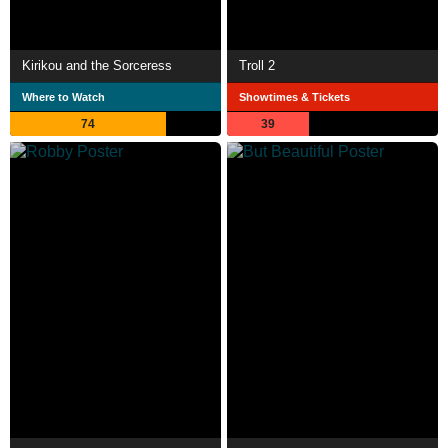
Kirikou and the Sorceress
Troll 2
Where to Watch
Showtimes & Tickets
74
39