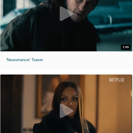
1:09
'Neuromancer' Teaser