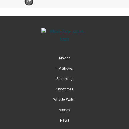
82
Movies
TV Shows
Streaming
Showtimes
What to Watch
Videos
News