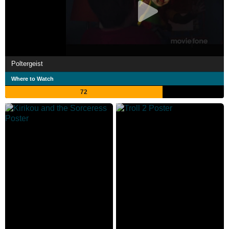
Poltergeist
Where to Watch
72