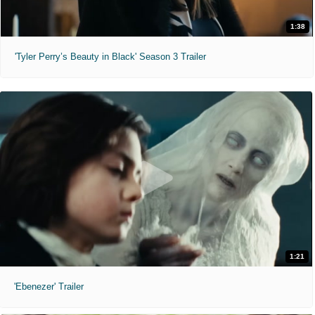
1:38
'Tyler Perry’s Beauty in Black' Season 3 Trailer
1:21
'Ebenezer' Trailer