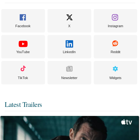
Facebook
X
Instagram
YouTube
LinkedIn
Reddit
TikTok
Newsletter
Widgets
Latest Trailers