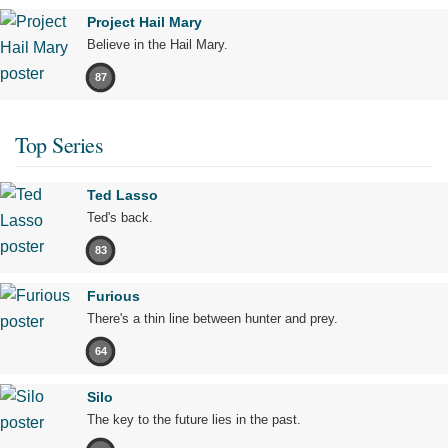
Project Hail Mary
Believe in the Hail Mary.
87
Top Series
Ted Lasso
Ted's back.
83
Furious
There's a thin line between hunter and prey.
64
Silo
The key to the future lies in the past.