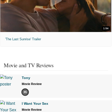
1:54
'The Last Sunrise' Trailer
Movie and TV Reviews
Tony
Movie Review
85
I Want Your Sex
Movie Review