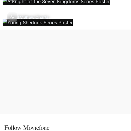
TV Show Charts
Follow Moviefone