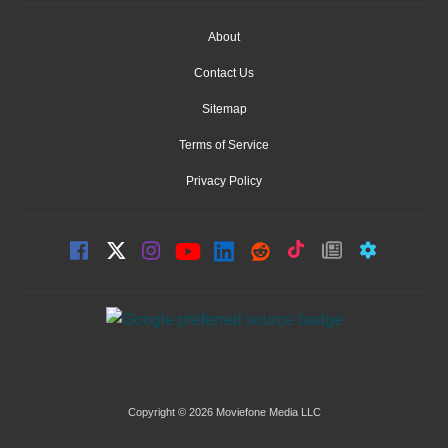
About
Contact Us
Sitemap
Terms of Service
Privacy Policy
Copyright © 2026 Moviefone Media LLC