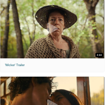
2:24
'Wicker' Trailer