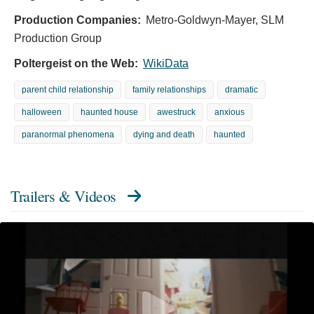
Production Companies:
Metro-Goldwyn-Mayer, SLM
Production Group
Poltergeist on the Web:
WikiData
parent child relationship
family relationships
dramatic
halloween
haunted house
awestruck
anxious
paranormal phenomena
dying and death
haunted
Trailers & Videos