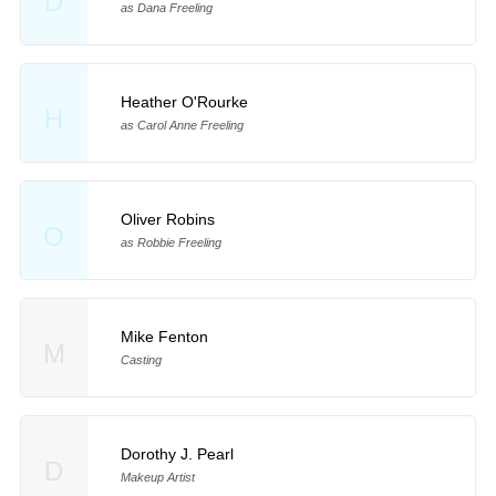
D
as Dana Freeling
Heather O'Rourke
H
as Carol Anne Freeling
Oliver Robins
O
as Robbie Freeling
Mike Fenton
M
Casting
Dorothy J. Pearl
D
Makeup Artist