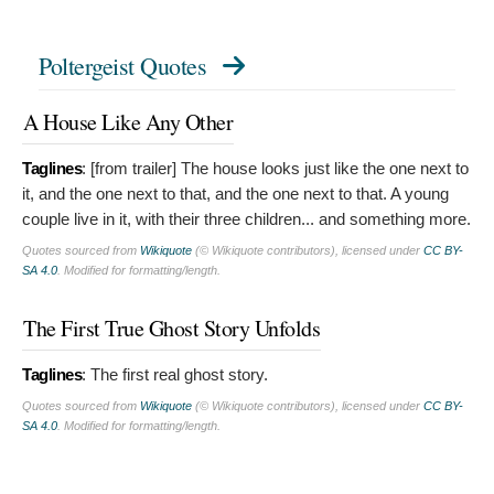
Poltergeist Quotes
A House Like Any Other
Taglines
: [from trailer]
The house looks just like the one next to
it, and the one next to that, and the one next to that. A young
couple live in it, with their three children... and something more.
Quotes sourced from
Wikiquote
(© Wikiquote contributors), licensed under
CC BY-
SA 4.0
. Modified for formatting/length.
The First True Ghost Story Unfolds
Taglines
:
The first real ghost story.
Quotes sourced from
Wikiquote
(© Wikiquote contributors), licensed under
CC BY-
SA 4.0
. Modified for formatting/length.