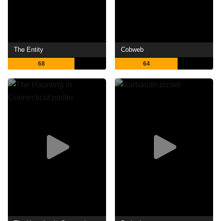
The Entity
Cobweb
68
64