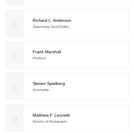
Richard L. Anderson
R
Supervising Sound Editor
Frank Marshall
F
Producer
Steven Spielberg
S
Screenplay
Matthew F. Leonetti
M
Director of Photography