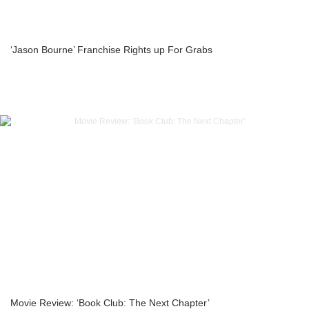
‘Jason Bourne’ Franchise Rights up For Grabs
Movie Review: ‘Book Club: The Next Chapter’