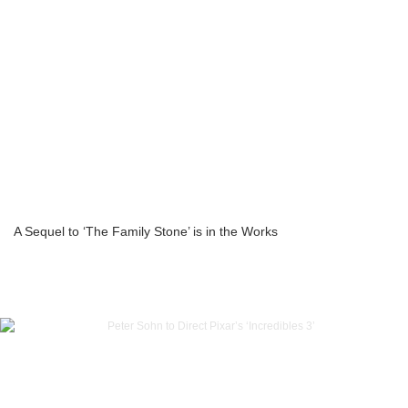
A Sequel to ‘The Family Stone’ is in the Works