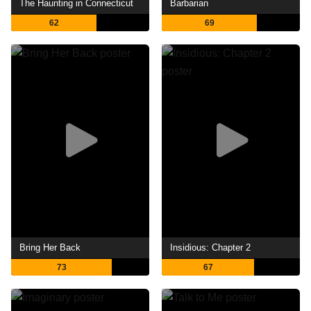
The Haunting in Connecticut
Barbarian
62
69
Bring Her Back
Insidious: Chapter 2
73
67