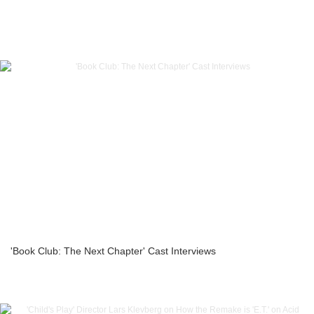
'Book Club: The Next Chapter' Cast Interviews