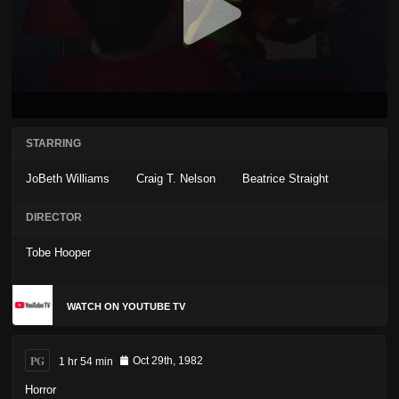
STARRING
JoBeth Williams
Craig T. Nelson
Beatrice Straight
DIRECTOR
Tobe Hooper
WATCH ON YOUTUBE TV
PG
1 hr 54 min
Oct 29th, 1982
Horror