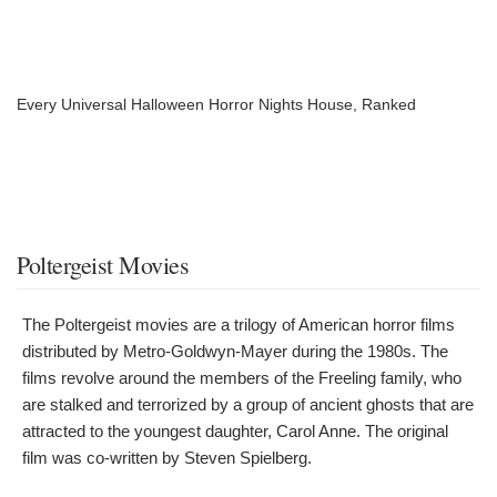
Every Universal Halloween Horror Nights House, Ranked
Poltergeist Movies
The Poltergeist movies are a trilogy of American horror films
distributed by Metro-Goldwyn-Mayer during the 1980s. The
films revolve around the members of the Freeling family, who
are stalked and terrorized by a group of ancient ghosts that are
attracted to the youngest daughter, Carol Anne. The original
film was co-written by Steven Spielberg.