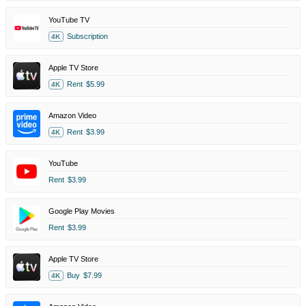
YouTube TV
Subscription
4K
Apple TV Store
Rent
$5.99
4K
Amazon Video
Rent
$3.99
4K
YouTube
Rent
$3.99
Google Play Movies
Rent
$3.99
Apple TV Store
Buy
$7.99
4K