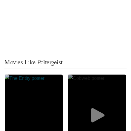
Movies Like Poltergeist