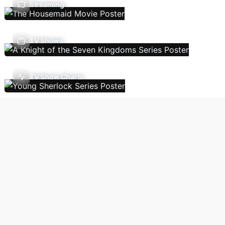
Streaming
TV Shows
TV Show Charts