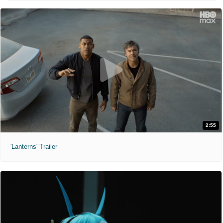
2:55
'Lanterns' Trailer