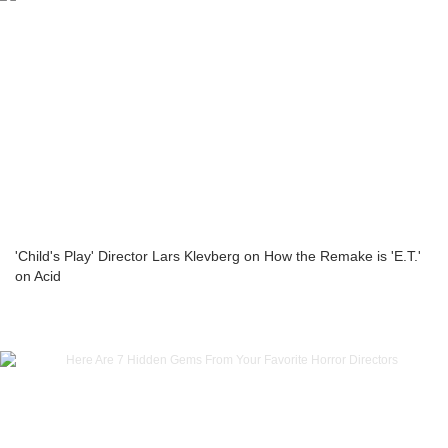
'Child's Play' Director Lars Klevberg on How the Remake is 'E.T.'
on Acid