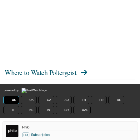
Where to Watch
Poltergeist
powered by
US
UK
CA
AU
TR
FR
DE
IT
NL
IN
BR
UAE
Philo
Subscription
HD