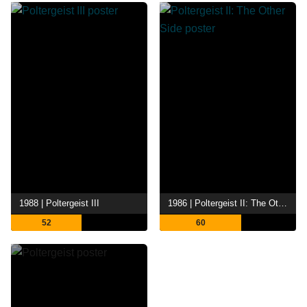
1988 | Poltergeist III
1986 | Poltergeist II: The Other Side
52
60