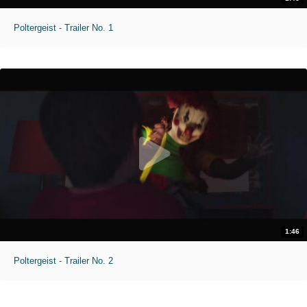
Poltergeist - Trailer No. 1
1:46
Poltergeist - Trailer No. 2