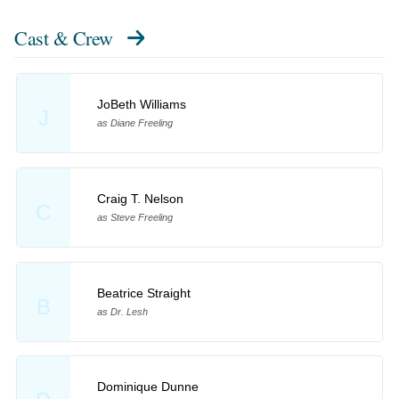
Cast & Crew
JoBeth Williams
J
as Diane Freeling
Craig T. Nelson
C
as Steve Freeling
Beatrice Straight
B
as Dr. Lesh
Dominique Dunne