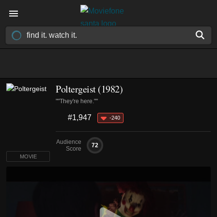
Poltergeist (1982)
""They're here.""
#1,947
-240
Audience
72
Score
MOVIE