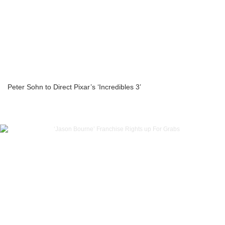
Peter Sohn to Direct Pixar’s ‘Incredibles 3’