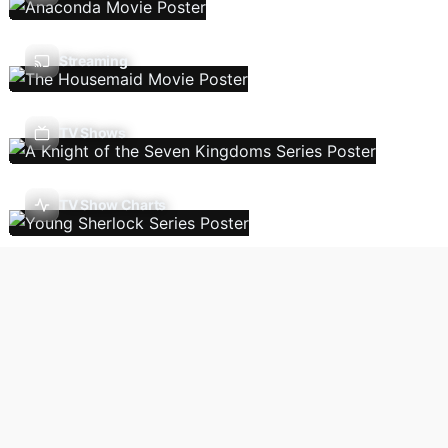
Streaming
TV Shows
TV Show Charts