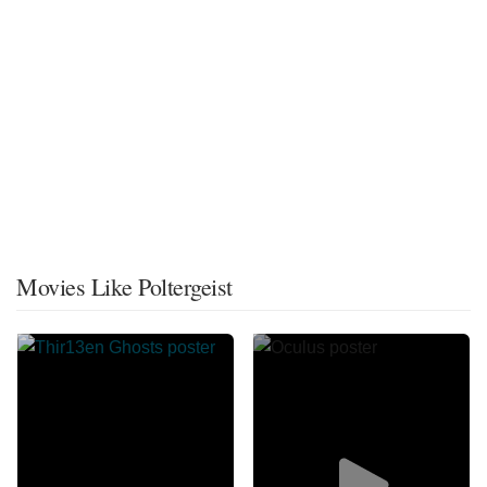
Movies Like Poltergeist