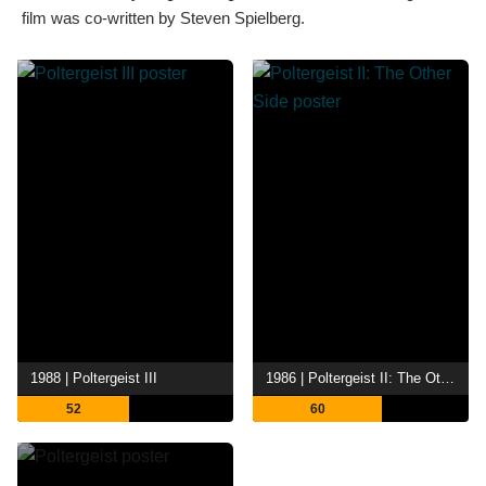
film was co-written by Steven Spielberg.
1988 | Poltergeist III
1986 | Poltergeist II: The Other Side
52
60