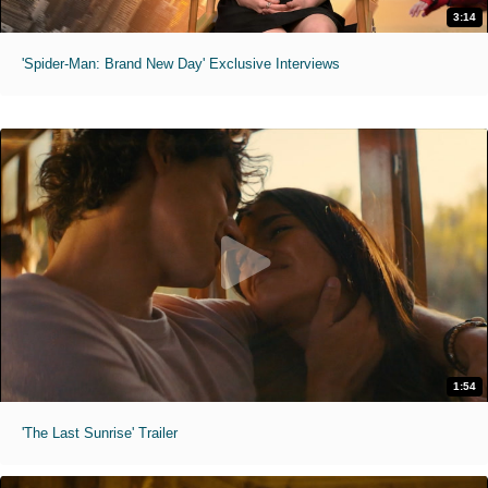
3:14
'Spider-Man: Brand New Day' Exclusive Interviews
1:54
'The Last Sunrise' Trailer