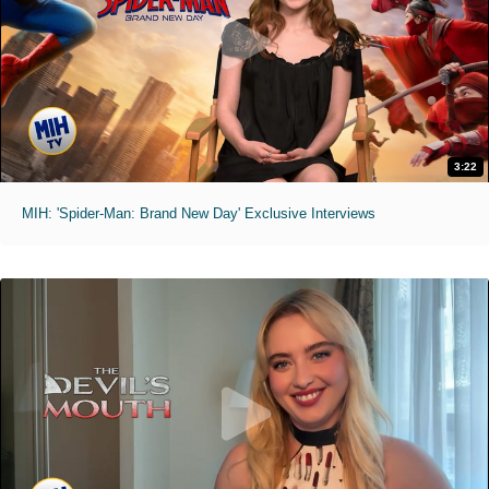
3:22
MIH: 'Spider-Man: Brand New Day' Exclusive Interviews