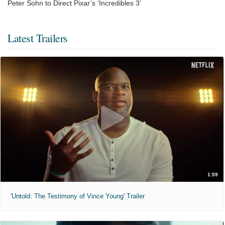
Peter Sohn to Direct Pixar’s ‘Incredibles 3’
Latest Trailers
1:59
'Untold: The Testimony of Vince Young' Trailer