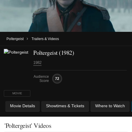
›
Poltergeist
Trailers & Videos
Poltergeist (1982)
1982
Audience
72
Score
MOVIE
Movie Details
Showtimes & Tickets
Where to Watch
'Poltergeist' Videos