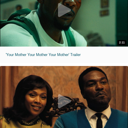
2:11
'Your Mother Your Mother Your Mother' Trailer