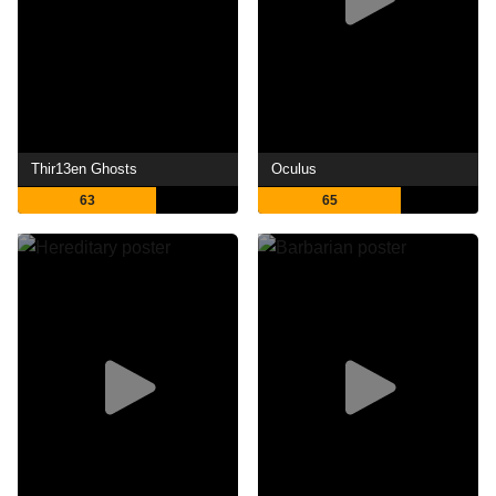
Thir13en Ghosts
Oculus
63
65