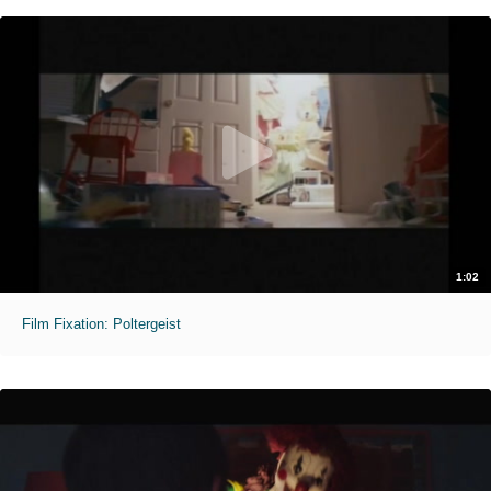
1:02
Film Fixation: Poltergeist