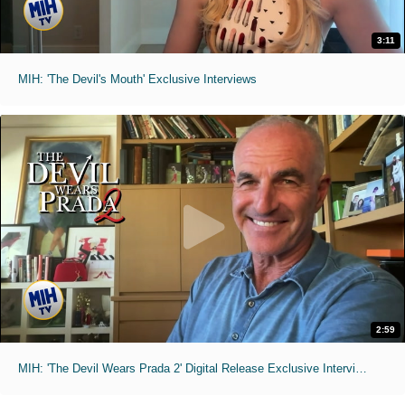
3:11
MIH: 'The Devil's Mouth' Exclusive Interviews
2:59
MIH: 'The Devil Wears Prada 2' Digital Release Exclusive Interviews