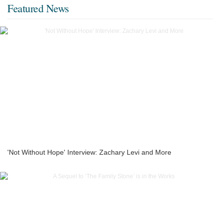
Featured News
'Not Without Hope' Interview: Zachary Levi and More