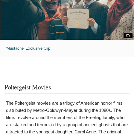
37s
'Mustache' Exclusive Clip
Poltergeist Movies
The Poltergeist movies are a trilogy of American horror films
distributed by Metro-Goldwyn-Mayer during the 1980s. The
films revolve around the members of the Freeling family, who
are stalked and terrorized by a group of ancient ghosts that are
attracted to the youngest daughter, Carol Anne. The original