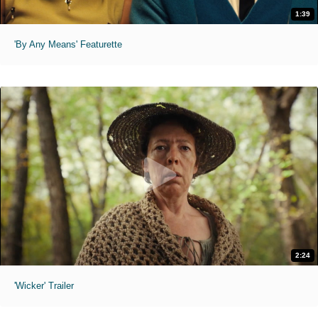
1:39
'By Any Means' Featurette
2:24
'Wicker' Trailer