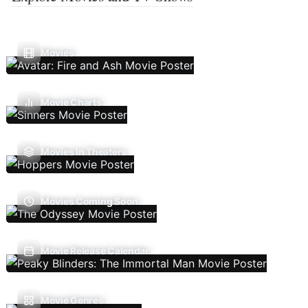
Movies
Movie Charts
Movies In Theaters
Movies Coming Soon
Movie Release Calendar
Movie Genres