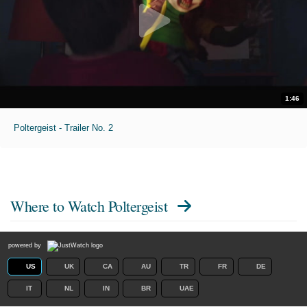
1:46
Poltergeist - Trailer No. 2
Where to Watch
Poltergeist
powered by
US
UK
CA
AU
TR
FR
DE
IT
NL
IN
BR
UAE