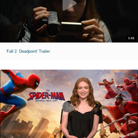
1:41
'Fall 2: Deadpoint' Trailer