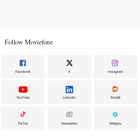
Follow Moviefone
Facebook
X
Instagram
YouTube
LinkedIn
Reddit
TikTok
Newsletter
Widgets