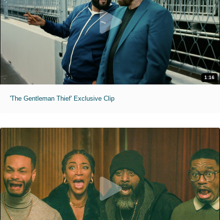
1:16
'The Gentleman Thief' Exclusive Clip