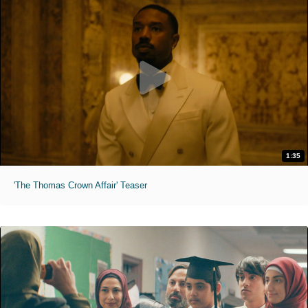
1:35
'The Thomas Crown Affair' Teaser