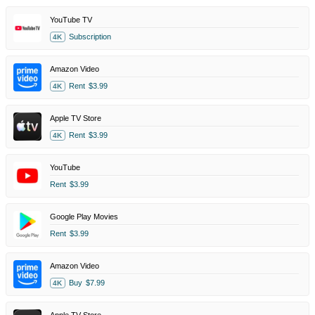
YouTube TV
Subscription
4K
Amazon Video
Rent
$3.99
4K
Apple TV Store
Rent
$3.99
4K
YouTube
Rent
$3.99
Google Play Movies
Rent
$3.99
Amazon Video
Buy
$7.99
4K