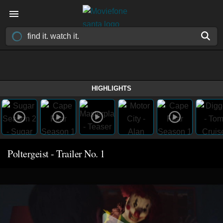
HIGHLIGHTS
Poltergeist - Trailer No. 1