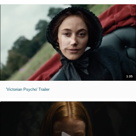
1:35
'Victorian Psycho' Trailer