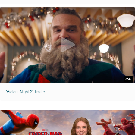
2:32
'Violent Night 2' Trailer