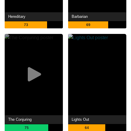
Hereditary
Barbarian
73
69
The Conjuring
Lights Out
75
64