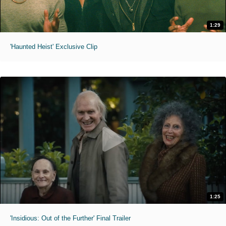
1:29
'Haunted Heist' Exclusive Clip
1:25
'Insidious: Out of the Further' Final Trailer