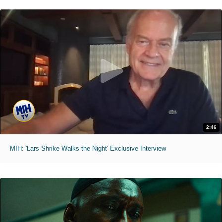
2:46
MIH: 'Lars Shrike Walks the Night' Exclusive Interview