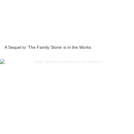
A Sequel to ‘The Family Stone’ is in the Works