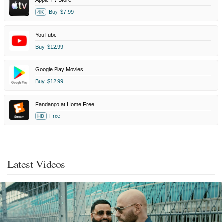
Apple TV Store
Buy
$7.99
4K
YouTube
Buy
$12.99
Google Play Movies
Buy
$12.99
Fandango at Home Free
Free
HD
Latest Videos