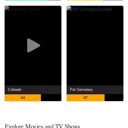
Cobweb
Pet Sematary
64
67
Explore Movies and TV Shows