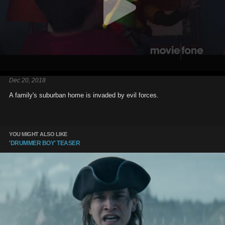
Dec 20, 2018
A family's suburban home is invaded by evil forces.
YOU MIGHT ALSO LIKE
'DRUMMER BOY' TEASER