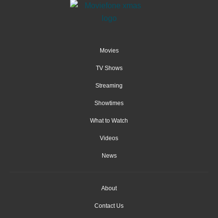
Movies
TV Shows
Streaming
Showtimes
What to Watch
Videos
News
About
Contact Us