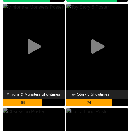
Minions & Monsters Showtimes
Toy Story 5 Showtimes
64
74