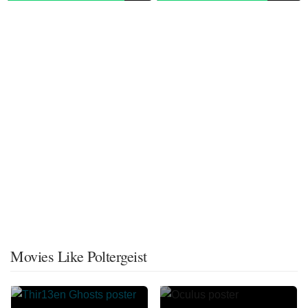
Movies Like Poltergeist