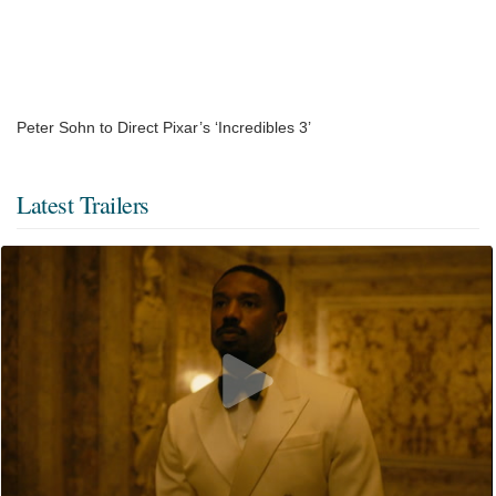
Peter Sohn to Direct Pixar’s ‘Incredibles 3’
Latest Trailers