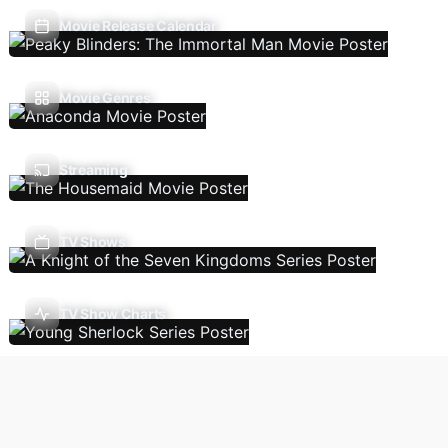
Movie Release Calendar
Movie Genres
Streaming
TV Shows
TV Show Charts