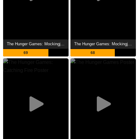
The Hunger Games: Mockingjay - Part 2 Showtimes
The Hunger Games: Mockingjay - Part 1 Showtimes
69
68