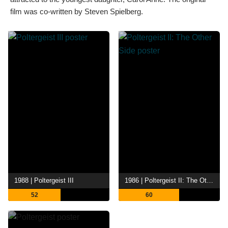
film was co-written by Steven Spielberg.
1988 | Poltergeist III
1986 | Poltergeist II: The Other Side
52
60