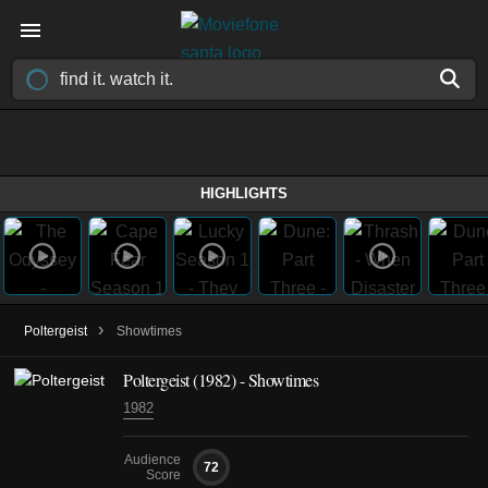
HIGHLIGHTS
›
Poltergeist
Showtimes
Poltergeist (1982) - Showtimes
1982
Audience
72
Score