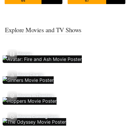
64
67
Explore Movies and TV Shows
Movies
Movie Charts
Movies In Theaters
Movies Coming Soon