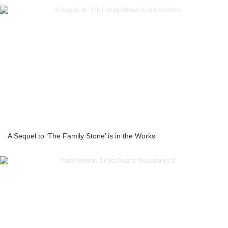
A Sequel to ‘The Family Stone’ is in the Works