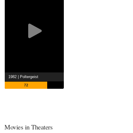
1982 | Poltergeist
72
Movies in Theaters