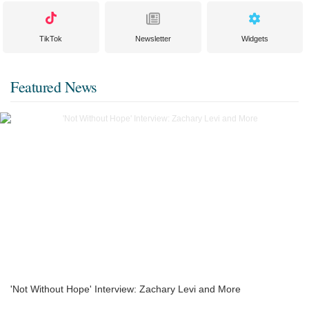
TikTok
Newsletter
Widgets
Featured News
'Not Without Hope' Interview: Zachary Levi and More