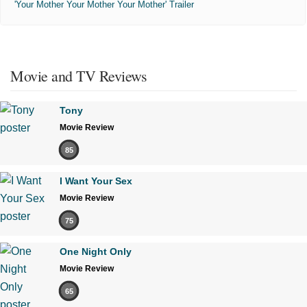
'Your Mother Your Mother Your Mother' Trailer
Movie and TV Reviews
Tony
Movie Review
85
I Want Your Sex
Movie Review
75
One Night Only
Movie Review
65