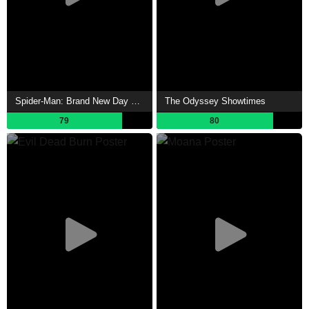
Spider-Man: Brand New Day Showtimes
The Odyssey Showtimes
79
80