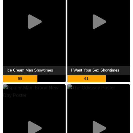
Ice Cream Man Showtimes
I Want Your Sex Showtimes
55
61