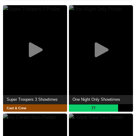
Super Troopers 3 Showtimes
One Night Only Showtimes
77
Cast & Crew