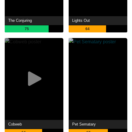
The Conjuring
Lights Out
75
64
Cobweb
Pet Sematary