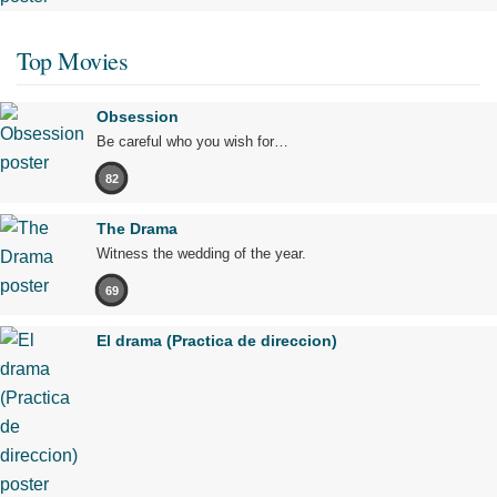
Top Movies
Obsession
Be careful who you wish for…
82
The Drama
Witness the wedding of the year.
69
El drama (Practica de direccion)