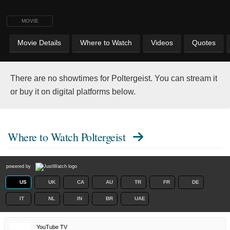
MOVIE
Movie Details
Where to Watch
Videos
Quotes
There are no showtimes for Poltergeist. You can stream it
or buy it on digital platforms below.
Where to Watch
Poltergeist
powered by
US
UK
CA
AU
TR
FR
DE
IT
NL
IN
BR
UAE
YouTube TV