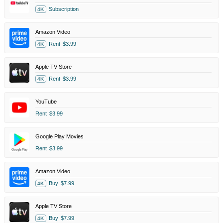
Subscription
4K
Amazon Video
Rent
$3.99
4K
Apple TV Store
Rent
$3.99
4K
YouTube
Rent
$3.99
Google Play Movies
Rent
$3.99
Amazon Video
Buy
$7.99
4K
Apple TV Store
Buy
$7.99
4K