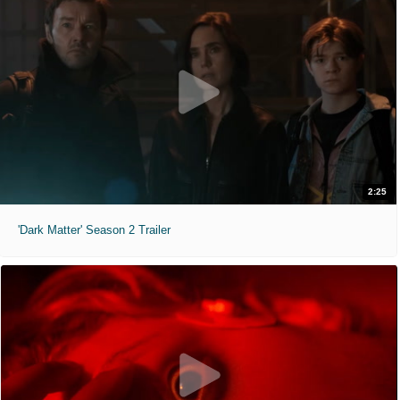
2:25
'Dark Matter' Season 2 Trailer