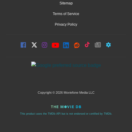
Sitemap
Terms of Service
Privacy Policy
Copyright © 2026 Moviefone Media LLC
This product uses the TMDb API but is not endorsed or certified by TMDb.