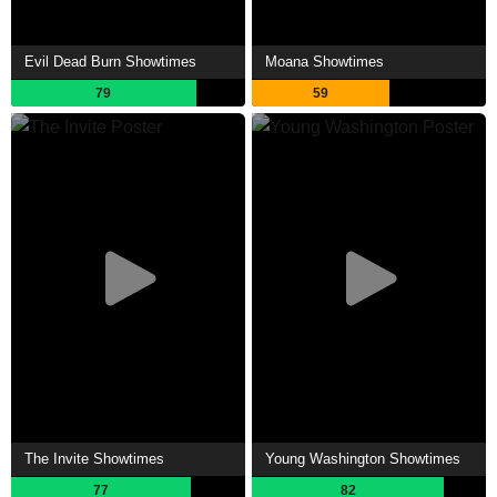
Evil Dead Burn Showtimes
Moana Showtimes
79
59
The Invite Showtimes
Young Washington Showtimes
77
82