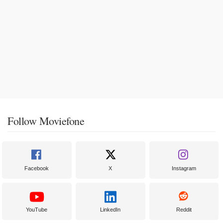
Follow Moviefone
Facebook
X
Instagram
YouTube
LinkedIn
Reddit