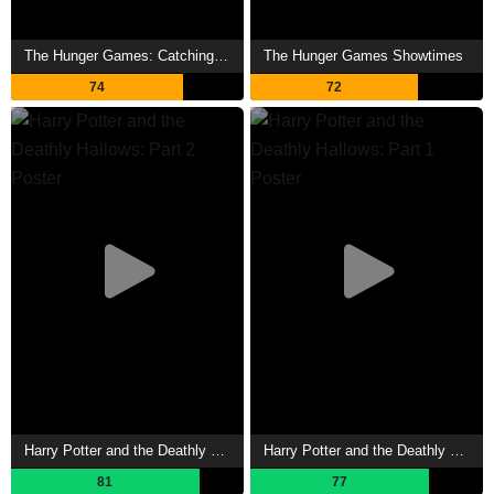
The Hunger Games: Catching Fire Showtimes
The Hunger Games Showtimes
74
72
Harry Potter and the Deathly Hallows: Part 2 Showtimes
Harry Potter and the Deathly Hallows: Part 1 Showtimes
81
77