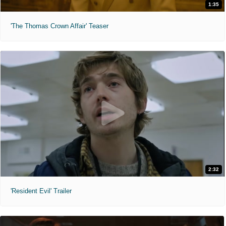
1:35
'The Thomas Crown Affair' Teaser
2:32
'Resident Evil' Trailer