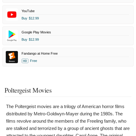
YouTube
Buy
$12.99
Google Play Movies
Buy
$12.99
Fandango at Home Free
Free
HD
Poltergeist Movies
The Poltergeist movies are a trilogy of American horror films
distributed by Metro-Goldwyn-Mayer during the 1980s. The
films revolve around the members of the Freeling family, who
are stalked and terrorized by a group of ancient ghosts that are
attracted to the youngest daughter, Carol Anne. The original