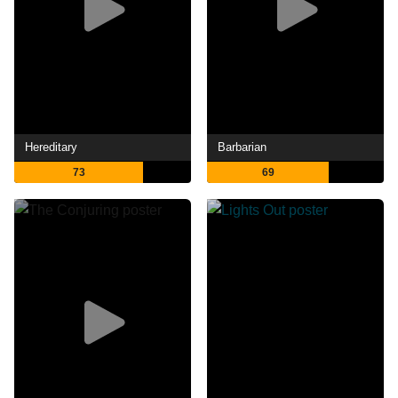
Hereditary
Barbarian
73
69