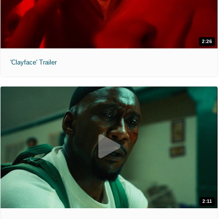
2:26
'Clayface' Trailer
2:11