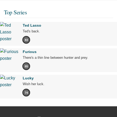
Top Series
Ted Lasso
Ted's back.
83
Furious
There's a thin line between hunter and prey.
65
Lucky
Wish her luck.
74