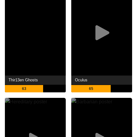
Thir13en Ghosts
Oculus
63
65