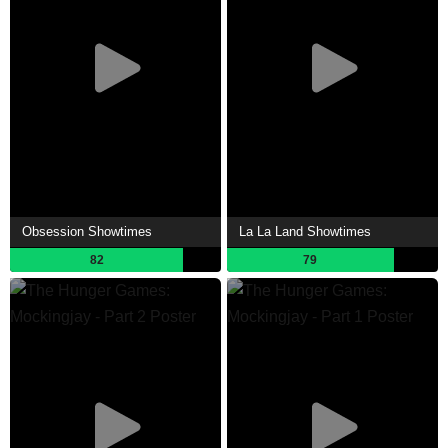
Obsession Showtimes
La La Land Showtimes
82
79