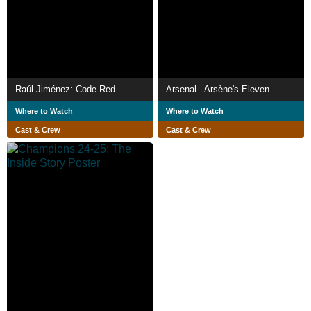
Raúl Jiménez: Code Red
Arsenal - Arsène's Eleven
Where to Watch
Where to Watch
Cast & Crew
Cast & Crew