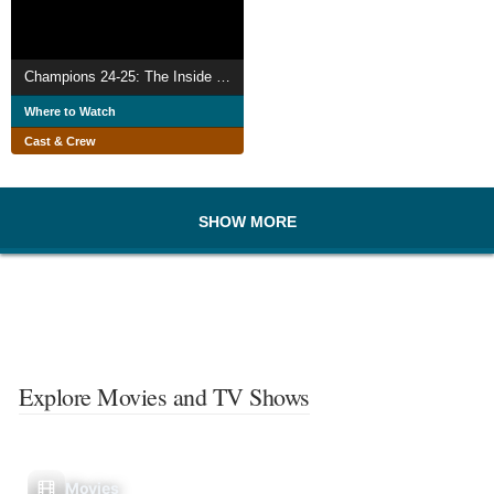
Champions 24-25: The Inside Story
Where to Watch
Cast & Crew
SHOW MORE
Explore Movies and TV Shows
Movies