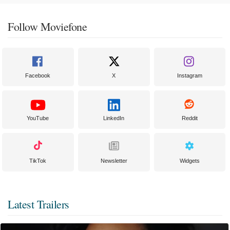
Follow Moviefone
Facebook
X
Instagram
YouTube
LinkedIn
Reddit
TikTok
Newsletter
Widgets
Latest Trailers