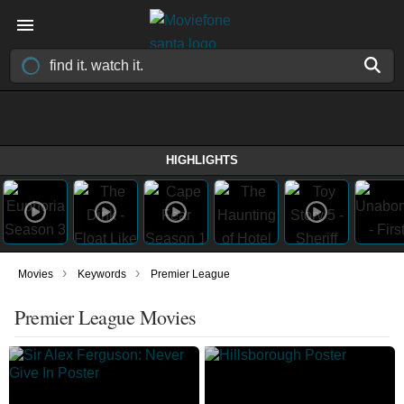
HIGHLIGHTS
›
›
Movies
Keywords
Premier League
Premier League Movies