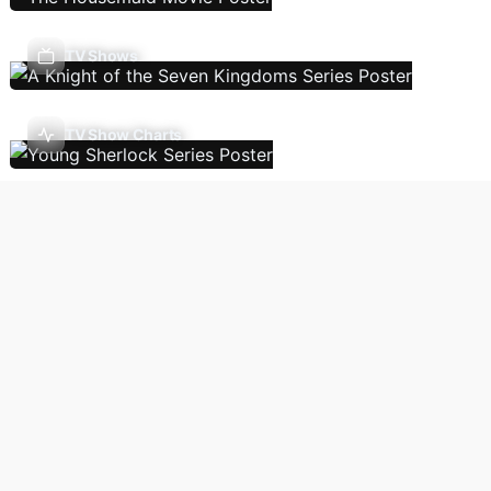
TV Shows
TV Show Charts