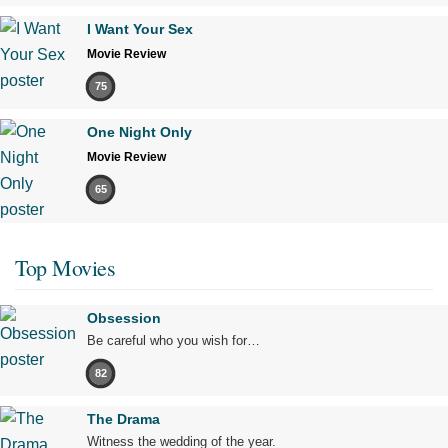
I Want Your Sex
Movie Review
75
One Night Only
Movie Review
65
Top Movies
Obsession
Be careful who you wish for…
82
The Drama
Witness the wedding of the year.