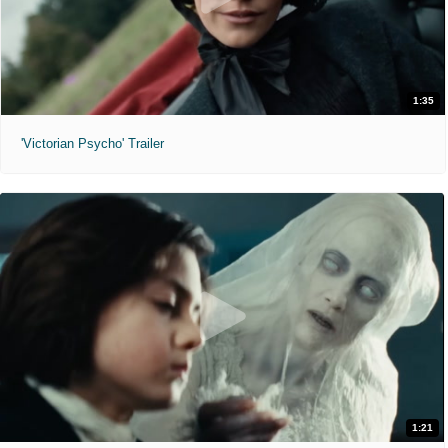
1:35
'Victorian Psycho' Trailer
1:21