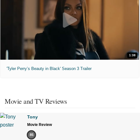
1:38
'Tyler Perry’s Beauty in Black' Season 3 Trailer
Movie and TV Reviews
Tony
Movie Review
85