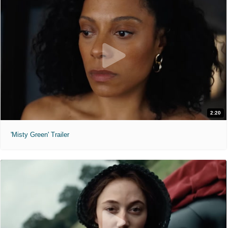
2:20
'Misty Green' Trailer