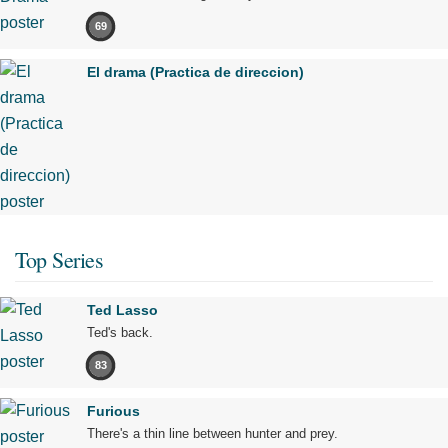
69
El drama (Practica de direccion)
Top Series
Ted Lasso
Ted's back.
83
Furious
There's a thin line between hunter and prey.