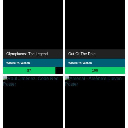
Olympiacos: The Legend
Out Of The Rain
Where to Watch
Where to Watch
87
100