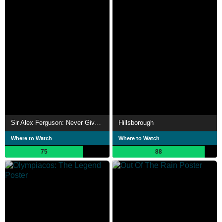
Sir Alex Ferguson: Never Give In
Hillsborough
Where to Watch
Where to Watch
75
88