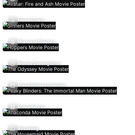
Movie Charts
Movies In Theaters
Movies Coming Soon
Movie Release Calendar
Movie Genres
Streaming