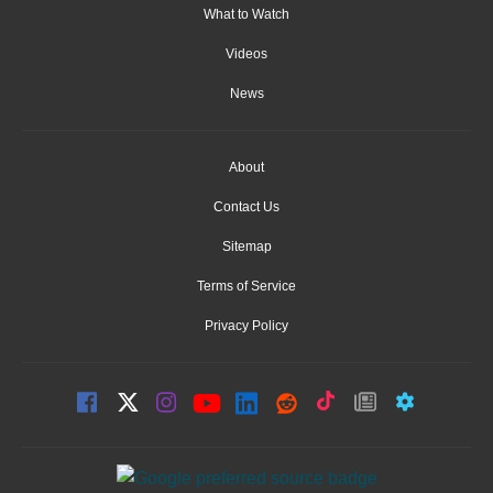
What to Watch
Videos
News
About
Contact Us
Sitemap
Terms of Service
Privacy Policy