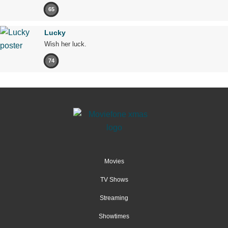
65
Lucky
Wish her luck.
74
Movies
TV Shows
Streaming
Showtimes