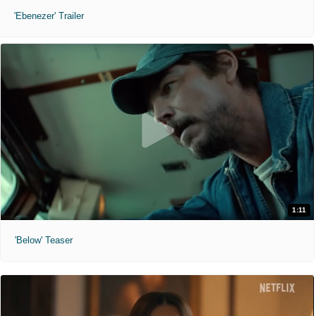
'Ebenezer' Trailer
1:11
'Below' Teaser