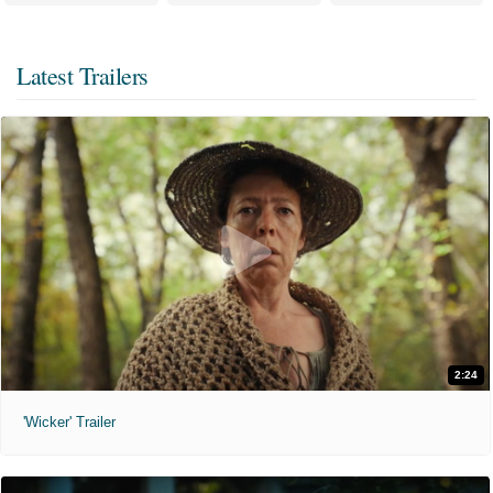
Latest Trailers
2:24
'Wicker' Trailer