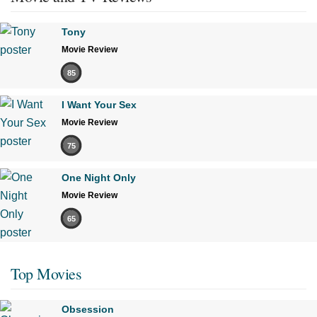
Tony
Movie Review
85
I Want Your Sex
Movie Review
75
One Night Only
Movie Review
65
Top Movies
Obsession