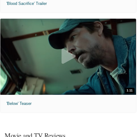
'Blood Sacrifice' Trailer
1:11
'Below' Teaser
Movie and TV Reviews