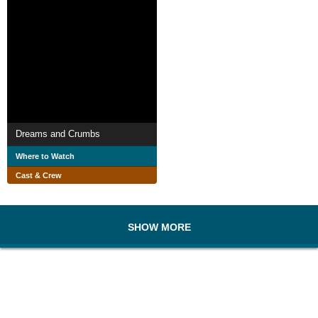
Dreams and Crumbs
Where to Watch
Cast & Crew
SHOW MORE