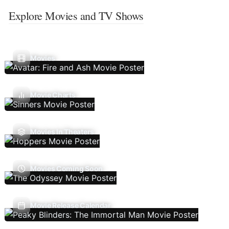
Explore Movies and TV Shows
Movies
Movie Charts
Movies In Theaters
Movies Coming Soon
Movie Release Calendar