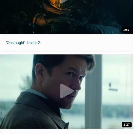
1:57
'Onslaught' Trailer 2
1:27