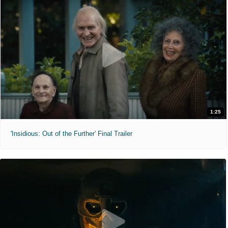
1:25
'Insidious: Out of the Further' Final Trailer