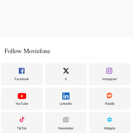
Follow Moviefone
Facebook
X
Instagram
YouTube
LinkedIn
Reddit
TikTok
Newsletter
Widgets