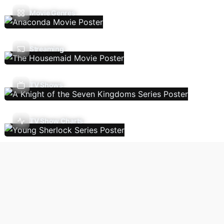
Movie Genres
Streaming
TV Shows
TV Show Charts