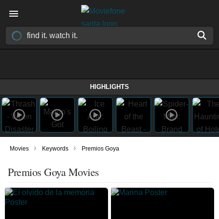
HIGHLIGHTS
›
›
Movies
Keywords
Premios Goya
Premios Goya Movies