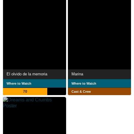
El olvido de la memoria
Marina
Where to Watch
Where to Watch
70
Cast & Crew