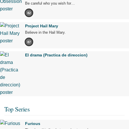
Be careful who you wish for…
82
Project Hail Mary
Believe in the Hail Mary.
87
El drama (Practica de direccion)
Top Series
Furious