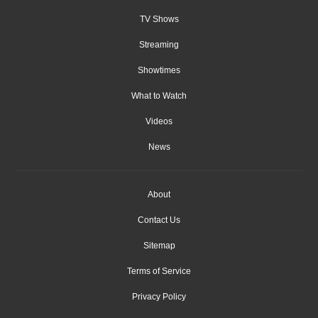
TV Shows
Streaming
Showtimes
What to Watch
Videos
News
About
Contact Us
Sitemap
Terms of Service
Privacy Policy