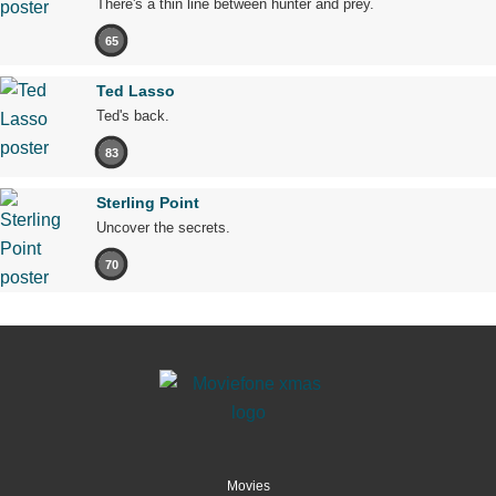
There's a thin line between hunter and prey.
65
Ted Lasso
Ted's back.
83
Sterling Point
Uncover the secrets.
70
Movies