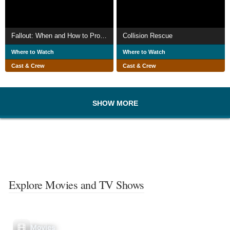
Fallout: When and How to Protect Yourself Against It
Collision Rescue
Where to Watch
Where to Watch
Cast & Crew
Cast & Crew
SHOW MORE
Explore Movies and TV Shows
Movies