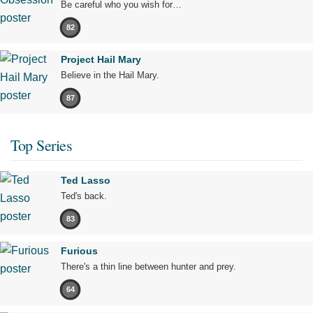
Be careful who you wish for…
82
Project Hail Mary
Believe in the Hail Mary.
87
Top Series
Ted Lasso
Ted's back.
83
Furious
There's a thin line between hunter and prey.
64