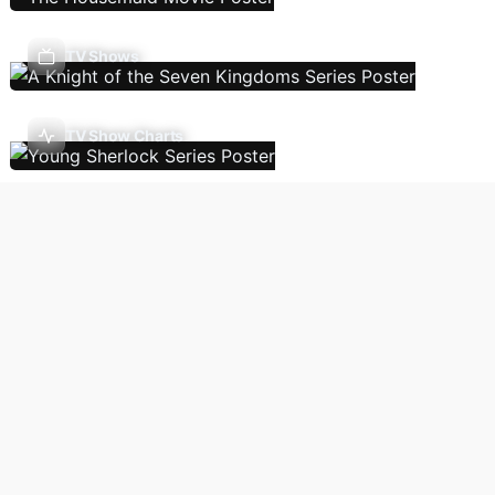
TV Shows
TV Show Charts