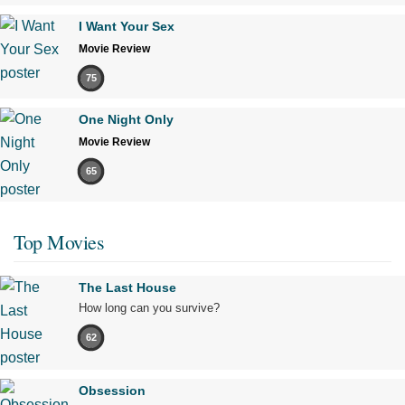
I Want Your Sex
Movie Review
75
One Night Only
Movie Review
65
Top Movies
The Last House
How long can you survive?
62
Obsession