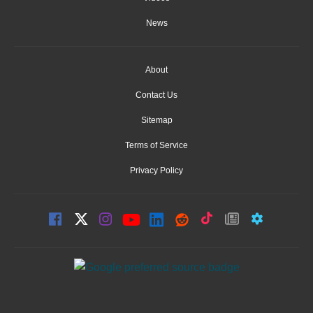
News
About
Contact Us
Sitemap
Terms of Service
Privacy Policy