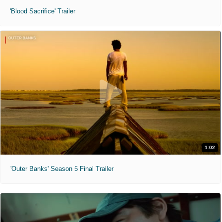
'Blood Sacrifice' Trailer
1:02
'Outer Banks' Season 5 Final Trailer