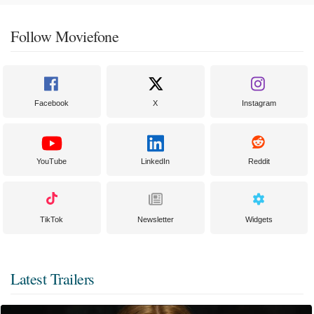
Follow Moviefone
Facebook
X
Instagram
YouTube
LinkedIn
Reddit
TikTok
Newsletter
Widgets
Latest Trailers