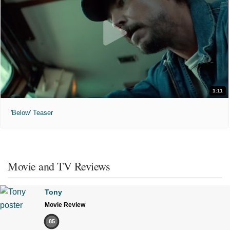
1:11
'Below' Teaser
Movie and TV Reviews
Tony
Movie Review
85