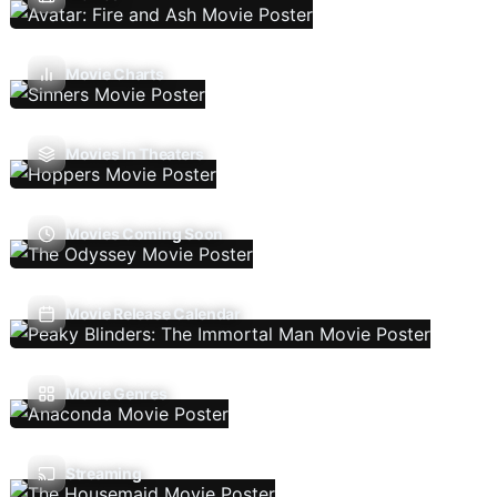
Movie Charts
Movies In Theaters
Movies Coming Soon
Movie Release Calendar
Movie Genres
Streaming