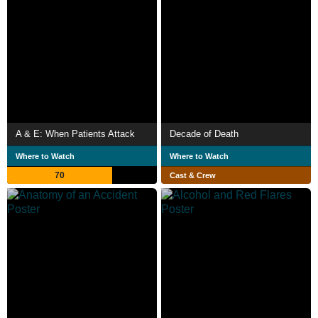
A & E: When Patients Attack
Decade of Death
Where to Watch
Where to Watch
70
Cast & Crew