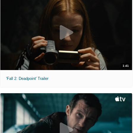
1:41
'Fall 2: Deadpoint' Trailer