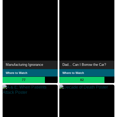
Manufacturing Ignorance
Dad... Can I Borrow the Car?
Where to Watch
Where to Watch
77
82