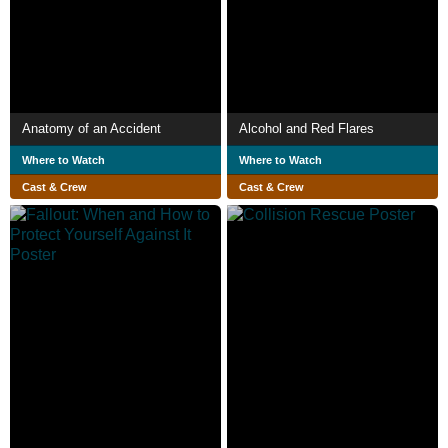
Anatomy of an Accident
Alcohol and Red Flares
Where to Watch
Where to Watch
Cast & Crew
Cast & Crew