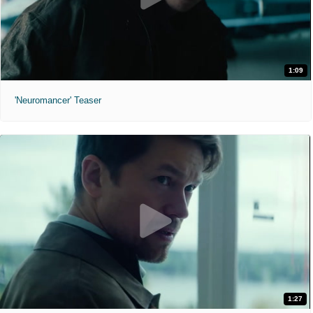
1:09
'Neuromancer' Teaser
1:27