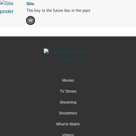
Silo
The key to the future lies in the past.
82
Movies
TV Shows
Streaming
Showtimes
What to Watch
Videos