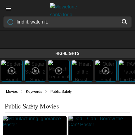
HIGHLIGHTS
›
›
Movies
Keywords
Public Safety
Public Safety Movies